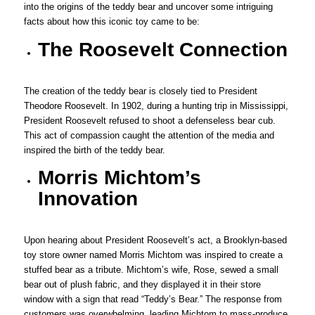
into the origins of the teddy bear and uncover some intriguing
facts about how this iconic toy came to be:
The Roosevelt Connection
The creation of the teddy bear is closely tied to President
Theodore Roosevelt. In 1902, during a hunting trip in Mississippi,
President Roosevelt refused to shoot a defenseless bear cub.
This act of compassion caught the attention of the media and
inspired the birth of the teddy bear.
Morris Michtom’s
Innovation
Upon hearing about President Roosevelt’s act, a Brooklyn-based
toy store owner named Morris Michtom was inspired to create a
stuffed bear as a tribute. Michtom’s wife, Rose, sewed a small
bear out of plush fabric, and they displayed it in their store
window with a sign that read “Teddy’s Bear.” The response from
customers was overwhelming, leading Michtom to mass-produce