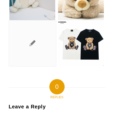
0
REPLIES
Leave a Reply