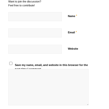
Want to join the discussion?
Feel free to contribute!
*
Name
*
Email
Website
Save my name, email, and website in this browser for the
next time I comment.