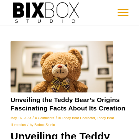
Unveiling the Teddy Bear’s Origins
Fascinating Facts About Its Creation
/
/
May 16, 2023
0 Comments
in
Teddy Bear Character
,
Teddy Bear
/
Illustration
by
Bixbox Studio
Unveiling the Teddy