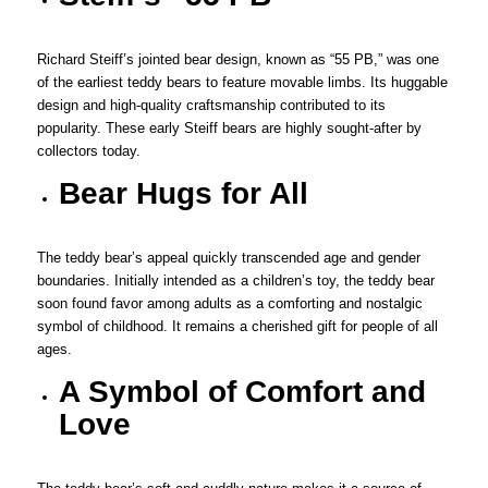
Richard Steiff’s jointed bear design, known as “55 PB,” was one
of the earliest teddy bears to feature movable limbs. Its huggable
design and high-quality craftsmanship contributed to its
popularity. These early Steiff bears are highly sought-after by
collectors today.
Bear Hugs for All
The teddy bear’s appeal quickly transcended age and gender
boundaries. Initially intended as a children’s toy, the teddy bear
soon found favor among adults as a comforting and nostalgic
symbol of childhood. It remains a cherished gift for people of all
ages.
A Symbol of Comfort and
Love