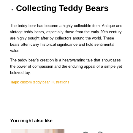
Collecting Teddy Bears
The teddy bear has become a highly collectible item. Antique and
vintage teddy bears, especially those from the early 20th century,
are highly sought after by collectors around the world. These
bears often carry historical significance and hold sentimental
value.
The teddy bear’s creation is a heartwarming tale that showcases
the power of compassion and the enduring appeal of a simple yet
beloved toy.
Tags:
custom teddy bear illustrations
You might also like