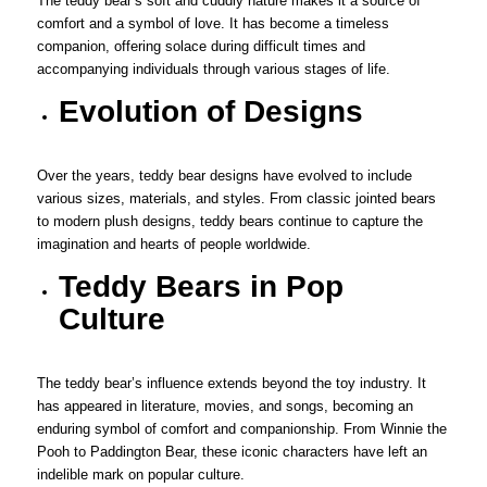
The teddy bear’s soft and cuddly nature makes it a source of
comfort and a symbol of love. It has become a timeless
companion, offering solace during difficult times and
accompanying individuals through various stages of life.
Evolution of Designs
Over the years, teddy bear designs have evolved to include
various sizes, materials, and styles. From classic jointed bears
to modern plush designs, teddy bears continue to capture the
imagination and hearts of people worldwide.
Teddy Bears in Pop
Culture
The teddy bear’s influence extends beyond the toy industry. It
has appeared in literature, movies, and songs, becoming an
enduring symbol of comfort and companionship. From Winnie the
Pooh to Paddington Bear, these iconic characters have left an
indelible mark on popular culture.