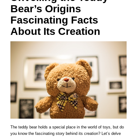
Bear’s Origins
Fascinating Facts
About Its Creation
The teddy bear holds a special place in the world of toys, but do
you know the fascinating story behind its creation? Let’s delve