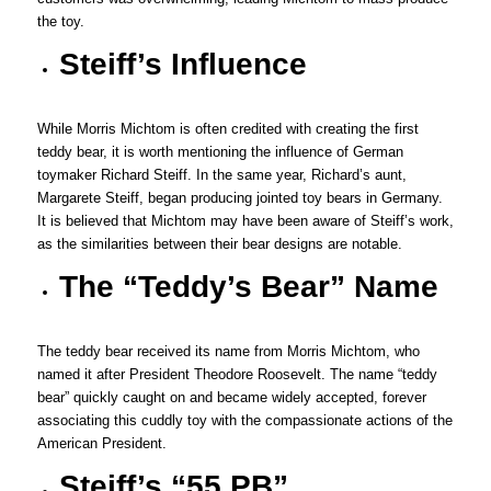
the toy.
Steiff’s Influence
While Morris Michtom is often credited with creating the first
teddy bear, it is worth mentioning the influence of German
toymaker Richard Steiff. In the same year, Richard’s aunt,
Margarete Steiff, began producing jointed toy bears in Germany.
It is believed that Michtom may have been aware of Steiff’s work,
as the similarities between their bear designs are notable.
The “Teddy’s Bear” Name
The teddy bear received its name from Morris Michtom, who
named it after President Theodore Roosevelt. The name “teddy
bear” quickly caught on and became widely accepted, forever
associating this cuddly toy with the compassionate actions of the
American President.
Steiff’s “55 PB”