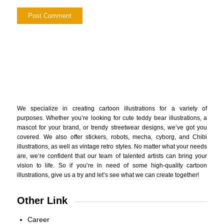
We specialize in creating cartoon illustrations for a variety of
purposes. Whether you’re looking for cute teddy bear illustrations, a
mascot for your brand, or trendy streetwear designs, we’ve got you
covered. We also offer stickers, robots, mecha, cyborg, and Chibi
illustrations, as well as vintage retro styles. No matter what your needs
are, we’re confident that our team of talented artists can bring your
vision to life. So if you’re in need of some high-quality cartoon
illustrations, give us a try and let’s see what we can create together!
Other Link
Career