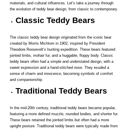
materials, and cultural influences. Let’s take a journey through
the evolution of teddy bear design, from classic to contemporary.
Classic Teddy Bears
The classic teddy bear design originated from the iconic bear
created by Morris Michtom in 1902, inspired by President
Theodore Roosevelt’s hunting expedition. These bears featured
jointed limbs, mohair fur, and a huggable, floppy body. Classic
teddy bears often had a simple and understated design, with a
sweet expression and a hand-stitched nose. They exuded a
sense of charm and innocence, becoming symbols of comfort
and companionship.
Traditional Teddy Bears
In the mid-20th century, traditional teddy bears became popular,
featuring a more defined muzzle, rounded bodies, and shorter fur.
These bears retained the jointed limbs but often had a more
upright posture. Traditional teddy bears were typically made from