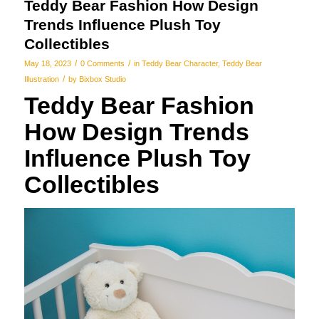
Teddy Bear Fashion How Design
Trends Influence Plush Toy
Collectibles
/
/
May 18, 2023
0 Comments
in
Teddy Bear Character
,
Teddy Bear
/
Illustration
by
Bixbox Studio
Teddy Bear Fashion
How Design Trends
Influence Plush Toy
Collectibles