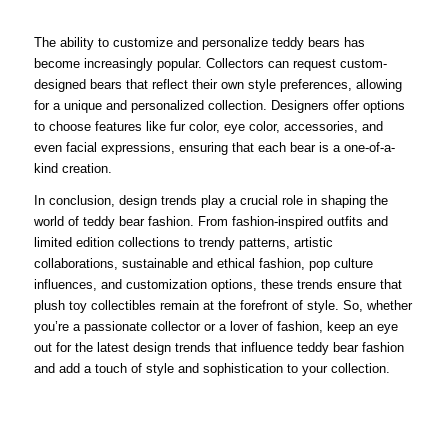
The ability to customize and personalize teddy bears has
become increasingly popular. Collectors can request custom-
designed bears that reflect their own style preferences, allowing
for a unique and personalized collection. Designers offer options
to choose features like fur color, eye color, accessories, and
even facial expressions, ensuring that each bear is a one-of-a-
kind creation.
In conclusion, design trends play a crucial role in shaping the
world of teddy bear fashion. From fashion-inspired outfits and
limited edition collections to trendy patterns, artistic
collaborations, sustainable and ethical fashion, pop culture
influences, and customization options, these trends ensure that
plush toy collectibles remain at the forefront of style. So, whether
you’re a passionate collector or a lover of fashion, keep an eye
out for the latest design trends that influence teddy bear fashion
and add a touch of style and sophistication to your collection.