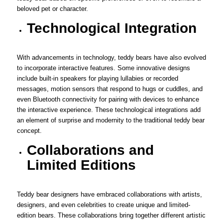
beloved pet or character.
Technological Integration
With advancements in technology, teddy bears have also evolved
to incorporate interactive features. Some innovative designs
include built-in speakers for playing lullabies or recorded
messages, motion sensors that respond to hugs or cuddles, and
even Bluetooth connectivity for pairing with devices to enhance
the interactive experience. These technological integrations add
an element of surprise and modernity to the traditional teddy bear
concept.
Collaborations and
Limited Editions
Teddy bear designers have embraced collaborations with artists,
designers, and even celebrities to create unique and limited-
edition bears. These collaborations bring together different artistic