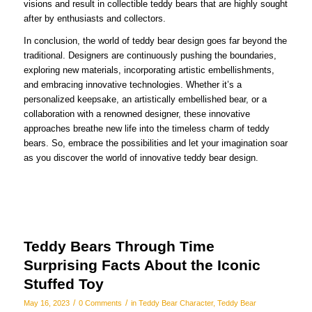
visions and result in collectible teddy bears that are highly sought
after by enthusiasts and collectors.
In conclusion, the world of teddy bear design goes far beyond the
traditional. Designers are continuously pushing the boundaries,
exploring new materials, incorporating artistic embellishments,
and embracing innovative technologies. Whether it’s a
personalized keepsake, an artistically embellished bear, or a
collaboration with a renowned designer, these innovative
approaches breathe new life into the timeless charm of teddy
bears. So, embrace the possibilities and let your imagination soar
as you discover the world of innovative teddy bear design.
Teddy Bears Through Time
Surprising Facts About the Iconic
Stuffed Toy
/
/
May 16, 2023
0 Comments
in
Teddy Bear Character
,
Teddy Bear