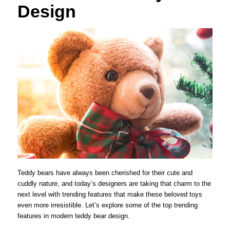
Design
Teddy bears have always been cherished for their cute and
cuddly nature, and today’s designers are taking that charm to the
next level with trending features that make these beloved toys
even more irresistible. Let’s explore some of the top trending
features in modern teddy bear design.