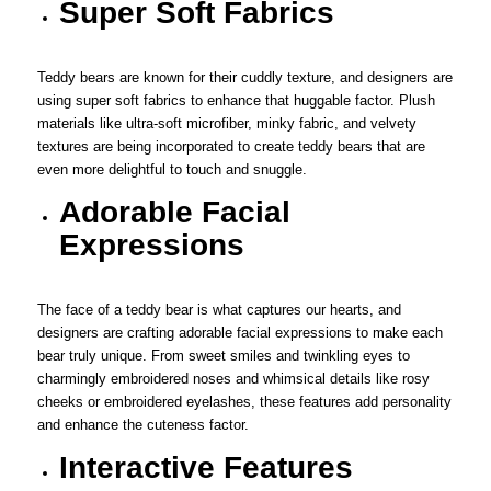
Super Soft Fabrics
Teddy bears are known for their cuddly texture, and designers are
using super soft fabrics to enhance that huggable factor. Plush
materials like ultra-soft microfiber, minky fabric, and velvety
textures are being incorporated to create teddy bears that are
even more delightful to touch and snuggle.
Adorable Facial
Expressions
The face of a teddy bear is what captures our hearts, and
designers are crafting adorable facial expressions to make each
bear truly unique. From sweet smiles and twinkling eyes to
charmingly embroidered noses and whimsical details like rosy
cheeks or embroidered eyelashes, these features add personality
and enhance the cuteness factor.
Interactive Features