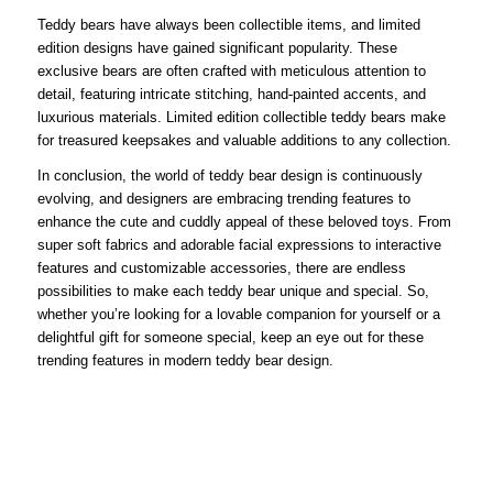
Teddy bears have always been collectible items, and limited
edition designs have gained significant popularity. These
exclusive bears are often crafted with meticulous attention to
detail, featuring intricate stitching, hand-painted accents, and
luxurious materials. Limited edition collectible teddy bears make
for treasured keepsakes and valuable additions to any collection.
In conclusion, the world of teddy bear design is continuously
evolving, and designers are embracing trending features to
enhance the cute and cuddly appeal of these beloved toys. From
super soft fabrics and adorable facial expressions to interactive
features and customizable accessories, there are endless
possibilities to make each teddy bear unique and special. So,
whether you’re looking for a lovable companion for yourself or a
delightful gift for someone special, keep an eye out for these
trending features in modern teddy bear design.