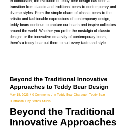
In conclusion, the evolution of teddy bear design has seen a
transition from classic and traditional bears to contemporary and
diverse styles. From the simple charm of classic bears to the
artistic and fashionable expressions of contemporary design,
teddy bears continue to capture our hearts and inspire collectors
around the world. Whether you prefer the nostalgia of classic
designs or the innovative creativity of contemporary bears,
there’s a teddy bear out there to suit every taste and style.
Beyond the Traditional Innovative
Approaches to Teddy Bear Design
/
/
May 18, 2023
0 Comments
in
Teddy Bear Character
,
Teddy Bear
/
Illustration
by
Bixbox Studio
Beyond the Traditional
Innovative Approaches