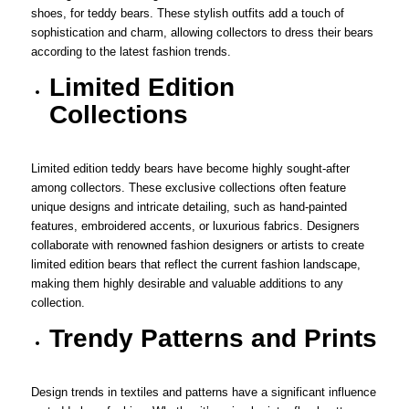
shoes, for teddy bears. These stylish outfits add a touch of
sophistication and charm, allowing collectors to dress their bears
according to the latest fashion trends.
Limited Edition
Collections
Limited edition teddy bears have become highly sought-after
among collectors. These exclusive collections often feature
unique designs and intricate detailing, such as hand-painted
features, embroidered accents, or luxurious fabrics. Designers
collaborate with renowned fashion designers or artists to create
limited edition bears that reflect the current fashion landscape,
making them highly desirable and valuable additions to any
collection.
Trendy Patterns and Prints
Design trends in textiles and patterns have a significant influence