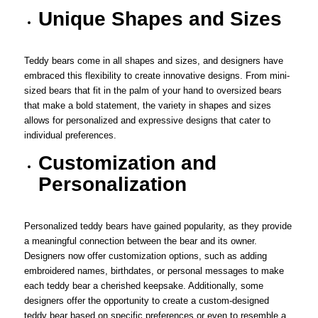
Unique Shapes and Sizes
Teddy bears come in all shapes and sizes, and designers have
embraced this flexibility to create innovative designs. From mini-
sized bears that fit in the palm of your hand to oversized bears
that make a bold statement, the variety in shapes and sizes
allows for personalized and expressive designs that cater to
individual preferences.
Customization and
Personalization
Personalized teddy bears have gained popularity, as they provide
a meaningful connection between the bear and its owner.
Designers now offer customization options, such as adding
embroidered names, birthdates, or personal messages to make
each teddy bear a cherished keepsake. Additionally, some
designers offer the opportunity to create a custom-designed
teddy bear based on specific preferences or even to resemble a