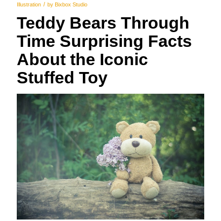
/
Illustration
by
Bixbox Studio
Teddy Bears Through
Time Surprising Facts
About the Iconic
Stuffed Toy