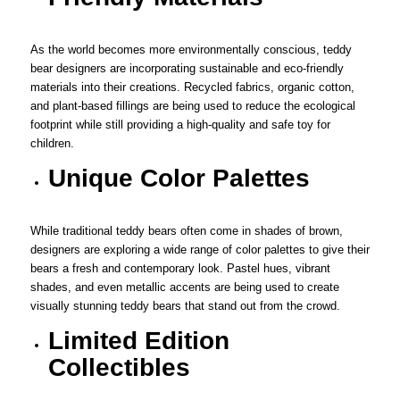
As the world becomes more environmentally conscious, teddy
bear designers are incorporating sustainable and eco-friendly
materials into their creations. Recycled fabrics, organic cotton,
and plant-based fillings are being used to reduce the ecological
footprint while still providing a high-quality and safe toy for
children.
Unique Color Palettes
While traditional teddy bears often come in shades of brown,
designers are exploring a wide range of color palettes to give their
bears a fresh and contemporary look. Pastel hues, vibrant
shades, and even metallic accents are being used to create
visually stunning teddy bears that stand out from the crowd.
Limited Edition
Collectibles