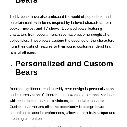
Teddy bears have also embraced the world of pop culture and
entertainment, with bears inspired by beloved characters from
books, movies, and TV shows. Licensed bears featuring
characters from popular franchises have become sought-after
collectibles. These bears capture the essence of the characters,
from their distinct features to their iconic costumes, delighting
fans of all ages.
Personalized and Custom
Bears
Another significant trend in teddy bear design is personalization
and customization. Collectors can now create personalized bears
with embroidered names, birthdates, or special messages.
Custom bear makers offer the opportunity to design bears
according to specific preferences, allowing for a truly unique and
meaningful creation.