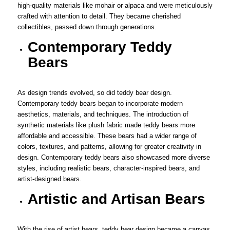
high-quality materials like mohair or alpaca and were meticulously
crafted with attention to detail. They became cherished
collectibles, passed down through generations.
Contemporary Teddy
Bears
As design trends evolved, so did teddy bear design.
Contemporary teddy bears began to incorporate modern
aesthetics, materials, and techniques. The introduction of
synthetic materials like plush fabric made teddy bears more
affordable and accessible. These bears had a wider range of
colors, textures, and patterns, allowing for greater creativity in
design. Contemporary teddy bears also showcased more diverse
styles, including realistic bears, character-inspired bears, and
artist-designed bears.
Artistic and Artisan Bears
With the rise of artist bears, teddy bear design became a canvas