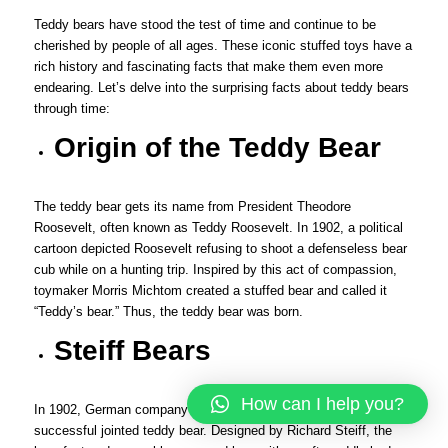
Teddy bears have stood the test of time and continue to be
cherished by people of all ages. These iconic stuffed toys have a
rich history and fascinating facts that make them even more
endearing. Let’s delve into the surprising facts about teddy bears
through time:
Origin of the Teddy Bear
The teddy bear gets its name from President Theodore
Roosevelt, often known as Teddy Roosevelt. In 1902, a political
cartoon depicted Roosevelt refusing to shoot a defenseless bear
cub while on a hunting trip. Inspired by this act of compassion,
toymaker Morris Michtom created a stuffed bear and called it
“Teddy’s bear.” Thus, the teddy bear was born.
Steiff Bears
How can I help you?
In 1902, German company Steiff produced the first commercially
successful jointed teddy bear. Designed by Richard Steiff, the