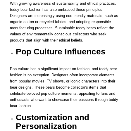
With growing awareness of sustainability and ethical practices,
teddy bear fashion has also embraced these principles.
Designers are increasingly using eco-friendly materials, such as
organic cotton or recycled fabrics, and adopting responsible
manufacturing processes. Sustainable teddy bears reflect the
values of environmentally conscious collectors who seek
products that align with their ethical beliefs.
Pop Culture Influences
Pop culture has a significant impact on fashion, and teddy bear
fashion is no exception. Designers often incorporate elements
from popular movies, TV shows, or iconic characters into their
bear designs. These bears become collector’s items that
celebrate beloved pop culture moments, appealing to fans and
enthusiasts who want to showcase their passions through teddy
bear fashion.
Customization and
Personalization