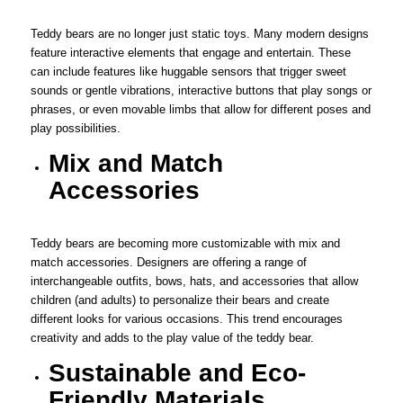
Teddy bears are no longer just static toys. Many modern designs
feature interactive elements that engage and entertain. These
can include features like huggable sensors that trigger sweet
sounds or gentle vibrations, interactive buttons that play songs or
phrases, or even movable limbs that allow for different poses and
play possibilities.
Mix and Match
Accessories
Teddy bears are becoming more customizable with mix and
match accessories. Designers are offering a range of
interchangeable outfits, bows, hats, and accessories that allow
children (and adults) to personalize their bears and create
different looks for various occasions. This trend encourages
creativity and adds to the play value of the teddy bear.
Sustainable and Eco-
Friendly Materials