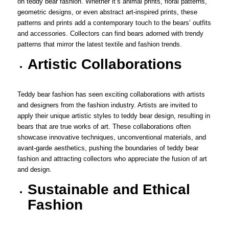
on teddy bear fashion. Whether it’s animal prints, floral patterns,
geometric designs, or even abstract art-inspired prints, these
patterns and prints add a contemporary touch to the bears’ outfits
and accessories. Collectors can find bears adorned with trendy
patterns that mirror the latest textile and fashion trends.
Artistic Collaborations
Teddy bear fashion has seen exciting collaborations with artists
and designers from the fashion industry. Artists are invited to
apply their unique artistic styles to teddy bear design, resulting in
bears that are true works of art. These collaborations often
showcase innovative techniques, unconventional materials, and
avant-garde aesthetics, pushing the boundaries of teddy bear
fashion and attracting collectors who appreciate the fusion of art
and design.
Sustainable and Ethical
Fashion