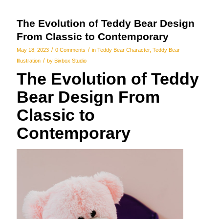
The Evolution of Teddy Bear Design
From Classic to Contemporary
/
/
May 18, 2023
0 Comments
in
Teddy Bear Character
,
Teddy Bear
/
Illustration
by
Bixbox Studio
The Evolution of Teddy
Bear Design From
Classic to
Contemporary