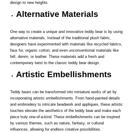
design to new heights.
Alternative Materials
One way to create a unique and innovative teddy bear is by using
alternative materials. Instead of the traditional plush fabric,
designers have experimented with materials like recycled fabrics,
faux fur, organic cotton, and even unconventional materials like
felt, denim, or leather. These materials add a fresh and
contemporary twist to the classic teddy bear design.
Artistic Embellishments
Teddy bears can be transformed into miniature works of art by
incorporating artistic embellishments. From hand-painted details
and embroidery to intricate beadwork and appliques, these artistic
touches elevate the aesthetics of the teddy bear and make each
piece truly one-of-a-kind. These embellishments can be inspired
by various themes, such as nature, fantasy, or cultural
influences, allowing for endless creative possibilities.