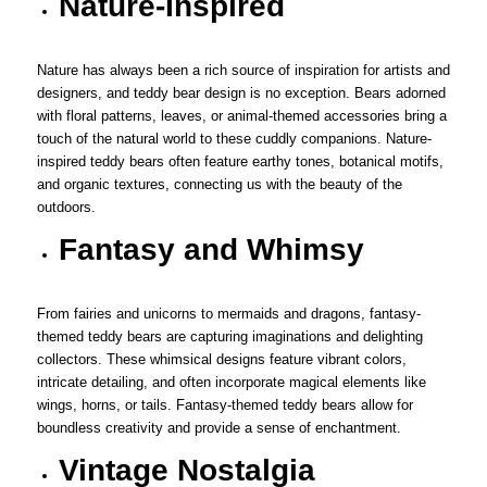
Nature-Inspired
Nature has always been a rich source of inspiration for artists and
designers, and teddy bear design is no exception. Bears adorned
with floral patterns, leaves, or animal-themed accessories bring a
touch of the natural world to these cuddly companions. Nature-
inspired teddy bears often feature earthy tones, botanical motifs,
and organic textures, connecting us with the beauty of the
outdoors.
Fantasy and Whimsy
From fairies and unicorns to mermaids and dragons, fantasy-
themed teddy bears are capturing imaginations and delighting
collectors. These whimsical designs feature vibrant colors,
intricate detailing, and often incorporate magical elements like
wings, horns, or tails. Fantasy-themed teddy bears allow for
boundless creativity and provide a sense of enchantment.
Vintage Nostalgia