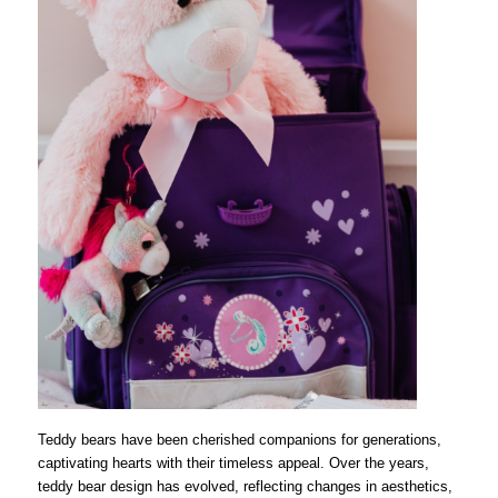
Teddy bears have been cherished companions for generations,
captivating hearts with their timeless appeal. Over the years,
teddy bear design has evolved, reflecting changes in aesthetics,