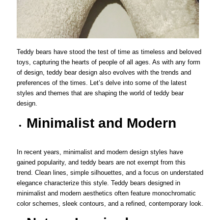
Teddy bears have stood the test of time as timeless and beloved
toys, capturing the hearts of people of all ages. As with any form
of design, teddy bear design also evolves with the trends and
preferences of the times. Let’s delve into some of the latest
styles and themes that are shaping the world of teddy bear
design.
Minimalist and Modern
In recent years, minimalist and modern design styles have
gained popularity, and teddy bears are not exempt from this
trend. Clean lines, simple silhouettes, and a focus on understated
elegance characterize this style. Teddy bears designed in
minimalist and modern aesthetics often feature monochromatic
color schemes, sleek contours, and a refined, contemporary look.