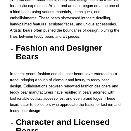
for artistic expression. Artists and artisans began creating one-of-
a-kind bears using various materials, techniques, and
embellishments. These bears showcased intricate detailing,
hand-painted features, sculpted faces, and unique accessories.
Artistic bears often pushed the boundaries of design, blurring the
lines between teddy bears and art pieces.
Fashion and Designer
Bears
In recent years, fashion and designer bears have emerged as a
trend, bringing a touch of glamour and luxury to teddy bear
design. Collaborations between renowned fashion designers and
teddy bear manufacturers have resulted in bears adorned with
fashionable outfits, accessories, and even brand logos. These
bears cater to collectors who appreciate the fusion of fashion and
teddy bear design.
Character and Licensed
Bears