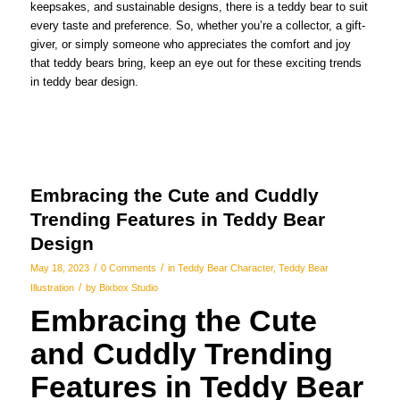
keepsakes, and sustainable designs, there is a teddy bear to suit
every taste and preference. So, whether you’re a collector, a gift-
giver, or simply someone who appreciates the comfort and joy
that teddy bears bring, keep an eye out for these exciting trends
in teddy bear design.
Embracing the Cute and Cuddly
Trending Features in Teddy Bear
Design
/
/
May 18, 2023
0 Comments
in
Teddy Bear Character
,
Teddy Bear
/
Illustration
by
Bixbox Studio
Embracing the Cute
and Cuddly Trending
Features in Teddy Bear