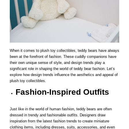
When it comes to plush toy collectibles, teddy bears have always
been at the forefront of fashion. These cuddly companions have
their own unique sense of style, and design trends play a
significant role in shaping the world of teddy bear fashion. Let’s
explore how design trends influence the aesthetics and appeal of
plush toy collectibles.
Fashion-Inspired Outfits
Just like in the world of human fashion, teddy bears are often
dressed in trendy and fashionable outfits. Designers draw
inspiration from the latest fashion trends to create miniature
clothing items, including dresses, suits, accessories, and even