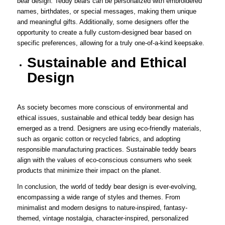
bear design. Teddy bears can be personalized with embroidered
names, birthdates, or special messages, making them unique
and meaningful gifts. Additionally, some designers offer the
opportunity to create a fully custom-designed bear based on
specific preferences, allowing for a truly one-of-a-kind keepsake.
Sustainable and Ethical
Design
As society becomes more conscious of environmental and
ethical issues, sustainable and ethical teddy bear design has
emerged as a trend. Designers are using eco-friendly materials,
such as organic cotton or recycled fabrics, and adopting
responsible manufacturing practices. Sustainable teddy bears
align with the values of eco-conscious consumers who seek
products that minimize their impact on the planet.
In conclusion, the world of teddy bear design is ever-evolving,
encompassing a wide range of styles and themes. From
minimalist and modern designs to nature-inspired, fantasy-
themed, vintage nostalgia, character-inspired, personalized