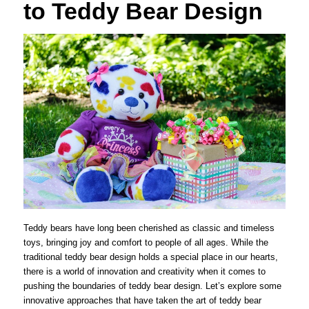
to Teddy Bear Design
Teddy bears have long been cherished as classic and timeless
toys, bringing joy and comfort to people of all ages. While the
traditional teddy bear design holds a special place in our hearts,
there is a world of innovation and creativity when it comes to
pushing the boundaries of teddy bear design. Let’s explore some
innovative approaches that have taken the art of teddy bear