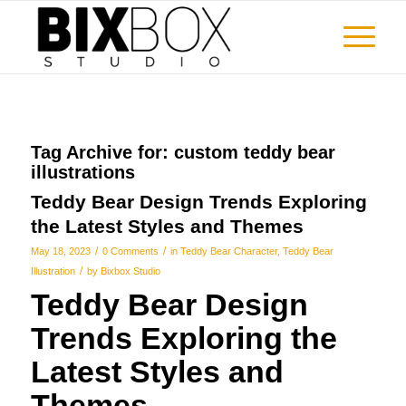
Tag Archive for:
custom teddy bear
illustrations
Teddy Bear Design Trends Exploring
the Latest Styles and Themes
/
/
May 18, 2023
0 Comments
in
Teddy Bear Character
,
Teddy Bear
/
Illustration
by
Bixbox Studio
Teddy Bear Design
Trends Exploring the
Latest Styles and
Themes