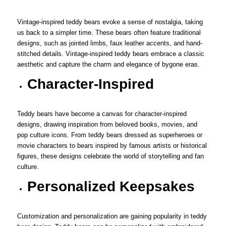
Vintage-inspired teddy bears evoke a sense of nostalgia, taking
us back to a simpler time. These bears often feature traditional
designs, such as jointed limbs, faux leather accents, and hand-
stitched details. Vintage-inspired teddy bears embrace a classic
aesthetic and capture the charm and elegance of bygone eras.
Character-Inspired
Teddy bears have become a canvas for character-inspired
designs, drawing inspiration from beloved books, movies, and
pop culture icons. From teddy bears dressed as superheroes or
movie characters to bears inspired by famous artists or historical
figures, these designs celebrate the world of storytelling and fan
culture.
Personalized Keepsakes
Customization and personalization are gaining popularity in teddy