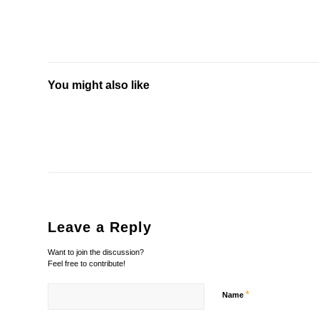
You might also like
Leave a Reply
Want to join the discussion?
Feel free to contribute!
*
Name