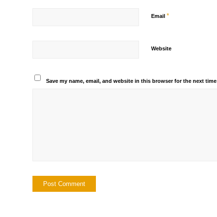
*
Email
Website
Save my name, email, and website in this browser for the next tim