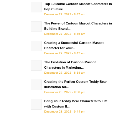
Top 10 Iconic Cartoon Mascot Characters in
Pop Culture ...
December 27, 2022 - 8:47 am
The Power of Cartoon Mascot Characters in
Building Brand...
December 27, 2022 - 8:45 am
Creating a Successful Cartoon Mascot
Character for Your...
December 27, 2022 - 8:42 am
The Evolution of Cartoon Mascot
Characters in Marketing...
December 27, 2022 - 8:38 am
Creating the Perfect Custom Teddy Bear
Illustration for...
December 23, 2022 - 9:58 pm
Bring Your Teddy Bear Characters to Life
with Custom Il...
December 23, 2022 - 9:44 pm