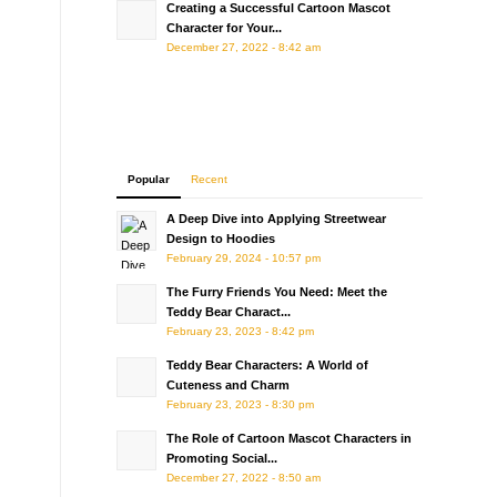
Creating a Successful Cartoon Mascot
Character for Your...
December 27, 2022 - 8:42 am
Popular
Recent
A Deep Dive into Applying Streetwear
Design to Hoodies
February 29, 2024 - 10:57 pm
The Furry Friends You Need: Meet the
Teddy Bear Charact...
February 23, 2023 - 8:42 pm
Teddy Bear Characters: A World of
Cuteness and Charm
February 23, 2023 - 8:30 pm
The Role of Cartoon Mascot Characters in
Promoting Social...
December 27, 2022 - 8:50 am