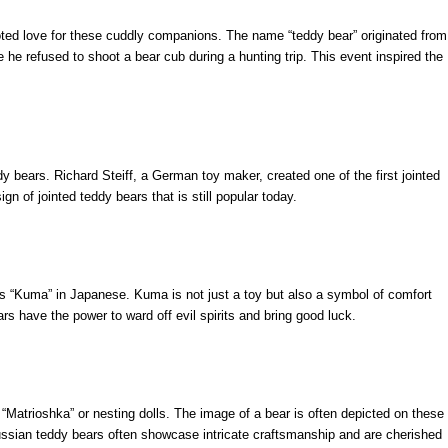
ooted love for these cuddly companions. The name “teddy bear” originated from
he refused to shoot a bear cub during a hunting trip. This event inspired the
y bears. Richard Steiff, a German toy maker, created one of the first jointed
gn of jointed teddy bears that is still popular today.
as “Kuma” in Japanese. Kuma is not just a toy but also a symbol of comfort
ars have the power to ward off evil spirits and bring good luck.
f “Matrioshka” or nesting dolls. The image of a bear is often depicted on these
 Russian teddy bears often showcase intricate craftsmanship and are cherished