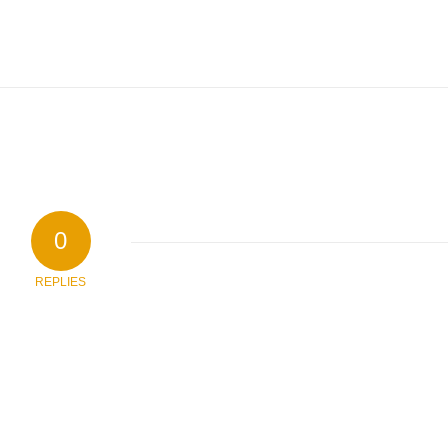
0
REPLIES