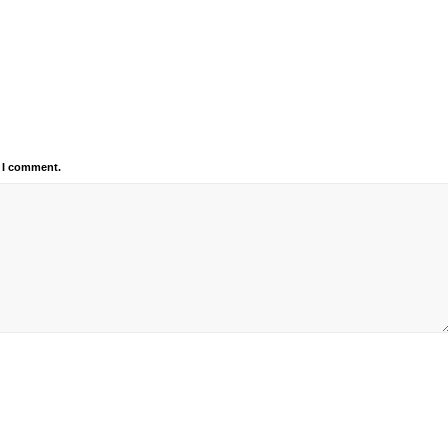
e I comment.