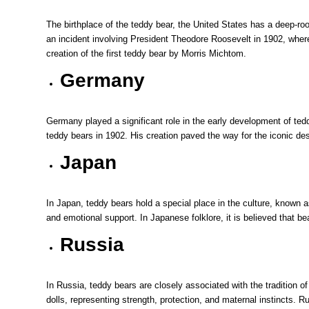
The birthplace of the teddy bear, the United States has a deep-r
an incident involving President Theodore Roosevelt in 1902, where 
creation of the first teddy bear by Morris Michtom.
Germany
Germany played a significant role in the early development of tedd
teddy bears in 1902. His creation paved the way for the iconic desi
Japan
In Japan, teddy bears hold a special place in the culture, known 
and emotional support. In Japanese folklore, it is believed that be
Russia
In Russia, teddy bears are closely associated with the tradition o
dolls, representing strength, protection, and maternal instincts.