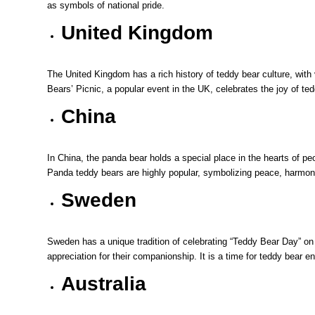
as symbols of national pride.
United Kingdom
The United Kingdom has a rich history of teddy bear culture, wit
Bears’ Picnic, a popular event in the UK, celebrates the joy of ted
China
In China, the panda bear holds a special place in the hearts of pe
Panda teddy bears are highly popular, symbolizing peace, harmon
Sweden
Sweden has a unique tradition of celebrating “Teddy Bear Day” on
appreciation for their companionship. It is a time for teddy bear e
Australia