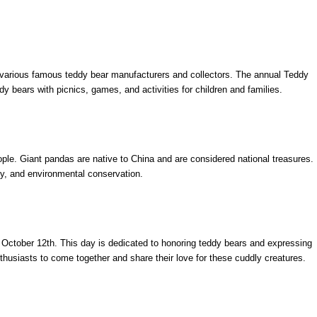
h various famous teddy bear manufacturers and collectors. The annual Teddy
dy bears with picnics, games, and activities for children and families.
ople. Giant pandas are native to China and are considered national treasures.
y, and environmental conservation.
 October 12th. This day is dedicated to honoring teddy bears and expressing
nthusiasts to come together and share their love for these cuddly creatures.