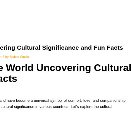
ring Cultural Significance and Fun Facts
/
on
by
Bixbox Studio
 World Uncovering Cultura
acts
 and have become a universal symbol of comfort, love, and companionship.
ultural significance in various countries. Let’s explore the cultural