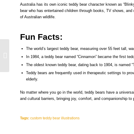
Australia has its own iconic teddy bear character known as “Blinky
bear who has entertained children through books, TV shows, and 
of Australian wildlife.
Fun Facts:
Teddy Bears and Pop
The world’s largest teddy bear, measuring over 55 feet tall, wa
Culture Interesting
In 1984, a teddy bear named “Cinnamon” became the first tedd
Trivia About Their
The oldest known teddy bear, dating back to 1904, is named “
Presence in Movies...
Teddy bears are frequently used in therapeutic settings to prov
elderly.
No matter where you go in the world, teddy bears have a universa
and cultural barriers, bringing joy, comfort, and companionship to
Tags:
custom teddy bear illustrations