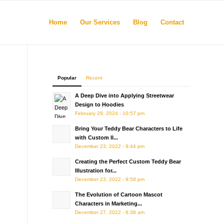
Home
Our Services
Blog
Contact
Popular
Recent
A Deep Dive into Applying Streetwear
Design to Hoodies
l
February 29, 2024 - 10:57 pm
Bring Your Teddy Bear Characters to Life
with Custom Il...
December 23, 2022 - 9:44 pm
Creating the Perfect Custom Teddy Bear
Illustration for...
December 23, 2022 - 9:58 pm
The Evolution of Cartoon Mascot
Characters in Marketing...
December 27, 2022 - 8:38 am