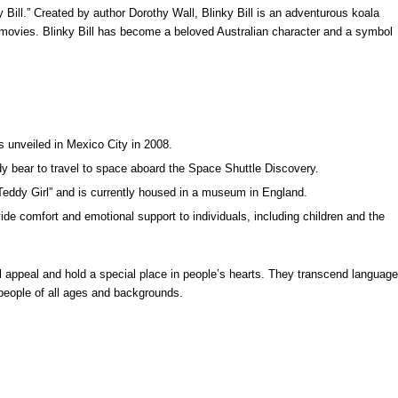
 Bill.” Created by author Dorothy Wall, Blinky Bill is an adventurous koala
movies. Blinky Bill has become a beloved Australian character and a symbol
s unveiled in Mexico City in 2008.
y bear to travel to space aboard the Space Shuttle Discovery.
Teddy Girl” and is currently housed in a museum in England.
ide comfort and emotional support to individuals, including children and the
l appeal and hold a special place in people’s hearts. They transcend language
 people of all ages and backgrounds.