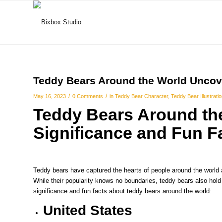
Teddy Bears Around the World Uncove
/
/
May 16, 2023
0 Comments
in
Teddy Bear Character
,
Teddy Bear Illustrati
Teddy Bears Around the
Significance and Fun F
Teddy bears have captured the hearts of people around the world
While their popularity knows no boundaries, teddy bears also hold c
significance and fun facts about teddy bears around the world:
United States