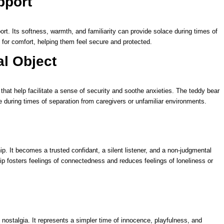
pport
t. Its softness, warmth, and familiarity can provide solace during times of
 for comfort, helping them feel secure and protected.
al Object
that help facilitate a sense of security and soothe anxieties. The teddy bear
 during times of separation from caregivers or unfamiliar environments.
. It becomes a trusted confidant, a silent listener, and a non-judgmental
p fosters feelings of connectedness and reduces feelings of loneliness or
nostalgia. It represents a simpler time of innocence, playfulness, and