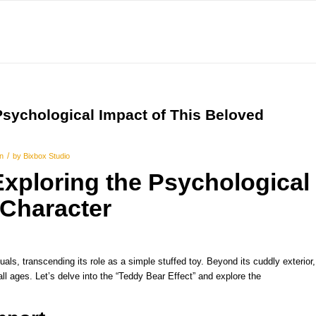
Psychological Impact of This Beloved
/
on
by
Bixbox Studio
Exploring the Psychological
 Character
als, transcending its role as a simple stuffed toy. Beyond its cuddly exterior,
ll ages. Let’s delve into the “Teddy Bear Effect” and explore the