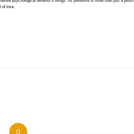
nse psychological benefits it brings. Its presence is more than just a plush
 of love.
0