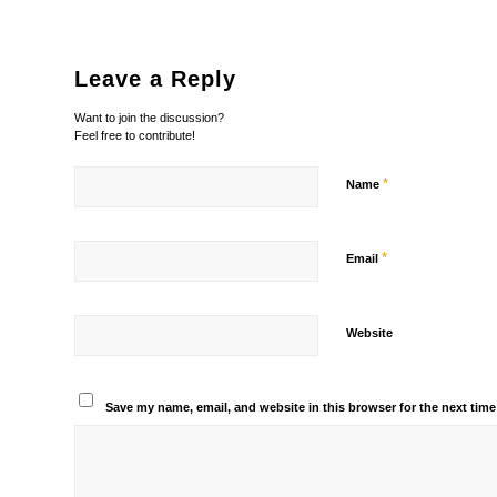
Leave a Reply
Want to join the discussion?
Feel free to contribute!
*
Name
*
Email
Website
Save my name, email, and website in this browser for the next tim