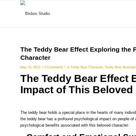
The Teddy Bear Effect Exploring the 
Character
/
/
May 16, 2023
0 Comments
in
Teddy Bear Character
,
Teddy Bear Illustrati
The Teddy Bear Effect 
Impact of This Beloved
The teddy bear holds a special place in the hearts of many individu
the teddy bear has a profound psychological impact on people of a
psychological benefits associated with this beloved character: