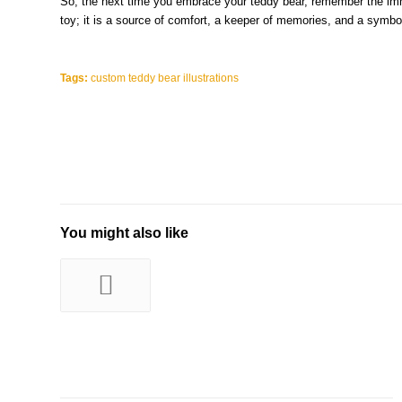
So, the next time you embrace your teddy bear, remember the imme
toy; it is a source of comfort, a keeper of memories, and a symbol
Tags:
custom teddy bear illustrations
You might also like