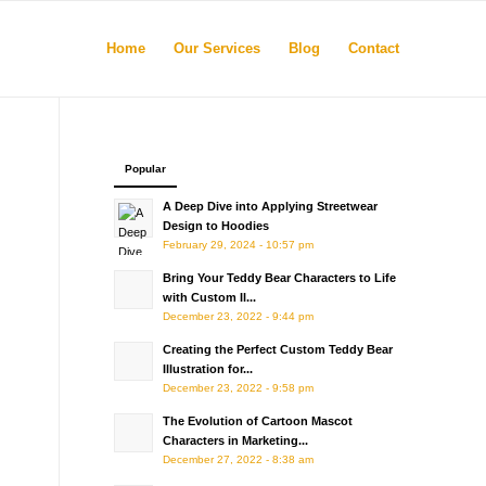
Home
Our Services
Blog
Contact
Popular
A Deep Dive into Applying Streetwear
Design to Hoodies
February 29, 2024 - 10:57 pm
Bring Your Teddy Bear Characters to Life
with Custom Il...
December 23, 2022 - 9:44 pm
Creating the Perfect Custom Teddy Bear
Illustration for...
December 23, 2022 - 9:58 pm
The Evolution of Cartoon Mascot
Characters in Marketing...
December 27, 2022 - 8:38 am