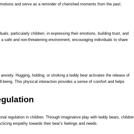
emotions and serve as a reminder of cherished moments from the past.
uals, particularly children, in expressing their emotions, building trust, and
 a safe and non-threatening environment, encouraging individuals to share
anxiety. Hugging, holding, or stroking a teddy bear activates the release of
ll-being. This physical interaction provides a sense of comfort and helps
gulation
al regulation in children. Through imaginative play with teddy bears, childre
cticing empathy towards their bear’s feelings and needs.