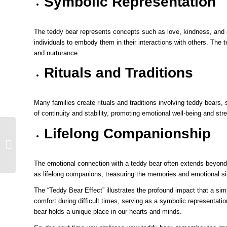
Symbolic Representation
The teddy bear represents concepts such as love, kindness, and c
individuals to embody them in their interactions with others. The 
and nurturance.
Rituals and Traditions
Many families create rituals and traditions involving teddy bears,
of continuity and stability, promoting emotional well-being and st
Lifelong Companionship
Unveiling the Teddy
Bear’s Origins
Fascinating Facts
About Its Creati...
The emotional connection with a teddy bear often extends beyond 
as lifelong companions, treasuring the memories and emotional si
The “Teddy Bear Effect” illustrates the profound impact that a si
comfort during difficult times, serving as a symbolic representati
bear holds a unique place in our hearts and minds.