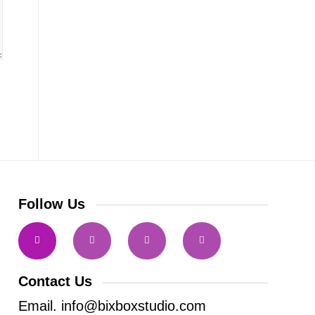
Follow Us
Contact Us
Email. info@bixboxstudio.com