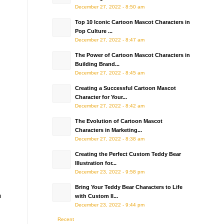
December 27, 2022 - 8:50 am
Top 10 Iconic Cartoon Mascot Characters in
Pop Culture ...
December 27, 2022 - 8:47 am
The Power of Cartoon Mascot Characters in
Building Brand...
December 27, 2022 - 8:45 am
Creating a Successful Cartoon Mascot
Character for Your...
December 27, 2022 - 8:42 am
The Evolution of Cartoon Mascot
Characters in Marketing...
December 27, 2022 - 8:38 am
Creating the Perfect Custom Teddy Bear
Illustration for...
December 23, 2022 - 9:58 pm
Bring Your Teddy Bear Characters to Life
n
with Custom Il...
December 23, 2022 - 9:44 pm
Recent