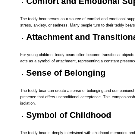
Comfort and Emotional Su
The teddy bear serves as a source of comfort and emotional suppor
stress, anxiety, or sadness. Many people turn to their teddy bears
Attachment and Transition
For young children, teddy bears often become transitional objects 
acts as a symbol of attachment, representing a constant presence
Sense of Belonging
The teddy bear can create a sense of belonging and companionship
presence that offers unconditional acceptance. This companionshi
isolation.
Symbol of Childhood
The teddy bear is deeply intertwined with childhood memories and 