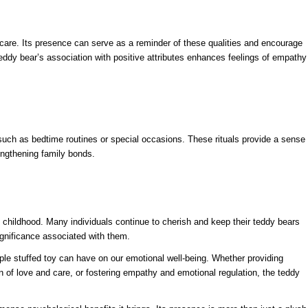
are. Its presence can serve as a reminder of these qualities and encourage
teddy bear’s association with positive attributes enhances feelings of empathy
 such as bedtime routines or special occasions. These rituals provide a sense
rengthening family bonds.
childhood. Many individuals continue to cherish and keep their teddy bears
gnificance associated with them.
mple stuffed toy can have on our emotional well-being. Whether providing
on of love and care, or fostering empathy and emotional regulation, the teddy