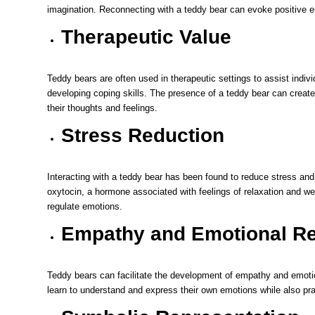
imagination. Reconnecting with a teddy bear can evoke positive 
Therapeutic Value
Teddy bears are often used in therapeutic settings to assist individ
developing coping skills. The presence of a teddy bear can create
their thoughts and feelings.
Stress Reduction
Interacting with a teddy bear has been found to reduce stress and 
oxytocin, a hormone associated with feelings of relaxation and we
regulate emotions.
Empathy and Emotional Re
Teddy bears can facilitate the development of empathy and emotion
learn to understand and express their own emotions while also pra