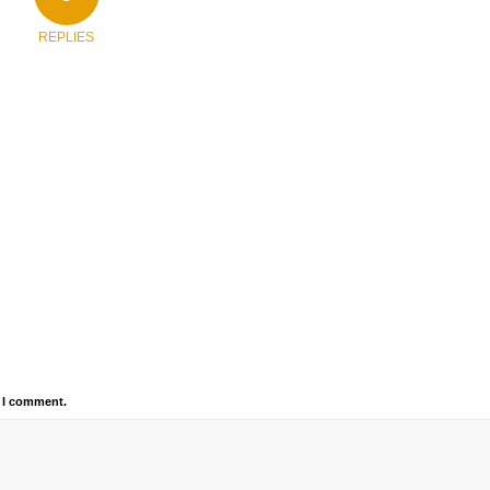
REPLIES
e I comment.