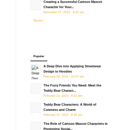
Creating a Successful Cartoon Mascot
Character for Your...
December 27, 2022 - 8:42 am
Recent
Popular
A Deep Dive into Applying Streetwear
Design to Hoodies
February 29, 2024 - 10:57 pm
The Furry Friends You Need: Meet the
Teddy Bear Charact...
February 23, 2023 - 8:42 pm
Teddy Bear Characters: A World of
Cuteness and Charm
February 23, 2023 - 8:30 pm
The Role of Cartoon Mascot Characters in
Promoting Social...