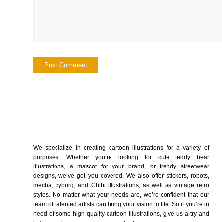
We specialize in creating cartoon illustrations for a variety of
purposes. Whether you’re looking for cute teddy bear
illustrations, a mascot for your brand, or trendy streetwear
designs, we’ve got you covered. We also offer stickers, robots,
mecha, cyborg, and Chibi illustrations, as well as vintage retro
styles. No matter what your needs are, we’re confident that our
team of talented artists can bring your vision to life. So if you’re in
need of some high-quality cartoon illustrations, give us a try and