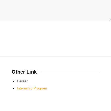
Other Link
Career
Internship Program