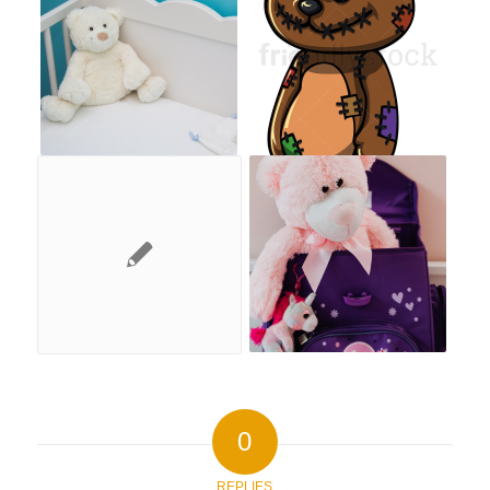
0
REPLIES