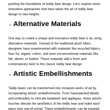
pushing the boundaries of teddy bear design. Let’s explore some
innovative approaches that have taken the art of teddy bear
design to new heights.
Alternative Materials
One way to create a unique and innovative teddy bear is by using
alternative materials. Instead of the traditional plush fabric,
designers have experimented with materials like recycled fabrics,
faux fur, organic cotton, and even unconventional materials like
felt, denim, or leather. These materials add a fresh and
contemporary twist to the classic teddy bear design.
Artistic Embellishments
Teddy bears can be transformed into miniature works of art by
incorporating artistic embellishments. From hand-painted details
and embroidery to intricate beadwork and appliques, these artistic
touches elevate the aesthetics of the teddy bear and make each
piece truly one-of-a-kind. These embellishments can be inspired