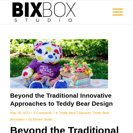
Beyond the Traditional Innovative
Approaches to Teddy Bear Design
/
/
May 18, 2023
0 Comments
in
Teddy Bear Character
,
Teddy Bear
/
Illustration
by
Bixbox Studio
Beyond the Traditional