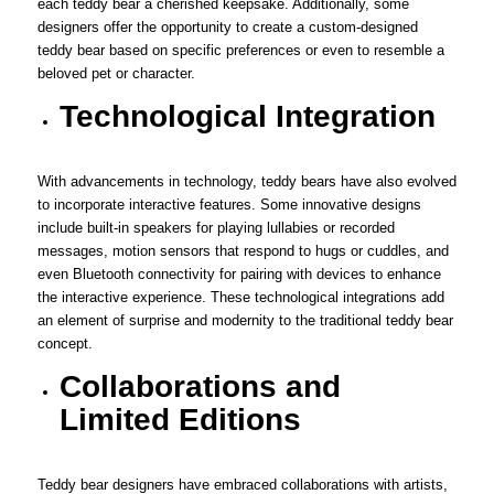
each teddy bear a cherished keepsake. Additionally, some
designers offer the opportunity to create a custom-designed
teddy bear based on specific preferences or even to resemble a
beloved pet or character.
Technological Integration
With advancements in technology, teddy bears have also evolved
to incorporate interactive features. Some innovative designs
include built-in speakers for playing lullabies or recorded
messages, motion sensors that respond to hugs or cuddles, and
even Bluetooth connectivity for pairing with devices to enhance
the interactive experience. These technological integrations add
an element of surprise and modernity to the traditional teddy bear
concept.
Collaborations and
Limited Editions
Teddy bear designers have embraced collaborations with artists,