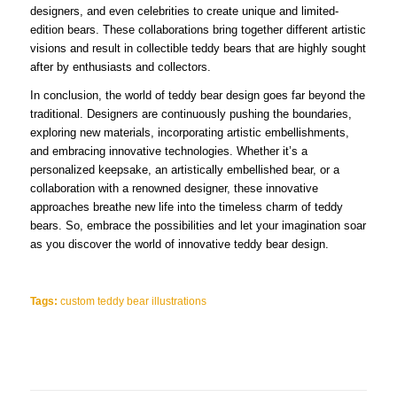
designers, and even celebrities to create unique and limited-
edition bears. These collaborations bring together different artistic
visions and result in collectible teddy bears that are highly sought
after by enthusiasts and collectors.
In conclusion, the world of teddy bear design goes far beyond the
traditional. Designers are continuously pushing the boundaries,
exploring new materials, incorporating artistic embellishments,
and embracing innovative technologies. Whether it’s a
personalized keepsake, an artistically embellished bear, or a
collaboration with a renowned designer, these innovative
approaches breathe new life into the timeless charm of teddy
bears. So, embrace the possibilities and let your imagination soar
as you discover the world of innovative teddy bear design.
Tags:
custom teddy bear illustrations