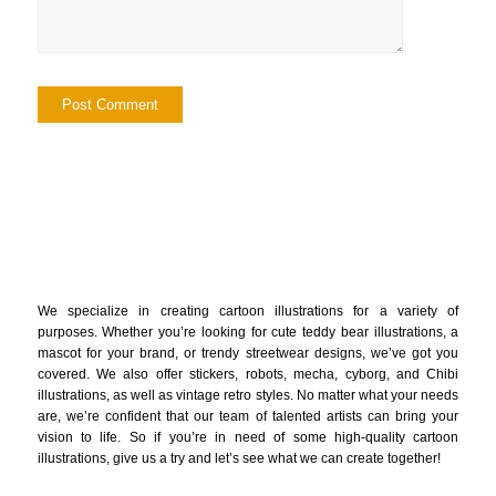
We specialize in creating cartoon illustrations for a variety of
purposes. Whether you’re looking for cute teddy bear illustrations, a
mascot for your brand, or trendy streetwear designs, we’ve got you
covered. We also offer stickers, robots, mecha, cyborg, and Chibi
illustrations, as well as vintage retro styles. No matter what your needs
are, we’re confident that our team of talented artists can bring your
vision to life. So if you’re in need of some high-quality cartoon
illustrations, give us a try and let’s see what we can create together!