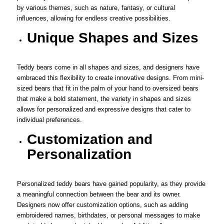
by various themes, such as nature, fantasy, or cultural
influences, allowing for endless creative possibilities.
Unique Shapes and Sizes
Teddy bears come in all shapes and sizes, and designers have
embraced this flexibility to create innovative designs. From mini-
sized bears that fit in the palm of your hand to oversized bears
that make a bold statement, the variety in shapes and sizes
allows for personalized and expressive designs that cater to
individual preferences.
Customization and
Personalization
Personalized teddy bears have gained popularity, as they provide
a meaningful connection between the bear and its owner.
Designers now offer customization options, such as adding
embroidered names, birthdates, or personal messages to make