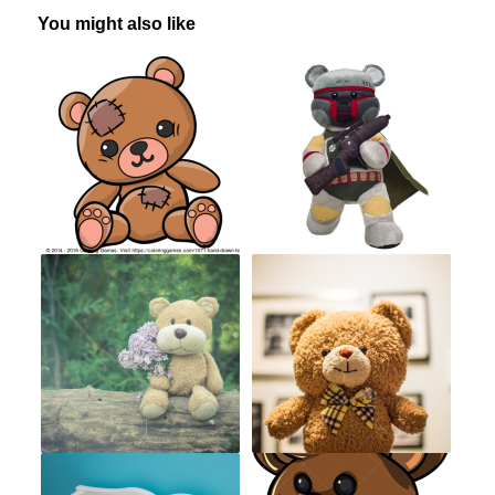
You might also like