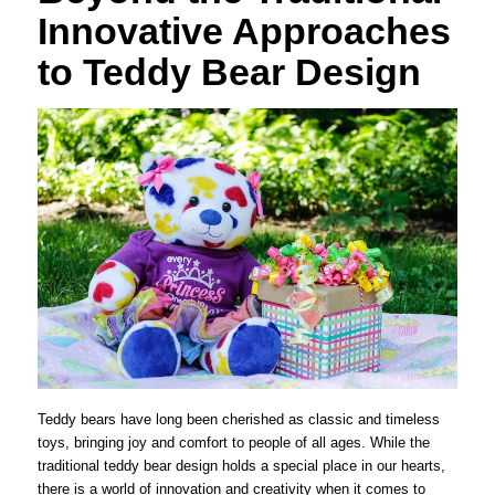
Innovative Approaches
to Teddy Bear Design
Teddy bears have long been cherished as classic and timeless
toys, bringing joy and comfort to people of all ages. While the
traditional teddy bear design holds a special place in our hearts,
there is a world of innovation and creativity when it comes to