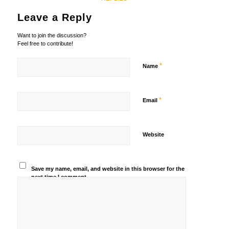
Leave a Reply
Want to join the discussion?
Feel free to contribute!
*
Name
*
Email
Website
Save my name, email, and website in this browser for the
next time I comment.