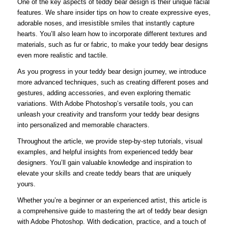
One of the key aspects of teddy bear design is their unique facial
features. We share insider tips on how to create expressive eyes,
adorable noses, and irresistible smiles that instantly capture
hearts. You’ll also learn how to incorporate different textures and
materials, such as fur or fabric, to make your teddy bear designs
even more realistic and tactile.
As you progress in your teddy bear design journey, we introduce
more advanced techniques, such as creating different poses and
gestures, adding accessories, and even exploring thematic
variations. With Adobe Photoshop’s versatile tools, you can
unleash your creativity and transform your teddy bear designs
into personalized and memorable characters.
Throughout the article, we provide step-by-step tutorials, visual
examples, and helpful insights from experienced teddy bear
designers. You’ll gain valuable knowledge and inspiration to
elevate your skills and create teddy bears that are uniquely
yours.
Whether you’re a beginner or an experienced artist, this article is
a comprehensive guide to mastering the art of teddy bear design
with Adobe Photoshop. With dedication, practice, and a touch of