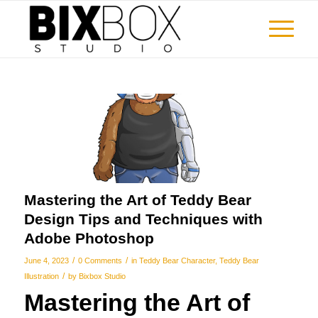
Mastering the Art of Teddy Bear
Design Tips and Techniques with
Adobe Photoshop
/
/
June 4, 2023
0 Comments
in
Teddy Bear Character
,
Teddy Bear
/
Illustration
by
Bixbox Studio
Mastering the Art of