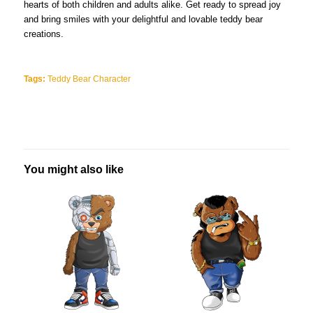
hearts of both children and adults alike. Get ready to spread joy
and bring smiles with your delightful and lovable teddy bear
creations.
Tags:
Teddy Bear Character
You might also like