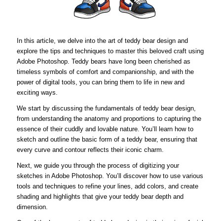
In this article, we delve into the art of teddy bear design and
explore the tips and techniques to master this beloved craft using
Adobe Photoshop. Teddy bears have long been cherished as
timeless symbols of comfort and companionship, and with the
power of digital tools, you can bring them to life in new and
exciting ways.
We start by discussing the fundamentals of teddy bear design,
from understanding the anatomy and proportions to capturing the
essence of their cuddly and lovable nature. You’ll learn how to
sketch and outline the basic form of a teddy bear, ensuring that
every curve and contour reflects their iconic charm.
Next, we guide you through the process of digitizing your
sketches in Adobe Photoshop. You’ll discover how to use various
tools and techniques to refine your lines, add colors, and create
shading and highlights that give your teddy bear depth and
dimension.