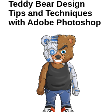
Teddy Bear Design
Tips and Techniques
with Adobe Photoshop