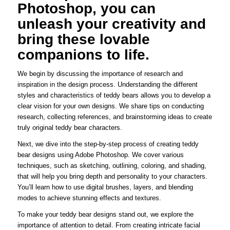
Photoshop, you can
unleash your creativity and
bring these lovable
companions to life.
We begin by discussing the importance of research and
inspiration in the design process. Understanding the different
styles and characteristics of teddy bears allows you to develop a
clear vision for your own designs. We share tips on conducting
research, collecting references, and brainstorming ideas to create
truly original teddy bear characters.
Next, we dive into the step-by-step process of creating teddy
bear designs using Adobe Photoshop. We cover various
techniques, such as sketching, outlining, coloring, and shading,
that will help you bring depth and personality to your characters.
You’ll learn how to use digital brushes, layers, and blending
modes to achieve stunning effects and textures.
To make your teddy bear designs stand out, we explore the
importance of attention to detail. From creating intricate facial