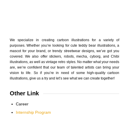
We specialize in creating cartoon illustrations for a variety of
purposes. Whether you’re looking for cute teddy bear illustrations, a
mascot for your brand, or trendy streetwear designs, we’ve got you
covered. We also offer stickers, robots, mecha, cyborg, and Chibi
illustrations, as well as vintage retro styles. No matter what your needs
are, we’re confident that our team of talented artists can bring your
vision to life. So if you’re in need of some high-quality cartoon
illustrations, give us a try and let’s see what we can create together!
Other Link
Career
Internship Program