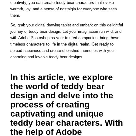
creativity, you can create teddy bear characters that evoke
warmth, joy, and a sense of nostalgia for everyone who sees
them.
So, grab your digital drawing tablet and embark on this delightful
journey of teddy bear design. Let your imagination run wild, and
with Adobe Photoshop as your trusted companion, bring these
timeless characters to life in the digital realm. Get ready to
spread happiness and create cherished memories with your
charming and lovable teddy bear designs.
In this article, we explore
the world of teddy bear
design and delve into the
process of creating
captivating and unique
teddy bear characters. With
the help of Adobe