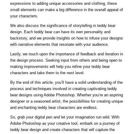
expressions to adding unique accessories and clothing, these
small elements can make a big difference in the overall appeal of
your characters.
We also discuss the significance of storytelling in teddy bear
design. Each teddy bear can have its own personality and
backstory, and we provide insights on how to infuse your designs
with narrative elements that resonate with your audience.
Lastly, we touch upon the importance of feedback and iteration in
the design process. Seeking input from others and being open to
making improvements will help you refine your teddy bear
characters and take them to the next level.
By the end of this article, you’ll have a solid understanding of the
process and techniques involved in creating captivating teddy
bear designs using Adobe Photoshop. Whether you’re an aspiring
designer or a seasoned artist, the possibilities for creating unique
and enchanting teddy bear characters are endless.
So, grab your digital pen and let your imagination run wild. With
Adobe Photoshop as your creative tool, embark on a journey of
teddy bear design and create characters that will capture the