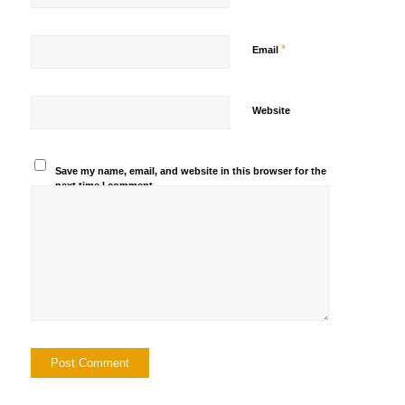
*
Email
Website
Save my name, email, and website in this browser for the
next time I comment.