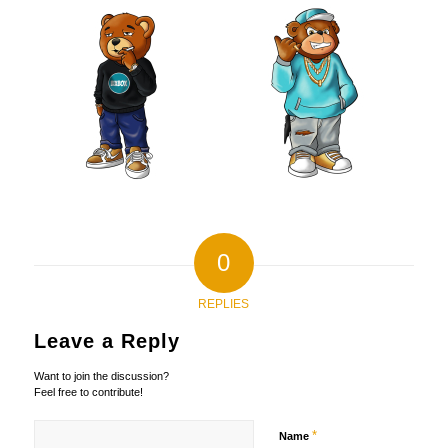
0
REPLIES
Leave a Reply
Want to join the discussion?
Feel free to contribute!
*
Name