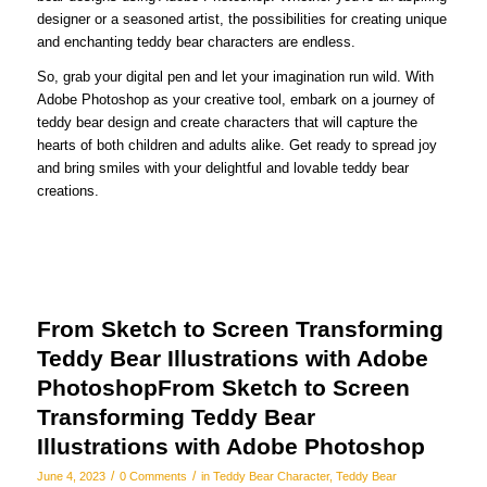
designer or a seasoned artist, the possibilities for creating unique
and enchanting teddy bear characters are endless.
So, grab your digital pen and let your imagination run wild. With
Adobe Photoshop as your creative tool, embark on a journey of
teddy bear design and create characters that will capture the
hearts of both children and adults alike. Get ready to spread joy
and bring smiles with your delightful and lovable teddy bear
creations.
From Sketch to Screen Transforming
Teddy Bear Illustrations with Adobe
PhotoshopFrom Sketch to Screen
Transforming Teddy Bear
Illustrations with Adobe Photoshop
/
/
June 4, 2023
0 Comments
in
Teddy Bear Character
,
Teddy Bear