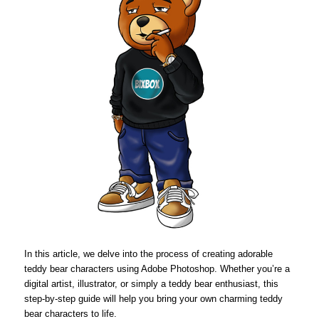
In this article, we delve into the process of creating adorable
teddy bear characters using Adobe Photoshop. Whether you’re a
digital artist, illustrator, or simply a teddy bear enthusiast, this
step-by-step guide will help you bring your own charming teddy
bear characters to life.