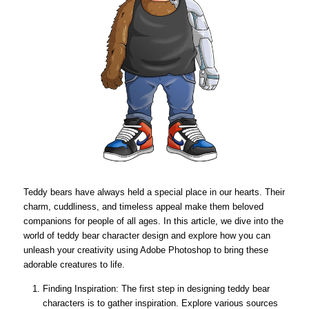
Teddy bears have always held a special place in our hearts. Their
charm, cuddliness, and timeless appeal make them beloved
companions for people of all ages. In this article, we dive into the
world of teddy bear character design and explore how you can
unleash your creativity using Adobe Photoshop to bring these
adorable creatures to life.
Finding Inspiration: The first step in designing teddy bear
characters is to gather inspiration. Explore various sources