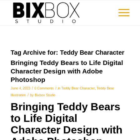
Tag Archive for:
Teddy Bear Character
Bringing Teddy Bears to Life Digital
Character Design with Adobe
Photoshop
/
/
June 4, 2023
0 Comments
in
Teddy Bear Character
,
Teddy Bear
/
Illustration
by
Bixbox Studio
Bringing Teddy Bears
to Life Digital
Character Design with