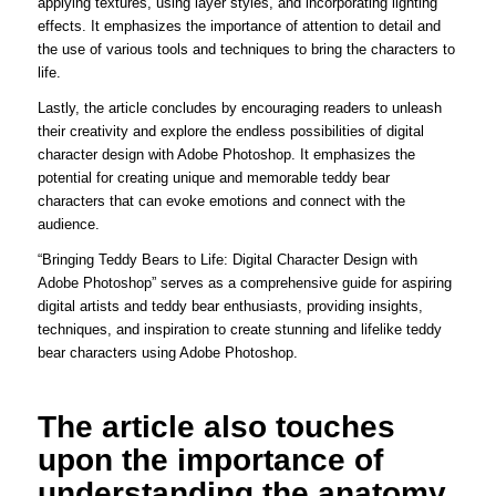
applying textures, using layer styles, and incorporating lighting
effects. It emphasizes the importance of attention to detail and
the use of various tools and techniques to bring the characters to
life.
Lastly, the article concludes by encouraging readers to unleash
their creativity and explore the endless possibilities of digital
character design with Adobe Photoshop. It emphasizes the
potential for creating unique and memorable teddy bear
characters that can evoke emotions and connect with the
audience.
“Bringing Teddy Bears to Life: Digital Character Design with
Adobe Photoshop” serves as a comprehensive guide for aspiring
digital artists and teddy bear enthusiasts, providing insights,
techniques, and inspiration to create stunning and lifelike teddy
bear characters using Adobe Photoshop.
The article also touches
upon the importance of
understanding the anatomy