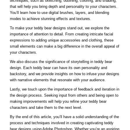
techniques, such as sketching, outlining, coloring, and shading,
that will help you bring depth and personality to your characters.
You’ll learn how to use digital brushes, layers, and blending
modes to achieve stunning effects and textures.
To make your teddy bear designs stand out, we explore the
importance of attention to detail. From creating intricate facial
expressions to adding unique accessories and clothing, these
small elements can make a big difference in the overall appeal of
your characters.
We also discuss the significance of storytelling in teddy bear
design. Each teddy bear can have its own personality and
backstory, and we provide insights on how to infuse your designs
with narrative elements that resonate with your audience.
Lastly, we touch upon the importance of feedback and iteration in
the design process. Seeking input from others and being open to
making improvements will help you refine your teddy bear
characters and take them to the next level.
By the end of this article, you’ll have a solid understanding of the
process and techniques involved in creating captivating teddy
bear designs using Adobe Photoshop. Whether you’re an aspiring