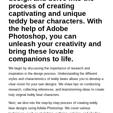
process of creating
captivating and unique
teddy bear characters. With
the help of Adobe
Photoshop, you can
unleash your creativity and
bring these lovable
companions to life.
We begin by discussing the importance of research and
inspiration in the design process. Understanding the different
styles and characteristics of teddy bears allows you to develop a
clear vision for your own designs. We share tips on conducting
research, collecting references, and brainstorming ideas to create
truly original teddy bear characters.
Next, we dive into the step-by-step process of creating teddy
bear designs using Adobe Photoshop. We cover various