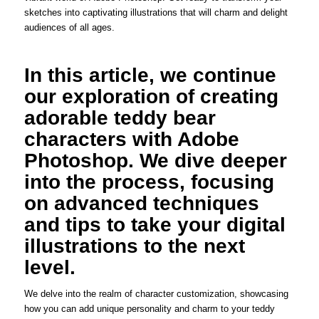
sketches into captivating illustrations that will charm and delight
audiences of all ages.
In this article, we continue
our exploration of creating
adorable teddy bear
characters with Adobe
Photoshop. We dive deeper
into the process, focusing
on advanced techniques
and tips to take your digital
illustrations to the next
level.
We delve into the realm of character customization, showcasing
how you can add unique personality and charm to your teddy