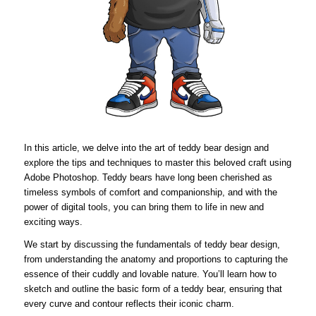
In this article, we delve into the art of teddy bear design and
explore the tips and techniques to master this beloved craft using
Adobe Photoshop. Teddy bears have long been cherished as
timeless symbols of comfort and companionship, and with the
power of digital tools, you can bring them to life in new and
exciting ways.
We start by discussing the fundamentals of teddy bear design,
from understanding the anatomy and proportions to capturing the
essence of their cuddly and lovable nature. You’ll learn how to
sketch and outline the basic form of a teddy bear, ensuring that
every curve and contour reflects their iconic charm.