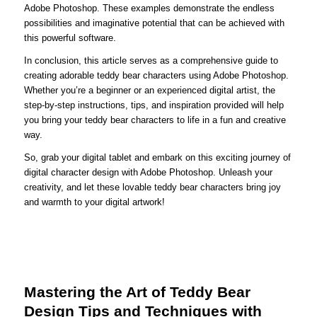
Adobe Photoshop. These examples demonstrate the endless
possibilities and imaginative potential that can be achieved with
this powerful software.
In conclusion, this article serves as a comprehensive guide to
creating adorable teddy bear characters using Adobe Photoshop.
Whether you’re a beginner or an experienced digital artist, the
step-by-step instructions, tips, and inspiration provided will help
you bring your teddy bear characters to life in a fun and creative
way.
So, grab your digital tablet and embark on this exciting journey of
digital character design with Adobe Photoshop. Unleash your
creativity, and let these lovable teddy bear characters bring joy
and warmth to your digital artwork!
Mastering the Art of Teddy Bear
Design Tips and Techniques with