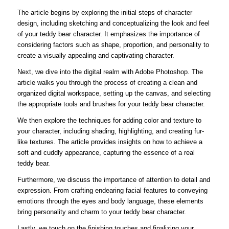
The article begins by exploring the initial steps of character
design, including sketching and conceptualizing the look and feel
of your teddy bear character. It emphasizes the importance of
considering factors such as shape, proportion, and personality to
create a visually appealing and captivating character.
Next, we dive into the digital realm with Adobe Photoshop. The
article walks you through the process of creating a clean and
organized digital workspace, setting up the canvas, and selecting
the appropriate tools and brushes for your teddy bear character.
We then explore the techniques for adding color and texture to
your character, including shading, highlighting, and creating fur-
like textures. The article provides insights on how to achieve a
soft and cuddly appearance, capturing the essence of a real
teddy bear.
Furthermore, we discuss the importance of attention to detail and
expression. From crafting endearing facial features to conveying
emotions through the eyes and body language, these elements
bring personality and charm to your teddy bear character.
Lastly, we touch on the finishing touches and finalizing your