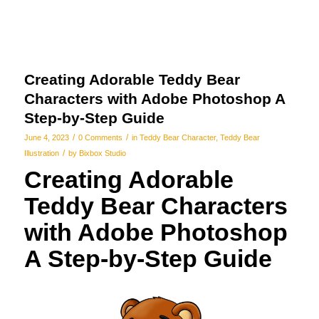
Creating Adorable Teddy Bear
Characters with Adobe Photoshop A
Step-by-Step Guide
/
/
June 4, 2023
0 Comments
in
Teddy Bear Character
,
Teddy Bear
/
Illustration
by
Bixbox Studio
Creating Adorable
Teddy Bear Characters
with Adobe Photoshop
A Step-by-Step Guide