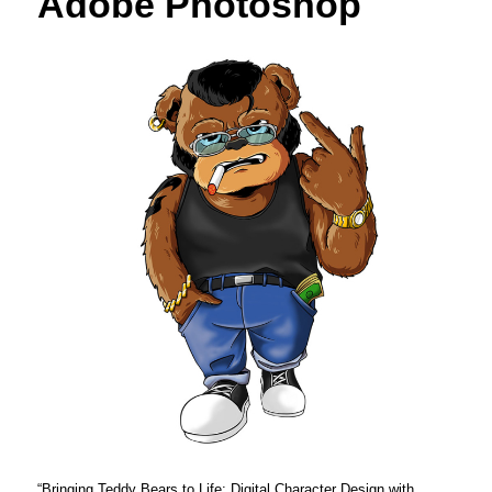
Adobe Photoshop
“Bringing Teddy Bears to Life: Digital Character Design with