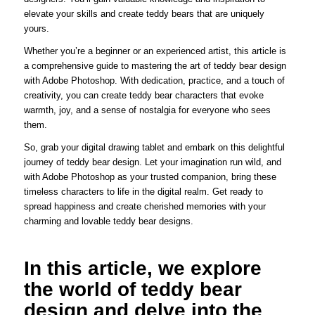
elevate your skills and create teddy bears that are uniquely
yours.
Whether you’re a beginner or an experienced artist, this article is
a comprehensive guide to mastering the art of teddy bear design
with Adobe Photoshop. With dedication, practice, and a touch of
creativity, you can create teddy bear characters that evoke
warmth, joy, and a sense of nostalgia for everyone who sees
them.
So, grab your digital drawing tablet and embark on this delightful
journey of teddy bear design. Let your imagination run wild, and
with Adobe Photoshop as your trusted companion, bring these
timeless characters to life in the digital realm. Get ready to
spread happiness and create cherished memories with your
charming and lovable teddy bear designs.
In this article, we explore
the world of teddy bear
design and delve into the