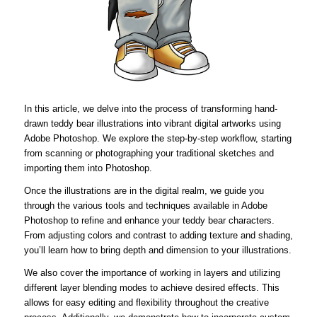
In this article, we delve into the process of transforming hand-
drawn teddy bear illustrations into vibrant digital artworks using
Adobe Photoshop. We explore the step-by-step workflow, starting
from scanning or photographing your traditional sketches and
importing them into Photoshop.
Once the illustrations are in the digital realm, we guide you
through the various tools and techniques available in Adobe
Photoshop to refine and enhance your teddy bear characters.
From adjusting colors and contrast to adding texture and shading,
you’ll learn how to bring depth and dimension to your illustrations.
We also cover the importance of working in layers and utilizing
different layer blending modes to achieve desired effects. This
allows for easy editing and flexibility throughout the creative