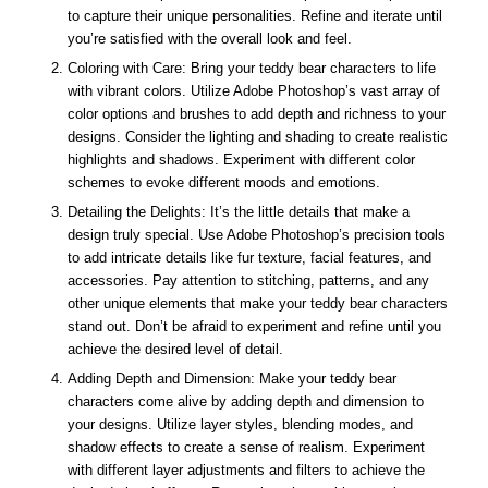
to capture their unique personalities. Refine and iterate until
you’re satisfied with the overall look and feel.
Coloring with Care: Bring your teddy bear characters to life
with vibrant colors. Utilize Adobe Photoshop’s vast array of
color options and brushes to add depth and richness to your
designs. Consider the lighting and shading to create realistic
highlights and shadows. Experiment with different color
schemes to evoke different moods and emotions.
Detailing the Delights: It’s the little details that make a
design truly special. Use Adobe Photoshop’s precision tools
to add intricate details like fur texture, facial features, and
accessories. Pay attention to stitching, patterns, and any
other unique elements that make your teddy bear characters
stand out. Don’t be afraid to experiment and refine until you
achieve the desired level of detail.
Adding Depth and Dimension: Make your teddy bear
characters come alive by adding depth and dimension to
your designs. Utilize layer styles, blending modes, and
shadow effects to create a sense of realism. Experiment
with different layer adjustments and filters to achieve the