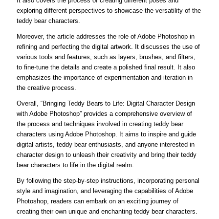
It also covers the process of creating different poses and
exploring different perspectives to showcase the versatility of the
teddy bear characters.
Moreover, the article addresses the role of Adobe Photoshop in
refining and perfecting the digital artwork. It discusses the use of
various tools and features, such as layers, brushes, and filters,
to fine-tune the details and create a polished final result. It also
emphasizes the importance of experimentation and iteration in
the creative process.
Overall, “Bringing Teddy Bears to Life: Digital Character Design
with Adobe Photoshop” provides a comprehensive overview of
the process and techniques involved in creating teddy bear
characters using Adobe Photoshop. It aims to inspire and guide
digital artists, teddy bear enthusiasts, and anyone interested in
character design to unleash their creativity and bring their teddy
bear characters to life in the digital realm.
By following the step-by-step instructions, incorporating personal
style and imagination, and leveraging the capabilities of Adobe
Photoshop, readers can embark on an exciting journey of
creating their own unique and enchanting teddy bear characters.