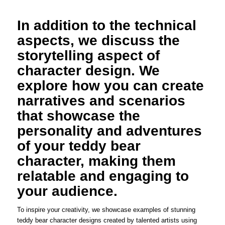
In addition to the technical
aspects, we discuss the
storytelling aspect of
character design. We
explore how you can create
narratives and scenarios
that showcase the
personality and adventures
of your teddy bear
character, making them
relatable and engaging to
your audience.
To inspire your creativity, we showcase examples of stunning
teddy bear character designs created by talented artists using