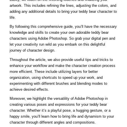
artwork. This includes refining the lines, adjusting the colors, and
adding any additional details to bring your teddy bear character to
life.
By following this comprehensive guide, you’ll have the necessary
knowledge and skills to create your own adorable teddy bear
characters using Adobe Photoshop. So grab your digital pen and
let your creativity run wild as you embark on this delightful
journey of character design.
Throughout the article, we also provide useful tips and tricks to
enhance your workflow and make the character creation process
more efficient. These include utilizing layers for better
organization, using shortcuts to speed up your work, and
experimenting with different brushes and blending modes to
achieve desired effects.
Moreover, we highlight the versatility of Adobe Photoshop in
creating various poses and expressions for your teddy bear
character. Whether it’s a playful pose, a hugging gesture, or a
happy smile, you’ll learn how to bring life and dynamism to your
character through different angles and compositions.