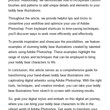
process. Additionally, we demonstrate how to incorporate custom
brushes and patterns to add unique details and elements to your
teddy bear illustrations.
Throughout the article, we provide helpful tips and tricks to
streamline your workflow and optimize your use of Adobe
Photoshop. From keyboard shortcuts to time-saving techniques,
you’ll discover ways to work more efficiently and effectively.
To provide inspiration and showcase the possibilities, we feature
examples of stunning teddy bear illustrations created by talented
artists using Adobe Photoshop. These examples highlight the
range of styles and techniques that can be employed to bring
your teddy bear characters to life.
In conclusion, this article serves as a comprehensive guide for
transforming your hand-drawn teddy bear illustrations into
captivating digital artworks using Adobe Photoshop. With the right
tools, techniques, and creative mindset, you can take your teddy
bear illustrations from sketch to screen with stunning results.
So, grab your digital stylus and embark on this digital art journey,
where you can bring your teddy bear characters to life in the
vibrant world of Adobe Photoshop. Get ready to transform your