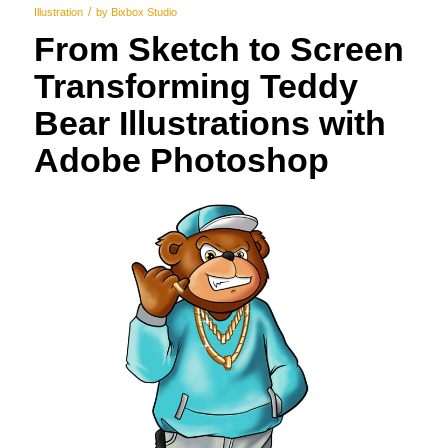
/
Illustration
by
Bixbox Studio
From Sketch to Screen
Transforming Teddy
Bear Illustrations with
Adobe Photoshop