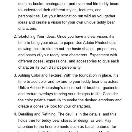
such as books, photographs, and even real-life teddy bears
to understand their different styles, features, and
personalities. Let your imagination run wild as you gather
ideas and create a vision for your own unique teddy bear
characters.
Sketching Your Ideas: Once you have a clear vision, it’s
time to bring your ideas to paper. Use Adobe Photoshop’s
drawing tools to sketch out the basic shapes, proportions,
and poses of your teddy bear characters. Experiment with
different poses, expressions, and accessories to give each
character its own distinct personality.
Adding Color and Texture: With the foundation in place, it’s
time to add color and texture to your teddy bear characters.
Utilize Adobe Photoshop’s robust set of brushes, gradients,
and texture overlays to bring your designs to life. Consider
the color palette carefully to evoke the desired emotions and
create a cohesive look for your characters.
Detailing and Refining: The devil is in the details, and this
holds true for teddy bear character design as well. Pay
attention to the finer elements such as facial features, fur