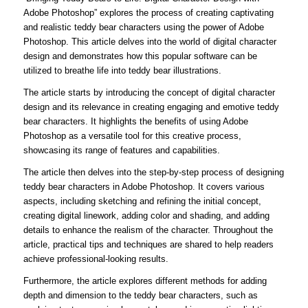
Adobe Photoshop” explores the process of creating captivating
and realistic teddy bear characters using the power of Adobe
Photoshop. This article delves into the world of digital character
design and demonstrates how this popular software can be
utilized to breathe life into teddy bear illustrations.
The article starts by introducing the concept of digital character
design and its relevance in creating engaging and emotive teddy
bear characters. It highlights the benefits of using Adobe
Photoshop as a versatile tool for this creative process,
showcasing its range of features and capabilities.
The article then delves into the step-by-step process of designing
teddy bear characters in Adobe Photoshop. It covers various
aspects, including sketching and refining the initial concept,
creating digital linework, adding color and shading, and adding
details to enhance the realism of the character. Throughout the
article, practical tips and techniques are shared to help readers
achieve professional-looking results.
Furthermore, the article explores different methods for adding
depth and dimension to the teddy bear characters, such as