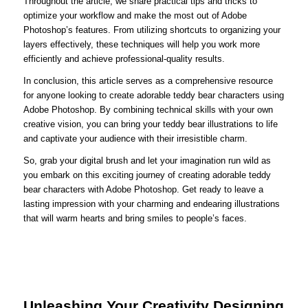
Throughout the article, we share practical tips and tricks to
optimize your workflow and make the most out of Adobe
Photoshop’s features. From utilizing shortcuts to organizing your
layers effectively, these techniques will help you work more
efficiently and achieve professional-quality results.
In conclusion, this article serves as a comprehensive resource
for anyone looking to create adorable teddy bear characters using
Adobe Photoshop. By combining technical skills with your own
creative vision, you can bring your teddy bear illustrations to life
and captivate your audience with their irresistible charm.
So, grab your digital brush and let your imagination run wild as
you embark on this exciting journey of creating adorable teddy
bear characters with Adobe Photoshop. Get ready to leave a
lasting impression with your charming and endearing illustrations
that will warm hearts and bring smiles to people’s faces.
Unleashing Your Creativity Designing