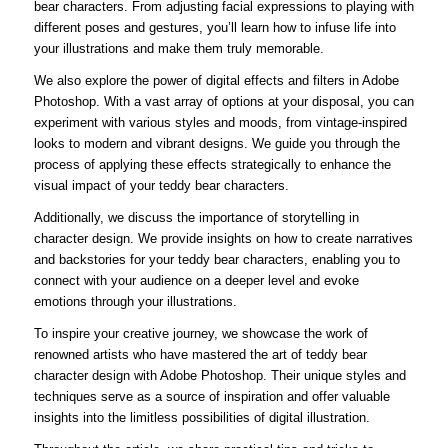
bear characters. From adjusting facial expressions to playing with
different poses and gestures, you’ll learn how to infuse life into
your illustrations and make them truly memorable.
We also explore the power of digital effects and filters in Adobe
Photoshop. With a vast array of options at your disposal, you can
experiment with various styles and moods, from vintage-inspired
looks to modern and vibrant designs. We guide you through the
process of applying these effects strategically to enhance the
visual impact of your teddy bear characters.
Additionally, we discuss the importance of storytelling in
character design. We provide insights on how to create narratives
and backstories for your teddy bear characters, enabling you to
connect with your audience on a deeper level and evoke
emotions through your illustrations.
To inspire your creative journey, we showcase the work of
renowned artists who have mastered the art of teddy bear
character design with Adobe Photoshop. Their unique styles and
techniques serve as a source of inspiration and offer valuable
insights into the limitless possibilities of digital illustration.