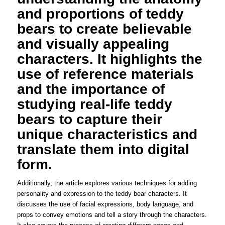
and proportions of teddy
bears to create believable
and visually appealing
characters. It highlights the
use of reference materials
and the importance of
studying real-life teddy
bears to capture their
unique characteristics and
translate them into digital
form.
Additionally, the article explores various techniques for adding
personality and expression to the teddy bear characters. It
discusses the use of facial expressions, body language, and
props to convey emotions and tell a story through the characters.