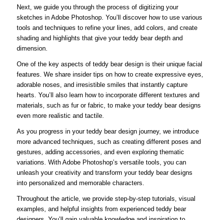
Next, we guide you through the process of digitizing your
sketches in Adobe Photoshop. You’ll discover how to use various
tools and techniques to refine your lines, add colors, and create
shading and highlights that give your teddy bear depth and
dimension.
One of the key aspects of teddy bear design is their unique facial
features. We share insider tips on how to create expressive eyes,
adorable noses, and irresistible smiles that instantly capture
hearts. You’ll also learn how to incorporate different textures and
materials, such as fur or fabric, to make your teddy bear designs
even more realistic and tactile.
As you progress in your teddy bear design journey, we introduce
more advanced techniques, such as creating different poses and
gestures, adding accessories, and even exploring thematic
variations. With Adobe Photoshop’s versatile tools, you can
unleash your creativity and transform your teddy bear designs
into personalized and memorable characters.
Throughout the article, we provide step-by-step tutorials, visual
examples, and helpful insights from experienced teddy bear
designers. You’ll gain valuable knowledge and inspiration to