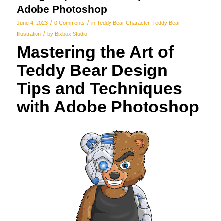
Adobe Photoshop
/
/
June 4, 2023
0 Comments
in
Teddy Bear Character
,
Teddy Bear
/
Illustration
by
Bixbox Studio
Mastering the Art of
Teddy Bear Design
Tips and Techniques
with Adobe Photoshop