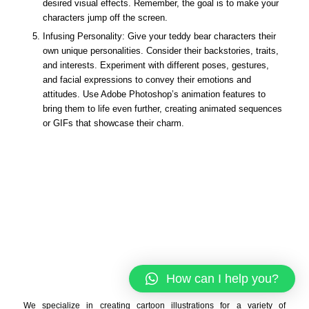
desired visual effects. Remember, the goal is to make your
characters jump off the screen.
Infusing Personality: Give your teddy bear characters their
own unique personalities. Consider their backstories, traits,
and interests. Experiment with different poses, gestures,
and facial expressions to convey their emotions and
attitudes. Use Adobe Photoshop’s animation features to
bring them to life even further, creating animated sequences
or GIFs that showcase their charm.
How can I help you?
We specialize in creating cartoon illustrations for a variety of