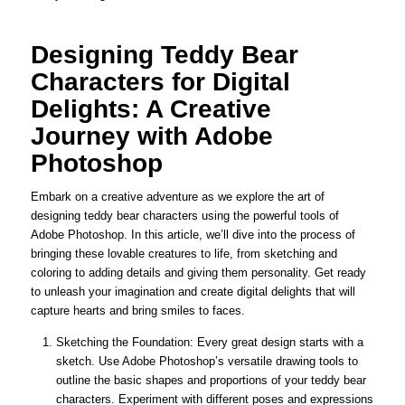
Designing Teddy Bear
Characters for Digital
Delights: A Creative
Journey with Adobe
Photoshop
Embark on a creative adventure as we explore the art of
designing teddy bear characters using the powerful tools of
Adobe Photoshop. In this article, we’ll dive into the process of
bringing these lovable creatures to life, from sketching and
coloring to adding details and giving them personality. Get ready
to unleash your imagination and create digital delights that will
capture hearts and bring smiles to faces.
Sketching the Foundation: Every great design starts with a
sketch. Use Adobe Photoshop’s versatile drawing tools to
outline the basic shapes and proportions of your teddy bear
characters. Experiment with different poses and expressions