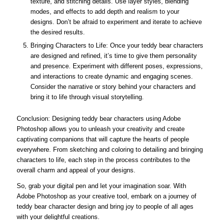
texture, and stitching details. Use layer styles, blending
modes, and effects to add depth and realism to your
designs. Don’t be afraid to experiment and iterate to achieve
the desired results.
Bringing Characters to Life: Once your teddy bear characters
are designed and refined, it’s time to give them personality
and presence. Experiment with different poses, expressions,
and interactions to create dynamic and engaging scenes.
Consider the narrative or story behind your characters and
bring it to life through visual storytelling.
Conclusion: Designing teddy bear characters using Adobe
Photoshop allows you to unleash your creativity and create
captivating companions that will capture the hearts of people
everywhere. From sketching and coloring to detailing and bringing
characters to life, each step in the process contributes to the
overall charm and appeal of your designs.
So, grab your digital pen and let your imagination soar. With
Adobe Photoshop as your creative tool, embark on a journey of
teddy bear character design and bring joy to people of all ages
with your delightful creations.