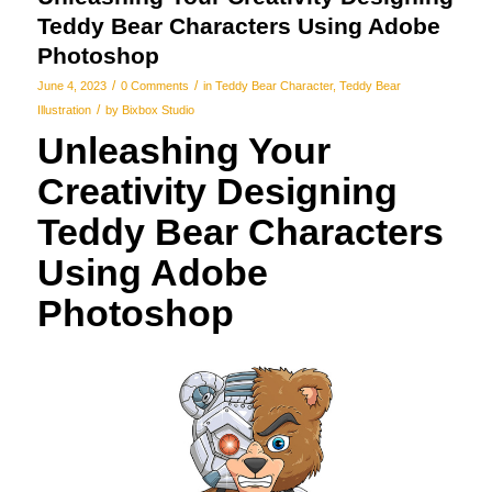
Teddy Bear Characters Using Adobe
Photoshop
/
/
June 4, 2023
0 Comments
in
Teddy Bear Character
,
Teddy Bear
/
Illustration
by
Bixbox Studio
Unleashing Your
Creativity Designing
Teddy Bear Characters
Using Adobe
Photoshop