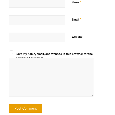
*
Name
*
Email
Website
Save my name, email, and website in this browser for the
next time I comment.