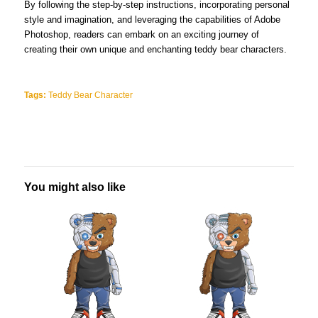
By following the step-by-step instructions, incorporating personal
style and imagination, and leveraging the capabilities of Adobe
Photoshop, readers can embark on an exciting journey of
creating their own unique and enchanting teddy bear characters.
Tags:
Teddy Bear Character
You might also like