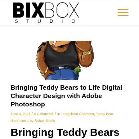
Bringing Teddy Bears to Life Digital
Character Design with Adobe
Photoshop
/
/
June 4, 2023
0 Comments
in
Teddy Bear Character
,
Teddy Bear
/
Illustration
by
Bixbox Studio
Bringing Teddy Bears