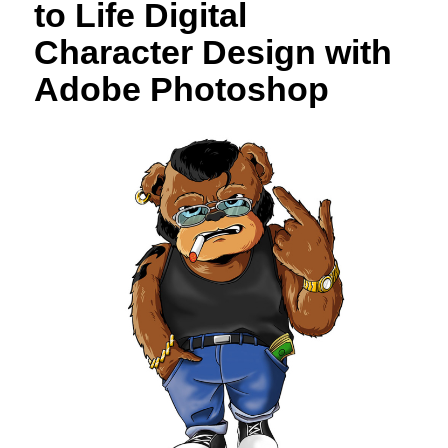
to Life Digital
Character Design with
Adobe Photoshop