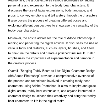
Additionally, the article explores various techniques for adding
personality and expression to the teddy bear characters. It
discusses the use of facial expressions, body language, and
props to convey emotions and tell a story through the characters.
It also covers the process of creating different poses and
exploring different perspectives to showcase the versatility of the
teddy bear characters.
Moreover, the article addresses the role of Adobe Photoshop in
refining and perfecting the digital artwork. It discusses the use of
various tools and features, such as layers, brushes, and filters,
to fine-tune the details and create a polished final result. It also
emphasizes the importance of experimentation and iteration in
the creative process.
Overall, “Bringing Teddy Bears to Life: Digital Character Design
with Adobe Photoshop” provides a comprehensive overview of
the process and techniques involved in creating teddy bear
characters using Adobe Photoshop. It aims to inspire and guide
digital artists, teddy bear enthusiasts, and anyone interested in
character design to unleash their creativity and bring their teddy
bear characters to life in the digital realm.