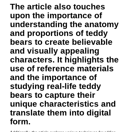
The article also touches
upon the importance of
understanding the anatomy
and proportions of teddy
bears to create believable
and visually appealing
characters. It highlights the
use of reference materials
and the importance of
studying real-life teddy
bears to capture their
unique characteristics and
translate them into digital
form.