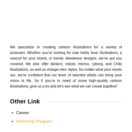
We specialize in creating cartoon illustrations for a variety of
purposes. Whether you’re looking for cute teddy bear illustrations, a
mascot for your brand, or trendy streetwear designs, we’ve got you
covered. We also offer stickers, robots, mecha, cyborg, and Chibi
illustrations, as well as vintage retro styles. No matter what your needs
are, we’re confident that our team of talented artists can bring your
vision to life. So if you’re in need of some high-quality cartoon
illustrations, give us a try and let’s see what we can create together!
Other Link
Career
Internship Program