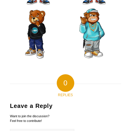
0
REPLIES
Leave a Reply
Want to join the discussion?
Feel free to contribute!