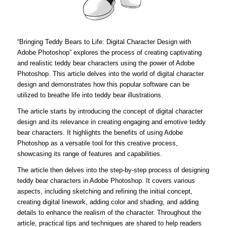
“Bringing Teddy Bears to Life: Digital Character Design with
Adobe Photoshop” explores the process of creating captivating
and realistic teddy bear characters using the power of Adobe
Photoshop. This article delves into the world of digital character
design and demonstrates how this popular software can be
utilized to breathe life into teddy bear illustrations.
The article starts by introducing the concept of digital character
design and its relevance in creating engaging and emotive teddy
bear characters. It highlights the benefits of using Adobe
Photoshop as a versatile tool for this creative process,
showcasing its range of features and capabilities.
The article then delves into the step-by-step process of designing
teddy bear characters in Adobe Photoshop. It covers various
aspects, including sketching and refining the initial concept,
creating digital linework, adding color and shading, and adding
details to enhance the realism of the character. Throughout the
article, practical tips and techniques are shared to help readers