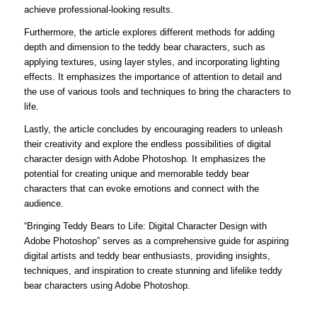
achieve professional-looking results.
Furthermore, the article explores different methods for adding
depth and dimension to the teddy bear characters, such as
applying textures, using layer styles, and incorporating lighting
effects. It emphasizes the importance of attention to detail and
the use of various tools and techniques to bring the characters to
life.
Lastly, the article concludes by encouraging readers to unleash
their creativity and explore the endless possibilities of digital
character design with Adobe Photoshop. It emphasizes the
potential for creating unique and memorable teddy bear
characters that can evoke emotions and connect with the
audience.
“Bringing Teddy Bears to Life: Digital Character Design with
Adobe Photoshop” serves as a comprehensive guide for aspiring
digital artists and teddy bear enthusiasts, providing insights,
techniques, and inspiration to create stunning and lifelike teddy
bear characters using Adobe Photoshop.