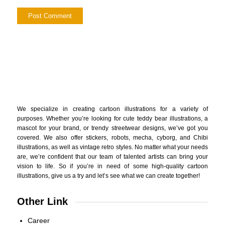
We specialize in creating cartoon illustrations for a variety of
purposes. Whether you’re looking for cute teddy bear illustrations, a
mascot for your brand, or trendy streetwear designs, we’ve got you
covered. We also offer stickers, robots, mecha, cyborg, and Chibi
illustrations, as well as vintage retro styles. No matter what your needs
are, we’re confident that our team of talented artists can bring your
vision to life. So if you’re in need of some high-quality cartoon
illustrations, give us a try and let’s see what we can create together!
Other Link
Career