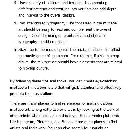
Use a variety of patterns and textures: Incorporating
different patterns and textures into your art can add depth
and interest to the overall design.
Pay attention to typography: The font used in the mixtape
art should be easy to read and complement the overall
design. Consider using different sizes and styles of
typography to add emphasis.
Stay true to the music genre: The mixtape art should reflect
the music genre of the album. For example, if it’s a hip-hop
album, the mixtape art should have elements that are related
to hip-hop culture.
By following these tips and tricks, you can create eye-catching
mixtape art in cartoon style that will grab attention and effectively
promote the music album.
There are many places to find references for making cartoon
mixtape art. One great place to start is by looking at the work of
other artists who specialize in this style. Social media platforms
like Instagram, Pinterest, and Behance are great places to find
artists and their work. You can also search for tutorials or