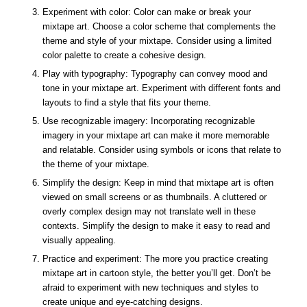
Experiment with color: Color can make or break your
mixtape art. Choose a color scheme that complements the
theme and style of your mixtape. Consider using a limited
color palette to create a cohesive design.
Play with typography: Typography can convey mood and
tone in your mixtape art. Experiment with different fonts and
layouts to find a style that fits your theme.
Use recognizable imagery: Incorporating recognizable
imagery in your mixtape art can make it more memorable
and relatable. Consider using symbols or icons that relate to
the theme of your mixtape.
Simplify the design: Keep in mind that mixtape art is often
viewed on small screens or as thumbnails. A cluttered or
overly complex design may not translate well in these
contexts. Simplify the design to make it easy to read and
visually appealing.
Practice and experiment: The more you practice creating
mixtape art in cartoon style, the better you’ll get. Don’t be
afraid to experiment with new techniques and styles to
create unique and eye-catching designs.