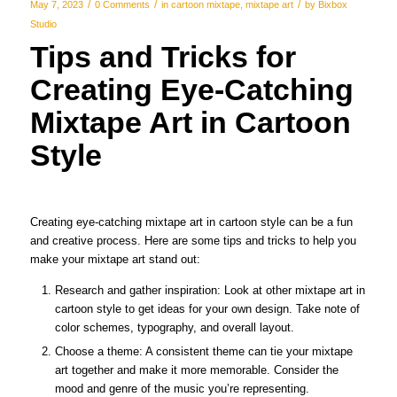
/
/
/
May 7, 2023
0 Comments
in
cartoon mixtape
,
mixtape art
by
Bixbox
Studio
Tips and Tricks for
Creating Eye-Catching
Mixtape Art in Cartoon
Style
Creating eye-catching mixtape art in cartoon style can be a fun
and creative process. Here are some tips and tricks to help you
make your mixtape art stand out:
Research and gather inspiration: Look at other mixtape art in
cartoon style to get ideas for your own design. Take note of
color schemes, typography, and overall layout.
Choose a theme: A consistent theme can tie your mixtape
art together and make it more memorable. Consider the
mood and genre of the music you’re representing.