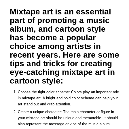
Mixtape art is an essential
part of promoting a music
album, and cartoon style
has become a popular
choice among artists in
recent years. Here are some
tips and tricks for creating
eye-catching mixtape art in
cartoon style:
Choose the right color scheme: Colors play an important role
in mixtape art. A bright and bold color scheme can help your
art stand out and grab attention.
Create a unique character: The main character or figure in
your mixtape art should be unique and memorable. It should
also represent the message or vibe of the music album.