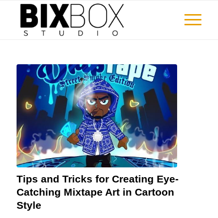
Tips and Tricks for Creating Eye-
Catching Mixtape Art in Cartoon
Style