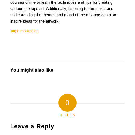
courses online to learn the techniques and tips for creating
cartoon mixtape art. Additionally, listening to the music and
understanding the themes and mood of the mixtape can also
inspire ideas for the artwork.
Tags:
mixtape art
You might also like
0
REPLIES
Leave a Reply