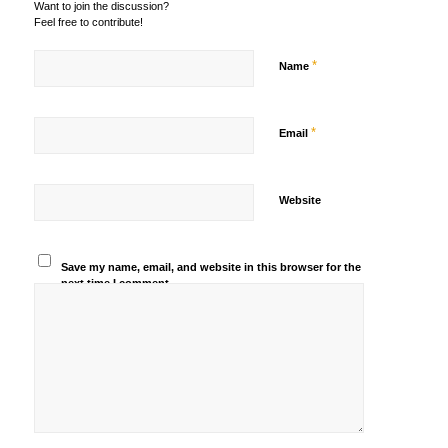
Want to join the discussion?
Feel free to contribute!
*
Name
*
Email
Website
Save my name, email, and website in this browser for the
next time I comment.