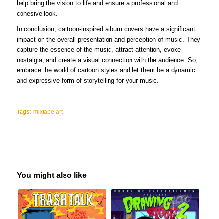
help bring the vision to life and ensure a professional and
cohesive look.
In conclusion, cartoon-inspired album covers have a significant
impact on the overall presentation and perception of music. They
capture the essence of the music, attract attention, evoke
nostalgia, and create a visual connection with the audience. So,
embrace the world of cartoon styles and let them be a dynamic
and expressive form of storytelling for your music.
Tags:
mixtape art
You might also like