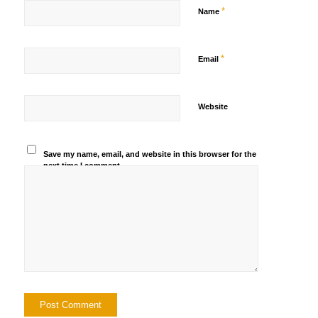
*
Name
*
Email
Website
Save my name, email, and website in this browser for the
next time I comment.