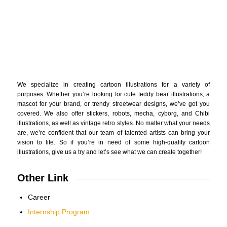
We specialize in creating cartoon illustrations for a variety of
purposes. Whether you’re looking for cute teddy bear illustrations, a
mascot for your brand, or trendy streetwear designs, we’ve got you
covered. We also offer stickers, robots, mecha, cyborg, and Chibi
illustrations, as well as vintage retro styles. No matter what your needs
are, we’re confident that our team of talented artists can bring your
vision to life. So if you’re in need of some high-quality cartoon
illustrations, give us a try and let’s see what we can create together!
Other Link
Career
Internship Program