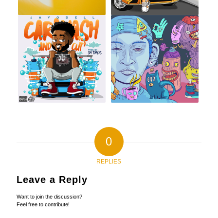
0
REPLIES
Leave a Reply
Want to join the discussion?
Feel free to contribute!