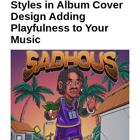
Styles in Album Cover
Design Adding
Playfulness to Your
Music