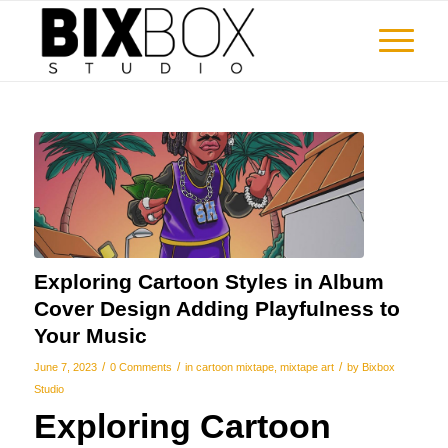
Exploring Cartoon Styles in Album
Cover Design Adding Playfulness to
Your Music
/
/
/
June 7, 2023
0 Comments
in
cartoon mixtape
,
mixtape art
by
Bixbox
Studio
Exploring Cartoon