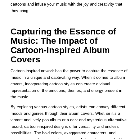
cartoons and infuse your music with the joy and creativity that
they bring.
Capturing the Essence of
Music: The Impact of
Cartoon-Inspired Album
Covers
Cartoon-inspired artwork has the power to capture the essence of
music in a unique and captivating way. When it comes to album
covers, incorporating cartoon styles can create a visual
representation of the emotions, themes, and energy present in
the music.
By exploring various cartoon styles, artists can convey different
moods and genres through their album covers. Whether it’s a
vibrant and lively pop album or a dark and mysterious alternative
record, cartoon-inspired designs offer versatility and endless
possibilities. The bold colors, exaggerated characters, and