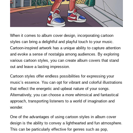
When it comes to album cover design, incorporating cartoon
styles can bring a delightful and playful touch to your music.
Cartoon-inspired artwork has a unique ability to capture attention
and evoke a sense of nostalgia among audiences. By exploring
various cartoon styles, you can create album covers that stand
out and leave a lasting impression.
Cartoon styles offer endless possibilities for expressing your
music’s essence. You can opt for vibrant and colorful illustrations
that reflect the energetic and upbeat nature of your songs.
Alternatively, you can choose a more whimsical and fantastical
approach, transporting listeners to a world of imagination and
wonder.
One of the advantages of using cartoon styles in album cover
design is the ability to convey a lighthearted and fun atmosphere.
This can be particularly effective for genres such as pop,