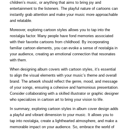
children’s music, or anything that aims to bring joy and
entertainment to the listeners. The playful nature of cartoons can
instantly grab attention and make your music more approachable
and relatable.
Moreover, exploring cartoon styles allows you to tap into the
nostalgia factor. Many people have fond memories associated
with their favorite cartoons from childhood. By incorporating
familiar cartoon elements, you can evoke a sense of nostalgia in
your audience, creating an emotional connection that resonates
with them.
When designing album covers with cartoon styles, it’s essential
to align the visual elements with your music’s theme and overall
brand. The artwork should reflect the genre, mood, and message
of your songs, ensuring a cohesive and harmonious presentation.
Consider collaborating with a skilled illustrator or graphic designer
who specializes in cartoon art to bring your vision to life.
In summary, exploring cartoon styles in album cover design adds
a playful and vibrant dimension to your music. It allows you to
tap into nostalgia, create a lighthearted atmosphere, and make a
memorable impact on your audience. So, embrace the world of