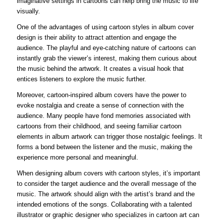
imaginative settings in cartoons can help bring the music to life
visually.
One of the advantages of using cartoon styles in album cover
design is their ability to attract attention and engage the
audience. The playful and eye-catching nature of cartoons can
instantly grab the viewer’s interest, making them curious about
the music behind the artwork. It creates a visual hook that
entices listeners to explore the music further.
Moreover, cartoon-inspired album covers have the power to
evoke nostalgia and create a sense of connection with the
audience. Many people have fond memories associated with
cartoons from their childhood, and seeing familiar cartoon
elements in album artwork can trigger those nostalgic feelings. It
forms a bond between the listener and the music, making the
experience more personal and meaningful.
When designing album covers with cartoon styles, it’s important
to consider the target audience and the overall message of the
music. The artwork should align with the artist’s brand and the
intended emotions of the songs. Collaborating with a talented
illustrator or graphic designer who specializes in cartoon art can