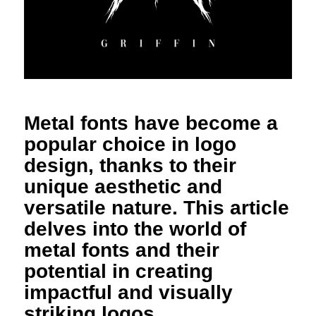
Metal fonts have become a
popular choice in logo
design, thanks to their
unique aesthetic and
versatile nature. This article
delves into the world of
metal fonts and their
potential in creating
impactful and visually
striking logos.