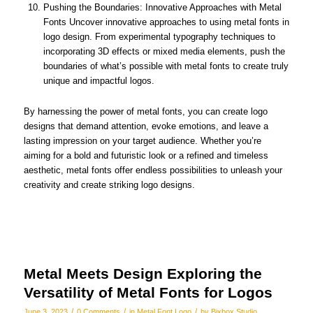
Pushing the Boundaries: Innovative Approaches with Metal
Fonts Uncover innovative approaches to using metal fonts in
logo design. From experimental typography techniques to
incorporating 3D effects or mixed media elements, push the
boundaries of what’s possible with metal fonts to create truly
unique and impactful logos.
By harnessing the power of metal fonts, you can create logo
designs that demand attention, evoke emotions, and leave a
lasting impression on your target audience. Whether you’re
aiming for a bold and futuristic look or a refined and timeless
aesthetic, metal fonts offer endless possibilities to unleash your
creativity and create striking logo designs.
Metal Meets Design Exploring the
Versatility of Metal Fonts for Logos
/
/
/
June 3, 2023
0 Comments
in
Metal Font Logo
by
Bixbox Studio