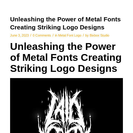
Unleashing the Power of Metal Fonts
Creating Striking Logo Designs
/
/
/
June 3, 2023
0 Comments
in
Metal Font Logo
by
Bixbox Studio
Unleashing the Power
of Metal Fonts Creating
Striking Logo Designs