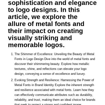
sophistication and elegance
to logo designs. In this
article, we explore the
allure of metal fonts and
their impact on creating
visually striking and
memorable logos.
The Shimmer of Excellence: Unveiling the Beauty of Metal
Fonts in Logo Design Dive into the world of metal fonts and
discover their shimmering beauty. Explore how metallic
textures, shine, and reflections can elevate your logo
design, conveying a sense of excellence and luxury.
Evoking Strength and Resilience: Harnessing the Power of
Metal Fonts in Brand Identity Explore the inherent strength
and resilience associated with metal fonts. Learn how they
can effectively communicate attributes such as durability,
reliability, and trust, making them an ideal choice for brands
that seek to project a strong and confident image.