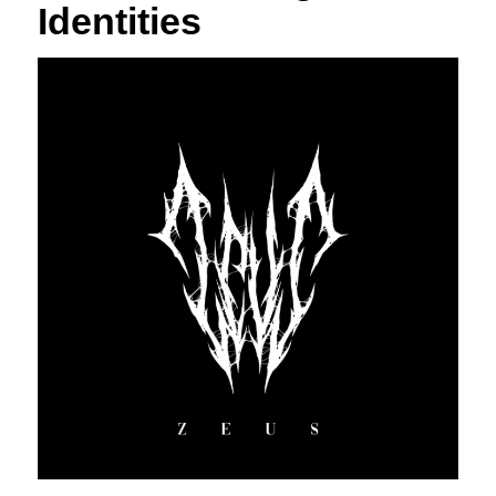
Identities