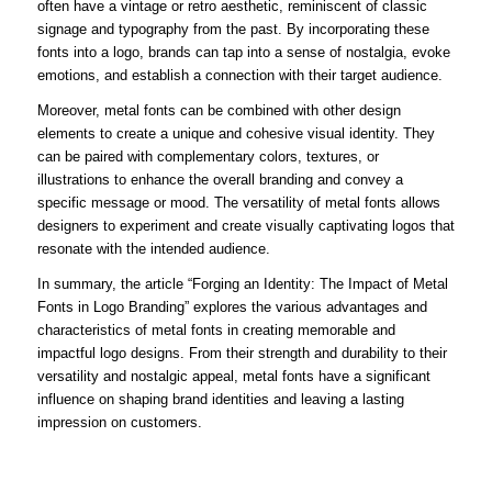
often have a vintage or retro aesthetic, reminiscent of classic
signage and typography from the past. By incorporating these
fonts into a logo, brands can tap into a sense of nostalgia, evoke
emotions, and establish a connection with their target audience.
Moreover, metal fonts can be combined with other design
elements to create a unique and cohesive visual identity. They
can be paired with complementary colors, textures, or
illustrations to enhance the overall branding and convey a
specific message or mood. The versatility of metal fonts allows
designers to experiment and create visually captivating logos that
resonate with the intended audience.
In summary, the article “Forging an Identity: The Impact of Metal
Fonts in Logo Branding” explores the various advantages and
characteristics of metal fonts in creating memorable and
impactful logo designs. From their strength and durability to their
versatility and nostalgic appeal, metal fonts have a significant
influence on shaping brand identities and leaving a lasting
impression on customers.