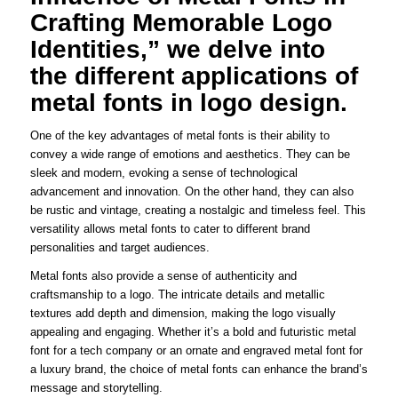
Crafting Memorable Logo
Identities,” we delve into
the different applications of
metal fonts in logo design.
One of the key advantages of metal fonts is their ability to
convey a wide range of emotions and aesthetics. They can be
sleek and modern, evoking a sense of technological
advancement and innovation. On the other hand, they can also
be rustic and vintage, creating a nostalgic and timeless feel. This
versatility allows metal fonts to cater to different brand
personalities and target audiences.
Metal fonts also provide a sense of authenticity and
craftsmanship to a logo. The intricate details and metallic
textures add depth and dimension, making the logo visually
appealing and engaging. Whether it’s a bold and futuristic metal
font for a tech company or an ornate and engraved metal font for
a luxury brand, the choice of metal fonts can enhance the brand’s
message and storytelling.