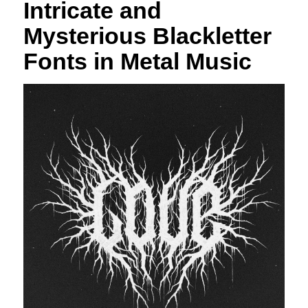
Intricate and
Mysterious Blackletter
Fonts in Metal Music