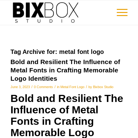
Tag Archive for:
metal font logo
Bold and Resilient The Influence of
Metal Fonts in Crafting Memorable
Logo Identities
/
/
/
June 3, 2023
0 Comments
in
Metal Font Logo
by
Bixbox Studio
Bold and Resilient The
Influence of Metal
Fonts in Crafting
Memorable Logo