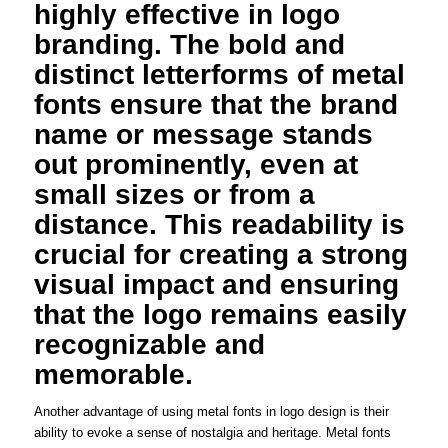
highly effective in logo
branding. The bold and
distinct letterforms of metal
fonts ensure that the brand
name or message stands
out prominently, even at
small sizes or from a
distance. This readability is
crucial for creating a strong
visual impact and ensuring
that the logo remains easily
recognizable and
memorable.
Another advantage of using metal fonts in logo design is their
ability to evoke a sense of nostalgia and heritage. Metal fonts