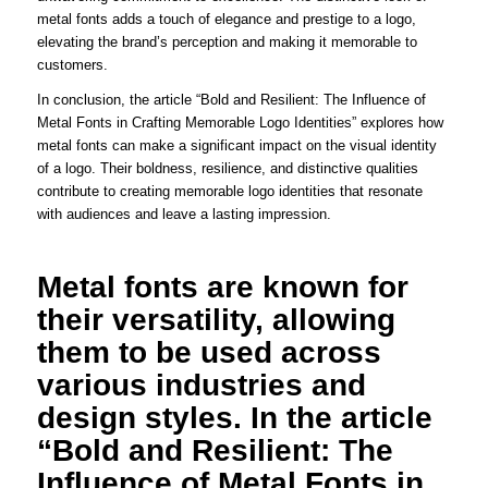
metal fonts adds a touch of elegance and prestige to a logo,
elevating the brand’s perception and making it memorable to
customers.
In conclusion, the article “Bold and Resilient: The Influence of
Metal Fonts in Crafting Memorable Logo Identities” explores how
metal fonts can make a significant impact on the visual identity
of a logo. Their boldness, resilience, and distinctive qualities
contribute to creating memorable logo identities that resonate
with audiences and leave a lasting impression.
Metal fonts are known for
their versatility, allowing
them to be used across
various industries and
design styles. In the article
“Bold and Resilient: The
Influence of Metal Fonts in