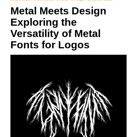
Metal Meets Design
Exploring the
Versatility of Metal
Fonts for Logos