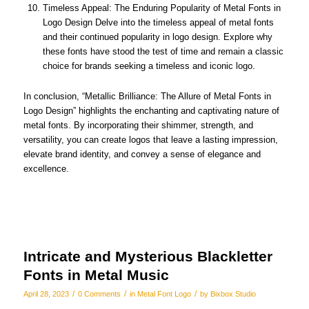
Timeless Appeal: The Enduring Popularity of Metal Fonts in
Logo Design Delve into the timeless appeal of metal fonts
and their continued popularity in logo design. Explore why
these fonts have stood the test of time and remain a classic
choice for brands seeking a timeless and iconic logo.
In conclusion, “Metallic Brilliance: The Allure of Metal Fonts in
Logo Design” highlights the enchanting and captivating nature of
metal fonts. By incorporating their shimmer, strength, and
versatility, you can create logos that leave a lasting impression,
elevate brand identity, and convey a sense of elegance and
excellence.
Intricate and Mysterious Blackletter
Fonts in Metal Music
/
/
/
April 28, 2023
0 Comments
in
Metal Font Logo
by
Bixbox Studio