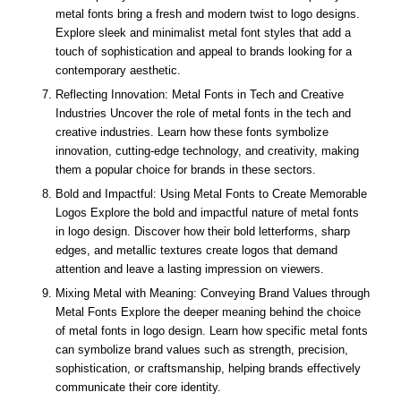
metal fonts bring a fresh and modern twist to logo designs.
Explore sleek and minimalist metal font styles that add a
touch of sophistication and appeal to brands looking for a
contemporary aesthetic.
Reflecting Innovation: Metal Fonts in Tech and Creative
Industries Uncover the role of metal fonts in the tech and
creative industries. Learn how these fonts symbolize
innovation, cutting-edge technology, and creativity, making
them a popular choice for brands in these sectors.
Bold and Impactful: Using Metal Fonts to Create Memorable
Logos Explore the bold and impactful nature of metal fonts
in logo design. Discover how their bold letterforms, sharp
edges, and metallic textures create logos that demand
attention and leave a lasting impression on viewers.
Mixing Metal with Meaning: Conveying Brand Values through
Metal Fonts Explore the deeper meaning behind the choice
of metal fonts in logo design. Learn how specific metal fonts
can symbolize brand values such as strength, precision,
sophistication, or craftsmanship, helping brands effectively
communicate their core identity.