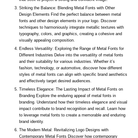
Striking the Balance: Blending Metal Fonts with Other
Design Elements Find the perfect balance between metal
fonts and other design elements in your logo. Discover
techniques to harmoniously integrate metallic textures with
typography, colors, and graphics, creating a cohesive and
visually appealing composition.
Endless Versatility: Exploring the Range of Metal Fonts for
Different Industries Delve into the versatility of metal fonts
and their suitability for various industries. Whether it’s
fashion, technology, or automotive, discover how different
styles of metal fonts can align with specific brand aesthetics
and effectively target desired audiences.
Timeless Elegance: The Lasting Impact of Metal Fonts on
Branding Explore the enduring appeal of metal fonts in
branding. Understand how their timeless elegance and visual
impact contribute to brand recognition and recall. Learn how
to leverage metal fonts to create a memorable and enduring
brand identity.
The Modern Metal: Revitalizing Logo Designs with
Contemporary Metal Fonts Discover how contemporary