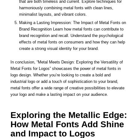
that are both timeless and current. Explore techniques for
harmoniously combining metal fonts with clean lines,
minimalist layouts, and vibrant colors.
Making a Lasting Impression: The Impact of Metal Fonts on
Brand Recognition Learn how metal fonts can contribute to
brand recognition and recall. Understand the psychological
effects of metal fonts on consumers and how they can help
create a strong visual identity for your brand.
In conclusion, “Metal Meets Design: Exploring the Versatility of
Metal Fonts for Logos” showcases the power of metal fonts in
logo design. Whether you’re looking to create a bold and
industrial logo or add a touch of sophistication to your brand,
metal fonts offer a wide range of creative possibilities to elevate
your logo and make a lasting impact on your audience.
Exploring the Metallic Edge:
How Metal Fonts Add Shine
and Impact to Logos