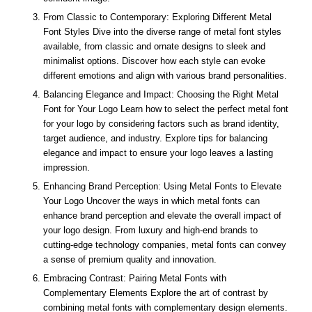
From Classic to Contemporary: Exploring Different Metal
Font Styles Dive into the diverse range of metal font styles
available, from classic and ornate designs to sleek and
minimalist options. Discover how each style can evoke
different emotions and align with various brand personalities.
Balancing Elegance and Impact: Choosing the Right Metal
Font for Your Logo Learn how to select the perfect metal font
for your logo by considering factors such as brand identity,
target audience, and industry. Explore tips for balancing
elegance and impact to ensure your logo leaves a lasting
impression.
Enhancing Brand Perception: Using Metal Fonts to Elevate
Your Logo Uncover the ways in which metal fonts can
enhance brand perception and elevate the overall impact of
your logo design. From luxury and high-end brands to
cutting-edge technology companies, metal fonts can convey
a sense of premium quality and innovation.
Embracing Contrast: Pairing Metal Fonts with
Complementary Elements Explore the art of contrast by
combining metal fonts with complementary design elements.