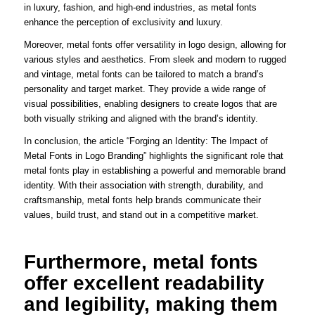
in luxury, fashion, and high-end industries, as metal fonts
enhance the perception of exclusivity and luxury.
Moreover, metal fonts offer versatility in logo design, allowing for
various styles and aesthetics. From sleek and modern to rugged
and vintage, metal fonts can be tailored to match a brand’s
personality and target market. They provide a wide range of
visual possibilities, enabling designers to create logos that are
both visually striking and aligned with the brand’s identity.
In conclusion, the article “Forging an Identity: The Impact of
Metal Fonts in Logo Branding” highlights the significant role that
metal fonts play in establishing a powerful and memorable brand
identity. With their association with strength, durability, and
craftsmanship, metal fonts help brands communicate their
values, build trust, and stand out in a competitive market.
Furthermore, metal fonts
offer excellent readability
and legibility, making them