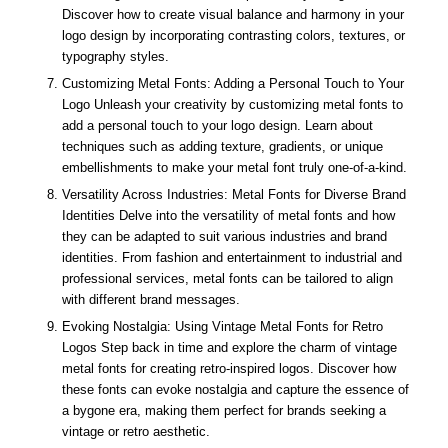
Discover how to create visual balance and harmony in your
logo design by incorporating contrasting colors, textures, or
typography styles.
Customizing Metal Fonts: Adding a Personal Touch to Your
Logo Unleash your creativity by customizing metal fonts to
add a personal touch to your logo design. Learn about
techniques such as adding texture, gradients, or unique
embellishments to make your metal font truly one-of-a-kind.
Versatility Across Industries: Metal Fonts for Diverse Brand
Identities Delve into the versatility of metal fonts and how
they can be adapted to suit various industries and brand
identities. From fashion and entertainment to industrial and
professional services, metal fonts can be tailored to align
with different brand messages.
Evoking Nostalgia: Using Vintage Metal Fonts for Retro
Logos Step back in time and explore the charm of vintage
metal fonts for creating retro-inspired logos. Discover how
these fonts can evoke nostalgia and capture the essence of
a bygone era, making them perfect for brands seeking a
vintage or retro aesthetic.