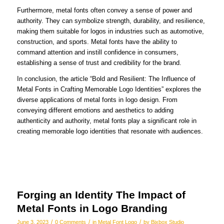
Furthermore, metal fonts often convey a sense of power and
authority. They can symbolize strength, durability, and resilience,
making them suitable for logos in industries such as automotive,
construction, and sports. Metal fonts have the ability to
command attention and instill confidence in consumers,
establishing a sense of trust and credibility for the brand.
In conclusion, the article “Bold and Resilient: The Influence of
Metal Fonts in Crafting Memorable Logo Identities” explores the
diverse applications of metal fonts in logo design. From
conveying different emotions and aesthetics to adding
authenticity and authority, metal fonts play a significant role in
creating memorable logo identities that resonate with audiences.
Forging an Identity The Impact of
Metal Fonts in Logo Branding
/
/
/
June 3, 2023
0 Comments
in
Metal Font Logo
by
Bixbox Studio