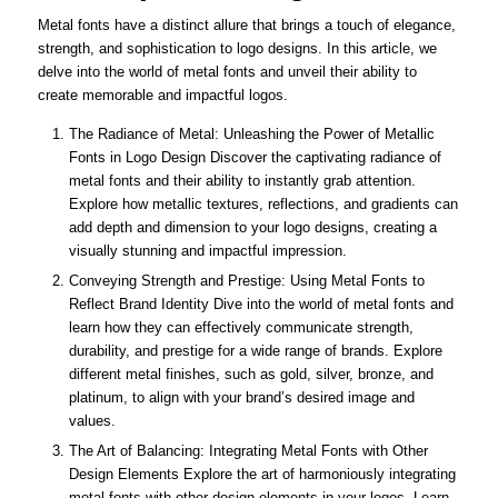
Metal fonts have a distinct allure that brings a touch of elegance,
strength, and sophistication to logo designs. In this article, we
delve into the world of metal fonts and unveil their ability to
create memorable and impactful logos.
The Radiance of Metal: Unleashing the Power of Metallic
Fonts in Logo Design Discover the captivating radiance of
metal fonts and their ability to instantly grab attention.
Explore how metallic textures, reflections, and gradients can
add depth and dimension to your logo designs, creating a
visually stunning and impactful impression.
Conveying Strength and Prestige: Using Metal Fonts to
Reflect Brand Identity Dive into the world of metal fonts and
learn how they can effectively communicate strength,
durability, and prestige for a wide range of brands. Explore
different metal finishes, such as gold, silver, bronze, and
platinum, to align with your brand’s desired image and
values.
The Art of Balancing: Integrating Metal Fonts with Other
Design Elements Explore the art of harmoniously integrating
metal fonts with other design elements in your logos. Learn