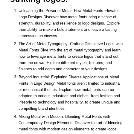
Unleashing the Power of Metal: How Metal Fonts Elevate
Logo Designs Discover how metal fonts bring a sense of
strength, durability, and resilience to logo designs. Explore
their ability to make a bold statement and leave a lasting
impression on viewers.
The Art of Metal Typography: Crafting Distinctive Logos with
Metal Fonts Dive into the art of metal typography and learn
how to leverage metal fonts to create logos that stand out
from the crowd. Explore different styles, textures, and
finishes to add depth and character to your designs.
Beyond Industrial: Exploring Diverse Applications of Metal
Fonts in Logo Design Metal fonts aren’t limited to industrial
or mechanical themes. Explore how metal fonts can be
adapted to various industries and niches, from fashion and
lifestyle to technology and hospitality, to create unique and
compelling brand identities.
Mixing Metal with Modern: Blending Metal Fonts with
Contemporary Design Elements Discover the art of blending
metal fonts with modern design elements to create logos