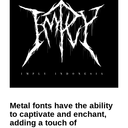
Metal fonts have the ability
to captivate and enchant,
adding a touch of