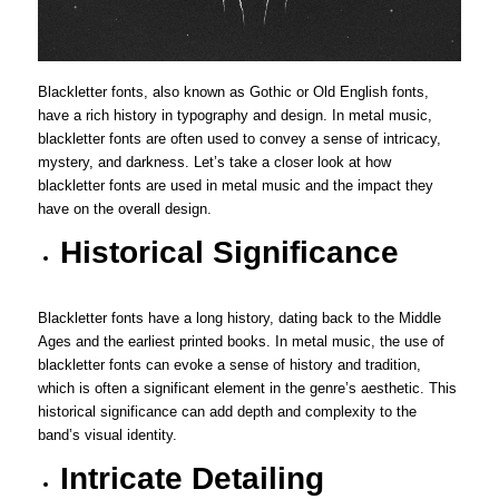
Blackletter fonts, also known as Gothic or Old English fonts,
have a rich history in typography and design. In metal music,
blackletter fonts are often used to convey a sense of intricacy,
mystery, and darkness. Let’s take a closer look at how
blackletter fonts are used in metal music and the impact they
have on the overall design.
Historical Significance
Blackletter fonts have a long history, dating back to the Middle
Ages and the earliest printed books. In metal music, the use of
blackletter fonts can evoke a sense of history and tradition,
which is often a significant element in the genre’s aesthetic. This
historical significance can add depth and complexity to the
band’s visual identity.
Intricate Detailing