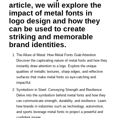
article, we will explore the
impact of metal fonts in
logo design and how they
can be used to create
striking and memorable
brand identities.
The Allure of Metal: How Metal Fonts Grab Attention
Discover the captivating nature of metal fonts and how they
instantly draw attention to a logo. Explore the unique
qualities of metallic textures, sharp edges, and reflective
surfaces that make metal fonts so eye-catching and
impactful.
Symbolism in Steel: Conveying Strength and Resilience
Delve into the symbolism behind metal fonts and how they
can communicate strength, durability, and resilience. Learn
how brands in industries such as technology, automotive,
and sports leverage metal fonts to project a powerful and
confident image.