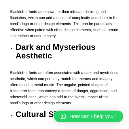
Blackletter fonts are known for their intricate detailing and
flourishes, which can add a sense of complexity and depth to the
band’s logo or other design elements. This can be particularly
effective when paired with other design elements, such as ornate
illustrations or dark imagery.
Dark and Mysterious
Aesthetic
Blackletter fonts are often associated with a dark and mysterious
aesthetic, which can perfectly match the themes and imagery
often found in metal music. The angular, pointed shapes of
blackletter fonts can convey a sense of danger, aggression, and
otherworldliness, which can add to the overall impact of the
band’s logo or other design elements.
Cultural Significance
How can I help you?