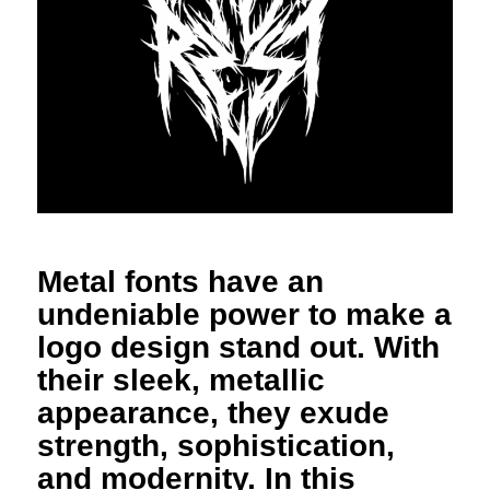
Metal fonts have an
undeniable power to make a
logo design stand out. With
their sleek, metallic
appearance, they exude
strength, sophistication,
and modernity. In this