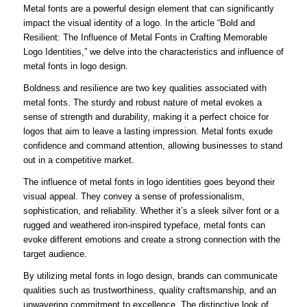
Metal fonts are a powerful design element that can significantly
impact the visual identity of a logo. In the article “Bold and
Resilient: The Influence of Metal Fonts in Crafting Memorable
Logo Identities,” we delve into the characteristics and influence of
metal fonts in logo design.
Boldness and resilience are two key qualities associated with
metal fonts. The sturdy and robust nature of metal evokes a
sense of strength and durability, making it a perfect choice for
logos that aim to leave a lasting impression. Metal fonts exude
confidence and command attention, allowing businesses to stand
out in a competitive market.
The influence of metal fonts in logo identities goes beyond their
visual appeal. They convey a sense of professionalism,
sophistication, and reliability. Whether it’s a sleek silver font or a
rugged and weathered iron-inspired typeface, metal fonts can
evoke different emotions and create a strong connection with the
target audience.
By utilizing metal fonts in logo design, brands can communicate
qualities such as trustworthiness, quality craftsmanship, and an
unwavering commitment to excellence. The distinctive look of