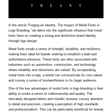
In the article “Forging an Identity: The Impact of Metal Fonts in
Logo Branding,” we delve into the significant influence that metal
fonts have on creating a strong and distinctive brand identity
through logo design.
Metal fonts exude a sense of strength, durability, and resilience,
making them ideal for brands seeking to establish a bold and
authoritative presence. These fonts are often associated with
industries such as automotive, construction, and technology,
where reliability and robustness are valued. By incorporating
metal fonts into a logo, a brand can communicate its core values
and convey a sense of trustworthiness to its target audience.
One of the key advantages of metal fonts in logo branding is their
ability to evoke a sense of craftsmanship and quality. The
intricately designed letters and metallic textures convey attention
to detail and precision, creating a perception of high standards
and professionalism. This can be particularly beneficial for brands