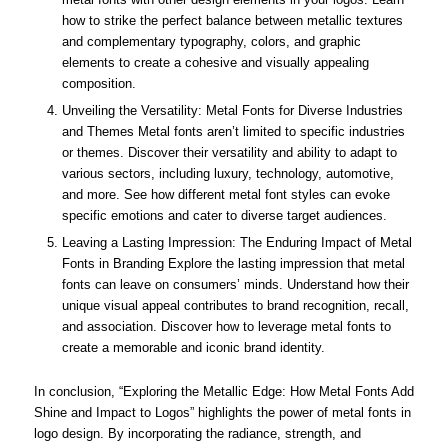
how to strike the perfect balance between metallic textures
and complementary typography, colors, and graphic
elements to create a cohesive and visually appealing
composition.
Unveiling the Versatility: Metal Fonts for Diverse Industries
and Themes Metal fonts aren’t limited to specific industries
or themes. Discover their versatility and ability to adapt to
various sectors, including luxury, technology, automotive,
and more. See how different metal font styles can evoke
specific emotions and cater to diverse target audiences.
Leaving a Lasting Impression: The Enduring Impact of Metal
Fonts in Branding Explore the lasting impression that metal
fonts can leave on consumers’ minds. Understand how their
unique visual appeal contributes to brand recognition, recall,
and association. Discover how to leverage metal fonts to
create a memorable and iconic brand identity.
In conclusion, “Exploring the Metallic Edge: How Metal Fonts Add
Shine and Impact to Logos” highlights the power of metal fonts in
logo design. By incorporating the radiance, strength, and