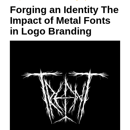
Forging an Identity The
Impact of Metal Fonts
in Logo Branding