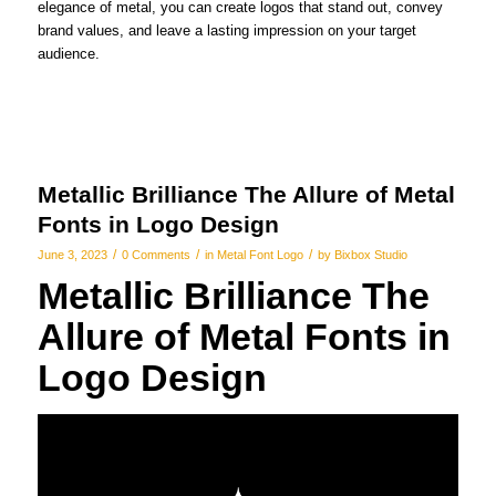
elegance of metal, you can create logos that stand out, convey
brand values, and leave a lasting impression on your target
audience.
Metallic Brilliance The Allure of Metal
Fonts in Logo Design
/
/
/
June 3, 2023
0 Comments
in
Metal Font Logo
by
Bixbox Studio
Metallic Brilliance The
Allure of Metal Fonts in
Logo Design