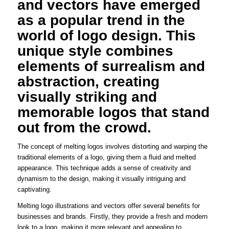
and vectors have emerged
as a popular trend in the
world of logo design. This
unique style combines
elements of surrealism and
abstraction, creating
visually striking and
memorable logos that stand
out from the crowd.
The concept of melting logos involves distorting and warping the
traditional elements of a logo, giving them a fluid and melted
appearance. This technique adds a sense of creativity and
dynamism to the design, making it visually intriguing and
captivating.
Melting logo illustrations and vectors offer several benefits for
businesses and brands. Firstly, they provide a fresh and modern
look to a logo, making it more relevant and appealing to