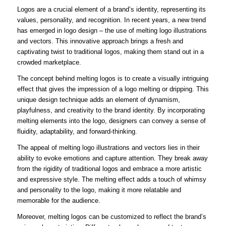
Logos are a crucial element of a brand’s identity, representing its
values, personality, and recognition. In recent years, a new trend
has emerged in logo design – the use of melting logo illustrations
and vectors. This innovative approach brings a fresh and
captivating twist to traditional logos, making them stand out in a
crowded marketplace.
The concept behind melting logos is to create a visually intriguing
effect that gives the impression of a logo melting or dripping. This
unique design technique adds an element of dynamism,
playfulness, and creativity to the brand identity. By incorporating
melting elements into the logo, designers can convey a sense of
fluidity, adaptability, and forward-thinking.
The appeal of melting logo illustrations and vectors lies in their
ability to evoke emotions and capture attention. They break away
from the rigidity of traditional logos and embrace a more artistic
and expressive style. The melting effect adds a touch of whimsy
and personality to the logo, making it more relatable and
memorable for the audience.
Moreover, melting logos can be customized to reflect the brand’s