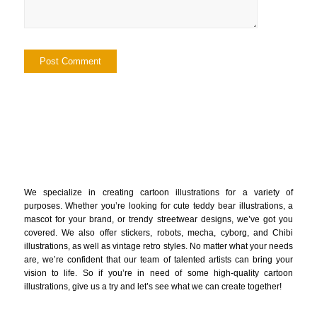
We specialize in creating cartoon illustrations for a variety of
purposes. Whether you’re looking for cute teddy bear illustrations, a
mascot for your brand, or trendy streetwear designs, we’ve got you
covered. We also offer stickers, robots, mecha, cyborg, and Chibi
illustrations, as well as vintage retro styles. No matter what your needs
are, we’re confident that our team of talented artists can bring your
vision to life. So if you’re in need of some high-quality cartoon
illustrations, give us a try and let’s see what we can create together!