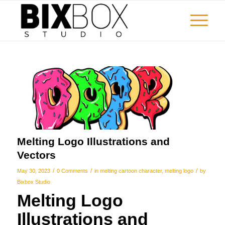
Melting Logo Illustrations and
Vectors
/
/
/
May 30, 2023
0 Comments
in
melting cartoon character
,
melting logo
by
Bixbox Studio
Melting Logo
Illustrations and