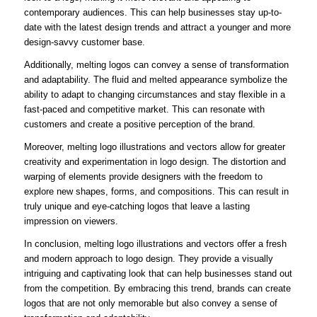
contemporary audiences. This can help businesses stay up-to-
date with the latest design trends and attract a younger and more
design-savvy customer base.
Additionally, melting logos can convey a sense of transformation
and adaptability. The fluid and melted appearance symbolize the
ability to adapt to changing circumstances and stay flexible in a
fast-paced and competitive market. This can resonate with
customers and create a positive perception of the brand.
Moreover, melting logo illustrations and vectors allow for greater
creativity and experimentation in logo design. The distortion and
warping of elements provide designers with the freedom to
explore new shapes, forms, and compositions. This can result in
truly unique and eye-catching logos that leave a lasting
impression on viewers.
In conclusion, melting logo illustrations and vectors offer a fresh
and modern approach to logo design. They provide a visually
intriguing and captivating look that can help businesses stand out
from the competition. By embracing this trend, brands can create
logos that are not only memorable but also convey a sense of