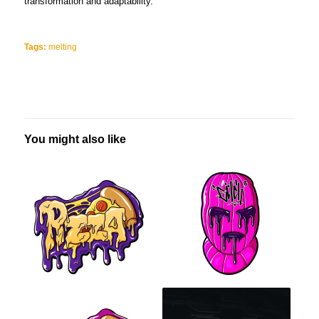
transformation and adaptability.
Tags:
melting
You might also like