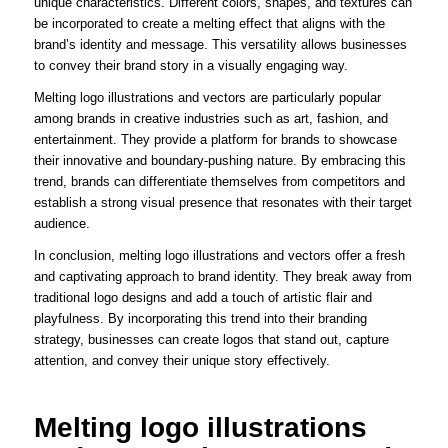
unique characteristics. Different colors, shapes, and textures can
be incorporated to create a melting effect that aligns with the
brand’s identity and message. This versatility allows businesses
to convey their brand story in a visually engaging way.
Melting logo illustrations and vectors are particularly popular
among brands in creative industries such as art, fashion, and
entertainment. They provide a platform for brands to showcase
their innovative and boundary-pushing nature. By embracing this
trend, brands can differentiate themselves from competitors and
establish a strong visual presence that resonates with their target
audience.
In conclusion, melting logo illustrations and vectors offer a fresh
and captivating approach to brand identity. They break away from
traditional logo designs and add a touch of artistic flair and
playfulness. By incorporating this trend into their branding
strategy, businesses can create logos that stand out, capture
attention, and convey their unique story effectively.
Melting logo illustrations