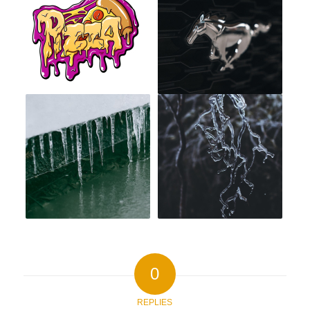
0
REPLIES