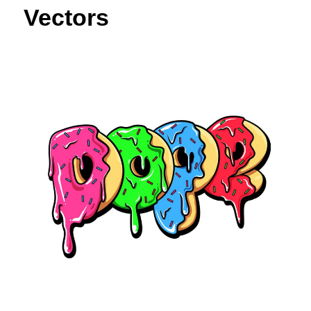
Vectors