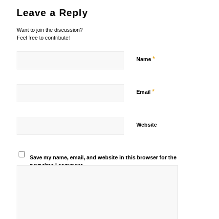
Leave a Reply
Want to join the discussion?
Feel free to contribute!
*
Name
*
Email
Website
Save my name, email, and website in this browser for the
next time I comment.