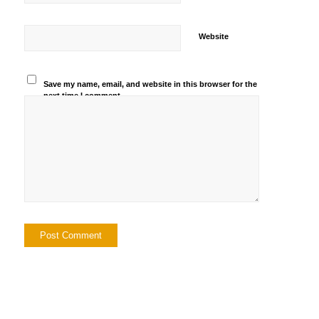
Website
Save my name, email, and website in this browser for the
next time I comment.