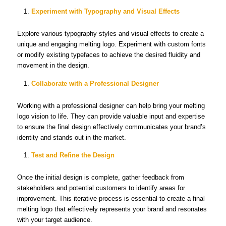
Experiment with Typography and Visual Effects
Explore various typography styles and visual effects to create a
unique and engaging melting logo. Experiment with custom fonts
or modify existing typefaces to achieve the desired fluidity and
movement in the design.
Collaborate with a Professional Designer
Working with a professional designer can help bring your melting
logo vision to life. They can provide valuable input and expertise
to ensure the final design effectively communicates your brand’s
identity and stands out in the market.
Test and Refine the Design
Once the initial design is complete, gather feedback from
stakeholders and potential customers to identify areas for
improvement. This iterative process is essential to create a final
melting logo that effectively represents your brand and resonates
with your target audience.