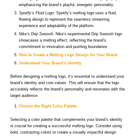
emphasizing the brand’s playful, energetic personality.
Spotify’s Fluid Logo
: Spotify’s melting logo uses a fluid,
flowing design to represent the seamless streaming
experience and adaptability of the platform.
Nike’s Drip Swoosh
: Nike’s experimental Drip Swoosh logo
showcases a melting effect, reflecting the brand’s
commitment to innovation and pushing boundaries.
How to Create a Melting Logo Design for Your Brand
Understand Your Brand’s Identity
Before designing a melting logo, it’s essential to understand your
brand’s identity and core values. This will ensure that the logo
accurately reflects the brand’s personality and resonates with the
target audience.
Choose the Right Color Palette
Selecting a color palette that complements your brand’s identity
is crucial for creating a successful melting logo. Consider using
bold, contrasting colors to create a visually impactful design.