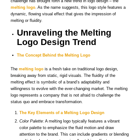
challenge has brought forth a new trend in logo design – the
melting logo
. As the name suggests, this logo style features a
dynamic, flowing visual effect that gives the impression of
melting or fluidity.
Unraveling the Melting
Logo Design Trend
The Concept Behind the Melting Logo
The
melting logo
is a fresh take on traditional logo design,
breaking away from static, rigid visuals. The fluidity of the
melting effect is symbolic of a brand’s adaptability and
willingness to evolve with the ever-changing market. The melting
logo represents a company that is not afraid to challenge the
status quo and embrace transformation.
The Key Elements of a Melting Logo Design
Color Palette
: A melting logo typically features a vibrant
color palette to emphasize the fluid motion and draw
attention to the brand. This can include gradients or blending