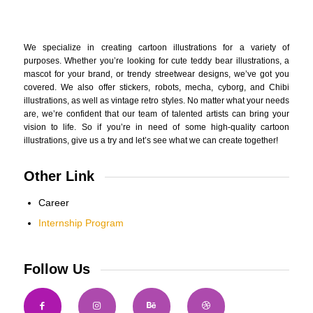
We specialize in creating cartoon illustrations for a variety of
purposes. Whether you’re looking for cute teddy bear illustrations, a
mascot for your brand, or trendy streetwear designs, we’ve got you
covered. We also offer stickers, robots, mecha, cyborg, and Chibi
illustrations, as well as vintage retro styles. No matter what your needs
are, we’re confident that our team of talented artists can bring your
vision to life. So if you’re in need of some high-quality cartoon
illustrations, give us a try and let’s see what we can create together!
Other Link
Career
Internship Program
Follow Us