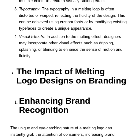
multiple colors to create a visually striking effect.
Typography
: The typography in a melting logo is often
distorted or warped, reflecting the fluidity of the design. This
can be achieved using custom fonts or by modifying existing
typefaces to create a unique appearance.
Visual Effects
: In addition to the melting effect, designers
may incorporate other visual effects such as dripping,
splashing, or blending to enhance the sense of motion and
fluidity.
The Impact of Melting
Logo Designs on Branding
Enhancing Brand
Recognition
The unique and eye-catching nature of a melting logo can
instantly grab the attention of consumers, increasing brand