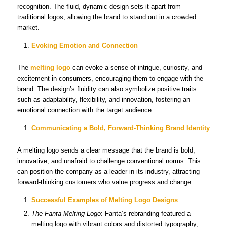
recognition. The fluid, dynamic design sets it apart from
traditional logos, allowing the brand to stand out in a crowded
market.
Evoking Emotion and Connection
The
melting logo
can evoke a sense of intrigue, curiosity, and
excitement in consumers, encouraging them to engage with the
brand. The design’s fluidity can also symbolize positive traits
such as adaptability, flexibility, and innovation, fostering an
emotional connection with the target audience.
Communicating a Bold, Forward-Thinking Brand Identity
A melting logo sends a clear message that the brand is bold,
innovative, and unafraid to challenge conventional norms. This
can position the company as a leader in its industry, attracting
forward-thinking customers who value progress and change.
Successful Examples of Melting Logo Designs
The Fanta Melting Logo
: Fanta’s rebranding featured a
melting logo with vibrant colors and distorted typography,