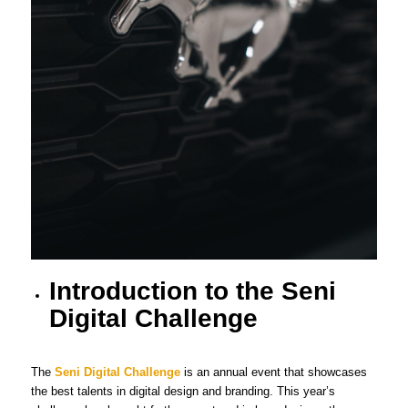
Introduction to the Seni
Digital Challenge
The
Seni Digital Challenge
is an annual event that showcases
the best talents in digital design and branding. This year’s