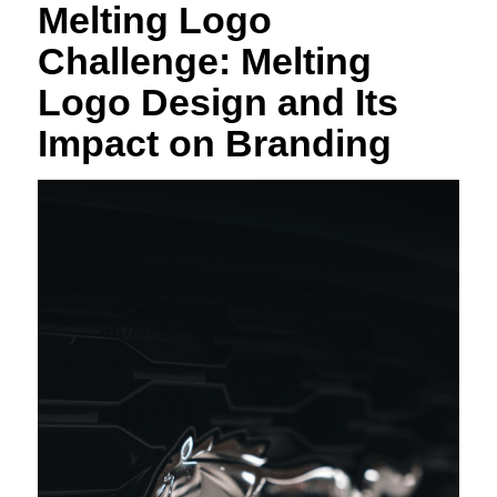
Melting Logo
Challenge: Melting
Logo Design and Its
Impact on Branding