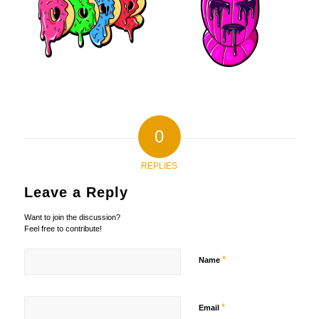
0
REPLIES
Leave a Reply
Want to join the discussion?
Feel free to contribute!
*
Name
*
Email