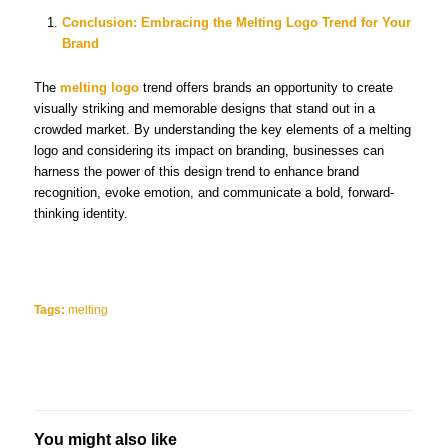
Conclusion: Embracing the Melting Logo Trend for Your
Brand
The
melting logo
trend offers brands an opportunity to create
visually striking and memorable designs that stand out in a
crowded market. By understanding the key elements of a melting
logo and considering its impact on branding, businesses can
harness the power of this design trend to enhance brand
recognition, evoke emotion, and communicate a bold, forward-
thinking identity.
Tags:
melting
You might also like