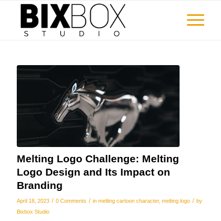
Melting Logo Challenge: Melting
Logo Design and Its Impact on
Branding
/
/
/
April 18, 2023
0 Comments
in
melting cartoon character
,
melting logo
by
Bixbox Studio