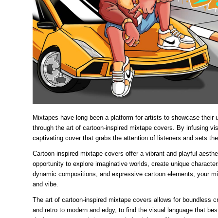
Mixtapes have long been a platform for artists to showcase their
through the art of cartoon-inspired mixtape covers. By infusing vi
captivating cover that grabs the attention of listeners and sets the
Cartoon-inspired mixtape covers offer a vibrant and playful aest
opportunity to explore imaginative worlds, create unique characters
dynamic compositions, and expressive cartoon elements, your mix
and vibe.
The art of cartoon-inspired mixtape covers allows for boundless c
and retro to modern and edgy, to find the visual language that best