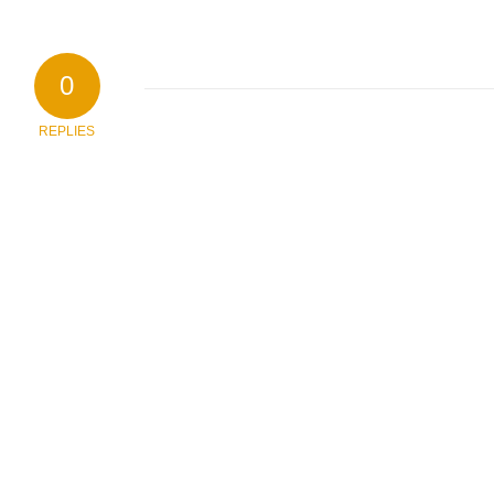
0
REPLIES