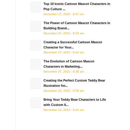
Top 10 Iconic Cartoon Mascot Characters in
Pop Culture ...
December 27, 2022 - 8:47 am
The Power of Cartoon Mascot Characters in
Building Brand...
December 27, 2022 - 8:45 am
Creating a Successful Cartoon Mascot
Character for Your...
December 27, 2022 - 8:42 am
The Evolution of Cartoon Mascot
Characters in Marketing...
December 27, 2022 - 8:38 am
Creating the Perfect Custom Teddy Bear
Illustration for...
December 23, 2022 - 9:58 pm
Bring Your Teddy Bear Characters to Life
with Custom Il...
December 23, 2022 - 9:44 pm
c