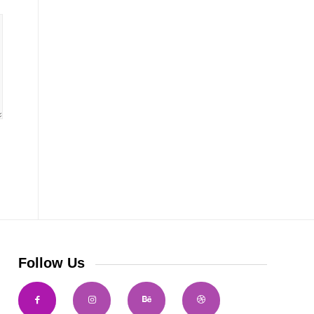
Follow Us