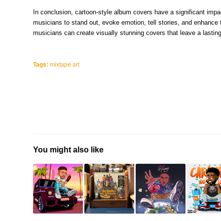
In conclusion, cartoon-style album covers have a significant im
musicians to stand out, evoke emotion, tell stories, and enhance 
musicians can create visually stunning covers that leave a lasting
Tags:
mixtape art
You might also like