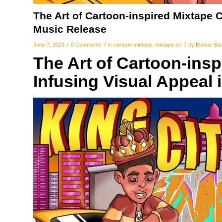
The Art of Cartoon-inspired Mixtape C
Music Release
/
/
/
June 7, 2023
0 Comments
in
cartoon mixtape
,
mixtape art
by
Bixbox Stu
The Art of Cartoon-ins
Infusing Visual Appeal 