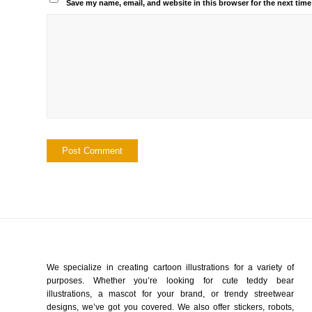
Save my name, email, and website in this browser for the next tim
We specialize in creating cartoon illustrations for a variety of
purposes. Whether you’re looking for cute teddy bear
illustrations, a mascot for your brand, or trendy streetwear
designs, we’ve got you covered. We also offer stickers, robots,