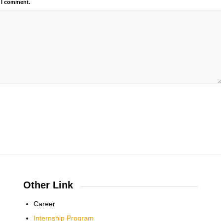
e I comment.
Other Link
Career
Internship Program