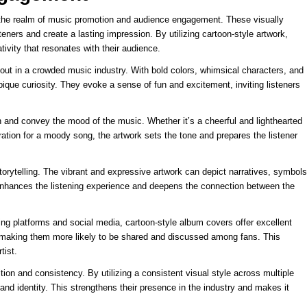
 the realm of music promotion and audience engagement. These visually
teners and create a lasting impression. By utilizing cartoon-style artwork,
tivity that resonates with their audience.
out in a crowded music industry. With bold colors, whimsical characters, and
que curiosity. They evoke a sense of fun and excitement, inviting listeners
 and convey the mood of the music. Whether it’s a cheerful and lighthearted
ration for a moody song, the artwork sets the tone and prepares the listener
torytelling. The vibrant and expressive artwork can depict narratives, symbols
t enhances the listening experience and deepens the connection between the
ng platforms and social media, cartoon-style album covers offer excellent
e, making them more likely to be shared and discussed among fans. This
tist.
tion and consistency. By utilizing a consistent visual style across multiple
nd identity. This strengthens their presence in the industry and makes it