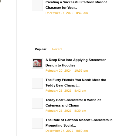
Creating a Successful Cartoon Mascot
Character for Your...
December 27, 2022 - 8:42 am
Popular
Recent
A Deep Dive into Applying Streetwear
Design to Hoodies
February 29, 2024 - 10:57 pm
The Furry Friends You Need: Meet the
Teddy Bear Charact...
February 23, 2023 - 8:42 pm
Teddy Bear Characters: A World of
Cuteness and Charm
February 23, 2023 - 8:30 pm
The Role of Cartoon Mascot Characters in
Promoting Social...
December 27, 2022 - 8:50 am