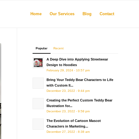
Home
Our Services
Blog
Contact
Popular
Recent
A Deep Dive into Applying Streetwear
Design to Hoodies
February 29, 2024 - 10:57 pm
Bring Your Teddy Bear Characters to Life
with Custom Il...
December 23, 2022 - 9:44 pm
Creating the Perfect Custom Teddy Bear
Illustration for...
December 23, 2022 - 9:58 pm
The Evolution of Cartoon Mascot
Characters in Marketing...
December 27, 2022 - 8:38 am