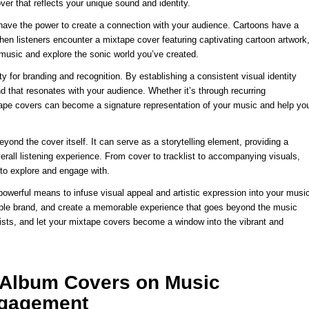
over that reflects your unique sound and identity.
 have the power to create a connection with your audience. Cartoons have a
en listeners encounter a mixtape cover featuring captivating cartoon artwork
r music and explore the sonic world you’ve created.
y for branding and recognition. By establishing a consistent visual identity
 that resonates with your audience. Whether it’s through recurring
xtape covers can become a signature representation of your music and help yo
yond the cover itself. It can serve as a storytelling element, providing a
rall listening experience. From cover to tracklist to accompanying visuals,
 to explore and engage with.
 powerful means to infuse visual appeal and artistic expression into your musi
izable brand, and create a memorable experience that goes beyond the music
rtists, and let your mixtape covers become a window into the vibrant and
e Album Covers on Music
ngagement