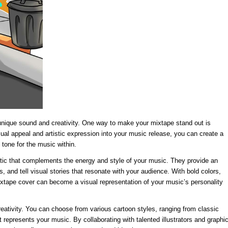
 unique sound and creativity. One way to make your mixtape stand out is
sual appeal and artistic expression into your music release, you can create a
 tone for the music within.
hetic that complements the energy and style of your music. They provide an
, and tell visual stories that resonate with your audience. With bold colors,
tape cover can become a visual representation of your music’s personality
reativity. You can choose from various cartoon styles, ranging from classic
 represents your music. By collaborating with talented illustrators and graphi