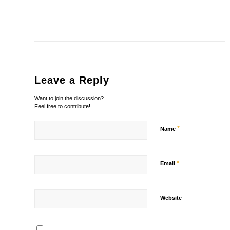
Leave a Reply
Want to join the discussion?
Feel free to contribute!
*
Name
*
Email
Website