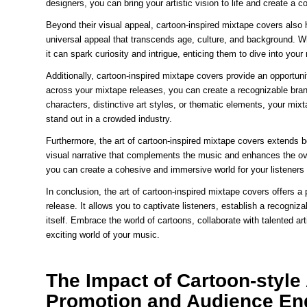
designers, you can bring your artistic vision to life and create a c
Beyond their visual appeal, cartoon-inspired mixtape covers also
universal appeal that transcends age, culture, and background. Wh
it can spark curiosity and intrigue, enticing them to dive into you
Additionally, cartoon-inspired mixtape covers provide an opportunit
across your mixtape releases, you can create a recognizable brand
characters, distinctive art styles, or thematic elements, your mi
stand out in a crowded industry.
Furthermore, the art of cartoon-inspired mixtape covers extends be
visual narrative that complements the music and enhances the ove
you can create a cohesive and immersive world for your listeners
In conclusion, the art of cartoon-inspired mixtape covers offers a
release. It allows you to captivate listeners, establish a recogn
itself. Embrace the world of cartoons, collaborate with talented a
exciting world of your music.
The Impact of Cartoon-styl
Promotion and Audience E