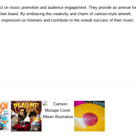
pact on music promotion and audience engagement. They provide an avenue fo
their brand. By embracing the creativity and charm of cartoon-style artwork,
 impression on listeners and contribute to the overall success of their music.