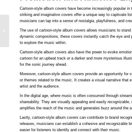
Cartoon-style album covers have become increasingly popular in
striking and imaginative covers offer a unique way to captivate lis
musicians can tap into a sense of nostalgia, playfulness, and crea
Captivating Audiences
with Cartoon-themed
The use of cartoon-style album covers allows musicians to stand 
Album Art Making a
dynamic compositions, these covers instantly catch the eye and pi
Memorable Impr...
to explore the music within.
Cartoon-style album covers also have the power to evoke emotion
cartoon for an upbeat track or a darker and more mysterious illust
for the sonic journey ahead.
Moreover, cartoon-style album covers provide an opportunity for s
or themes related to the music. It creates a visual narrative tha
artist and the audience.
In the digital age, where music is often consumed through streami
shareability. They are visually appealing and easily recognizabl
amplifies the reach of the music and generates buzz around the ar
Lastly, cartoon-style album covers can contribute to brand recogni
releases, musicians can establish a cohesive and recognizable bra
easier for listeners to identify and connect with their music.