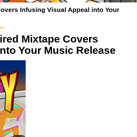
overs Infusing Visual Appeal into Your
dio
pired Mixtape Covers
into Your Music Release