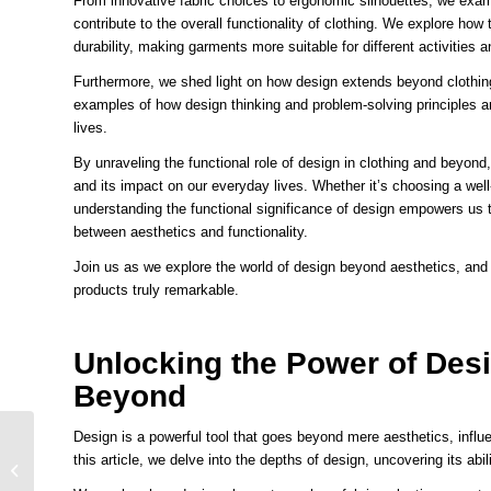
From innovative fabric choices to ergonomic silhouettes, we exam
contribute to the overall functionality of clothing. We explore how
durability, making garments more suitable for different activities
Furthermore, we shed light on how design extends beyond clothing
examples of how design thinking and problem-solving principles are
lives.
By unraveling the functional role of design in clothing and beyond, 
and its impact on our everyday lives. Whether it’s choosing a wel
understanding the functional significance of design empowers us
between aesthetics and functionality.
Join us as we explore the world of design beyond aesthetics, and 
products truly remarkable.
Unlocking the Power of Des
Beyond
Design is a powerful tool that goes beyond mere aesthetics, influen
The Psychedelic
this article, we delve into the depths of design, uncovering its ab
Influence Transforming
T-Shirt Designs into