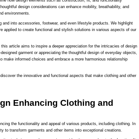
ine how design elements such as construction, fit, and functionality
 thoughtful design considerations can enhance mobility, breathability, and
 and environments.
 and into accessories, footwear, and even lifestyle products. We highlight
 applied to create functional and stylish solutions in various aspects of our
this article aims to inspire a deeper appreciation for the intricacies of design
l-designed garment or appreciating the thoughtful design of everyday objects,
 to make informed choices and embrace a more harmonious relationship
discover the innovative and functional aspects that make clothing and other
ign Enhancing Clothing and
cing the functionality and appeal of various products, including clothing. In
ility to transform garments and other items into exceptional creations.