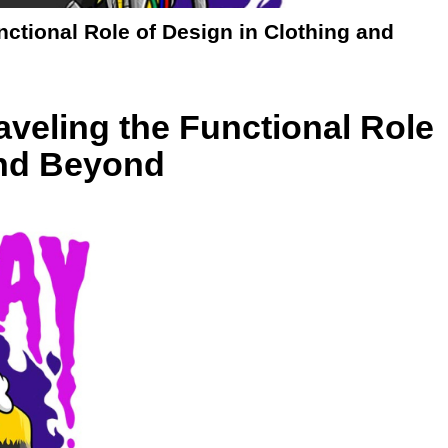
ctional Role of Design in Clothing and
veling the Functional Role
and Beyond