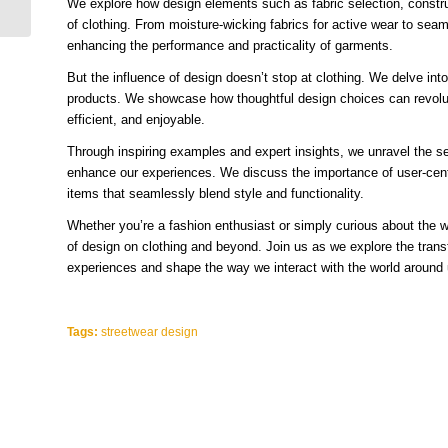
We explore how design elements such as fabric selection, constru
Cool and Trippy...
of clothing. From moisture-wicking fabrics for active wear to seam
enhancing the performance and practicality of garments.
But the influence of design doesn’t stop at clothing. We delve into
products. We showcase how thoughtful design choices can revolut
efficient, and enjoyable.
Through inspiring examples and expert insights, we unravel the se
enhance our experiences. We discuss the importance of user-cente
items that seamlessly blend style and functionality.
Whether you’re a fashion enthusiast or simply curious about the wo
of design on clothing and beyond. Join us as we explore the transf
experiences and shape the way we interact with the world around 
Tags:
streetwear design