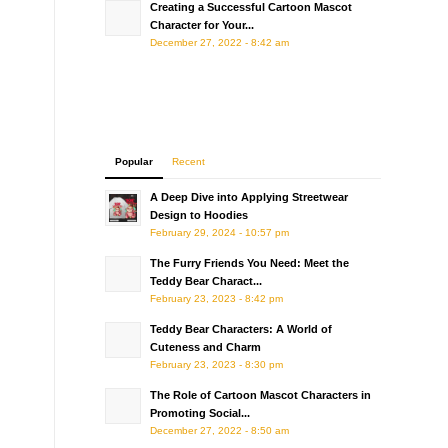
Creating a Successful Cartoon Mascot
Character for Your...
December 27, 2022 - 8:42 am
Popular
Recent
A Deep Dive into Applying Streetwear
Design to Hoodies
February 29, 2024 - 10:57 pm
The Furry Friends You Need: Meet the
Teddy Bear Charact...
February 23, 2023 - 8:42 pm
Teddy Bear Characters: A World of
Cuteness and Charm
February 23, 2023 - 8:30 pm
The Role of Cartoon Mascot Characters in
Promoting Social...
December 27, 2022 - 8:50 am