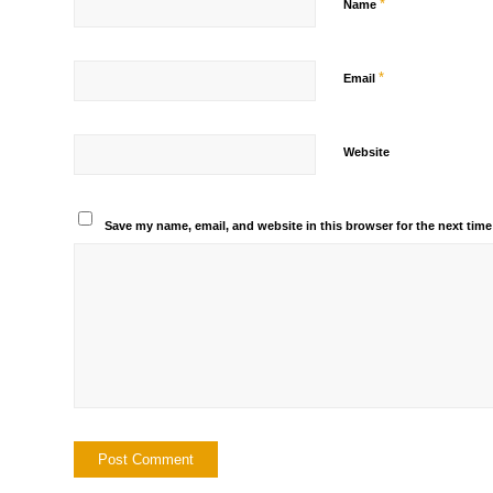
*
Name
*
Email
Website
Save my name, email, and website in this browser for the next tim