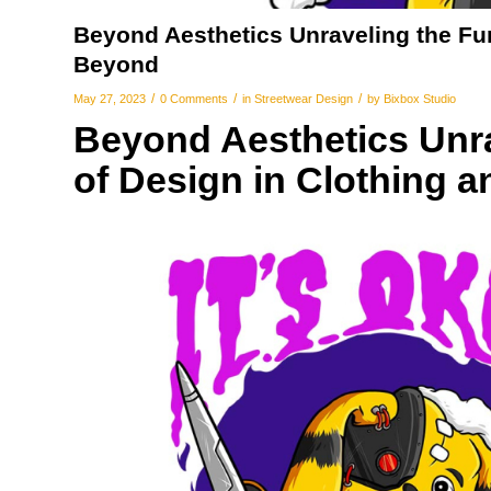
Beyond Aesthetics Unraveling the Fun
Beyond
/
/
/
May 27, 2023
0 Comments
in
Streetwear Design
by
Bixbox Studio
Beyond Aesthetics Unra
of Design in Clothing 