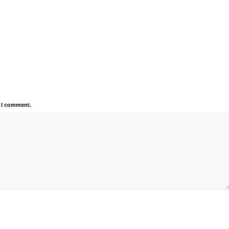
e I comment.