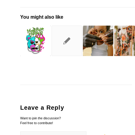
You might also like
Leave a Reply
Want to join the discussion?
Feel free to contribute!