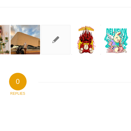
0
REPLIES