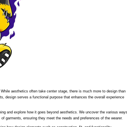
l. While aesthetics often take center stage, there is much more to design than
s, design serves a functional purpose that enhances the overall experience
clothing and explore how it goes beyond aesthetics. We uncover the various way
ity of garments, ensuring they meet the needs and preferences of the wearer.