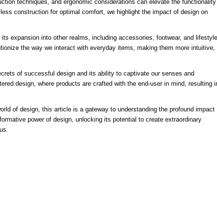
ction techniques, and ergonomic considerations can elevate the functionality
less construction for optimal comfort, we highlight the impact of design on
 its expansion into other realms, including accessories, footwear, and lifestyl
ionize the way we interact with everyday items, making them more intuitive,
crets of successful design and its ability to captivate our senses and
red design, where products are crafted with the end-user in mind, resulting i
rld of design, this article is a gateway to understanding the profound impact
ormative power of design, unlocking its potential to create extraordinary
us.