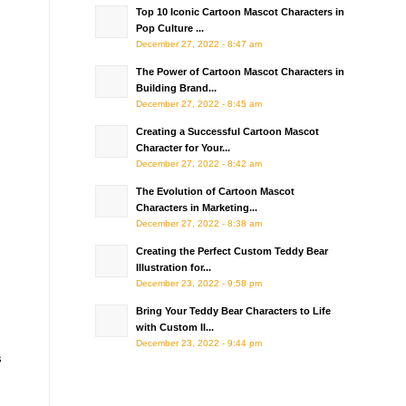
Top 10 Iconic Cartoon Mascot Characters in
Pop Culture ...
December 27, 2022 - 8:47 am
The Power of Cartoon Mascot Characters in
Building Brand...
December 27, 2022 - 8:45 am
Creating a Successful Cartoon Mascot
Character for Your...
December 27, 2022 - 8:42 am
The Evolution of Cartoon Mascot
Characters in Marketing...
December 27, 2022 - 8:38 am
Creating the Perfect Custom Teddy Bear
Illustration for...
December 23, 2022 - 9:58 pm
Bring Your Teddy Bear Characters to Life
with Custom Il...
December 23, 2022 - 9:44 pm
s