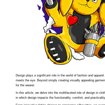
Design plays a significant role in the world of fashion and appare
meets the eye. Beyond simply creating visually appealing garment
for the wearer.
In this article, we delve into the multifaceted role of design in 
in which design impacts the functionality, comfort, and practical