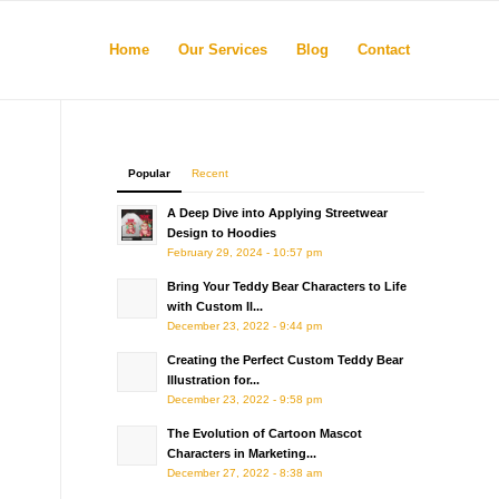
Home
Our Services
Blog
Contact
Popular
Recent
A Deep Dive into Applying Streetwear
Design to Hoodies
February 29, 2024 - 10:57 pm
Bring Your Teddy Bear Characters to Life
with Custom Il...
December 23, 2022 - 9:44 pm
Creating the Perfect Custom Teddy Bear
Illustration for...
December 23, 2022 - 9:58 pm
The Evolution of Cartoon Mascot
Characters in Marketing...
December 27, 2022 - 8:38 am