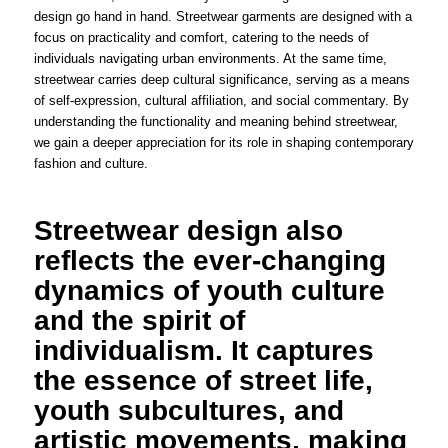
design go hand in hand. Streetwear garments are designed with a
focus on practicality and comfort, catering to the needs of
individuals navigating urban environments. At the same time,
streetwear carries deep cultural significance, serving as a means
of self-expression, cultural affiliation, and social commentary. By
understanding the functionality and meaning behind streetwear,
we gain a deeper appreciation for its role in shaping contemporary
fashion and culture.
Streetwear design also
reflects the ever-changing
dynamics of youth culture
and the spirit of
individualism. It captures
the essence of street life,
youth subcultures, and
artistic movements, making