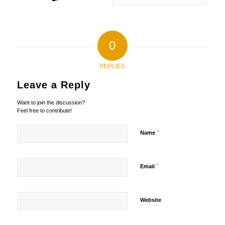
0
REPLIES
Leave a Reply
Want to join the discussion?
Feel free to contribute!
*
Name
*
Email
Website