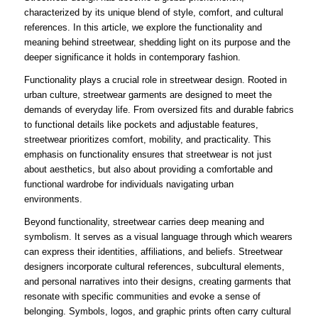
characterized by its unique blend of style, comfort, and cultural
references. In this article, we explore the functionality and
meaning behind streetwear, shedding light on its purpose and the
deeper significance it holds in contemporary fashion.
Functionality plays a crucial role in streetwear design. Rooted in
urban culture, streetwear garments are designed to meet the
demands of everyday life. From oversized fits and durable fabrics
to functional details like pockets and adjustable features,
streetwear prioritizes comfort, mobility, and practicality. This
emphasis on functionality ensures that streetwear is not just
about aesthetics, but also about providing a comfortable and
functional wardrobe for individuals navigating urban
environments.
Beyond functionality, streetwear carries deep meaning and
symbolism. It serves as a visual language through which wearers
can express their identities, affiliations, and beliefs. Streetwear
designers incorporate cultural references, subcultural elements,
and personal narratives into their designs, creating garments that
resonate with specific communities and evoke a sense of
belonging. Symbols, logos, and graphic prints often carry cultural