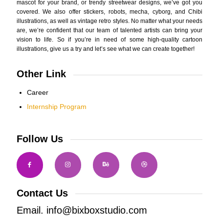
mascot for your brand, or trendy streetwear designs, we’ve got you
covered. We also offer stickers, robots, mecha, cyborg, and Chibi
illustrations, as well as vintage retro styles. No matter what your needs
are, we’re confident that our team of talented artists can bring your
vision to life. So if you’re in need of some high-quality cartoon
illustrations, give us a try and let’s see what we can create together!
Other Link
Career
Internship Program
Follow Us
Contact Us
Email. info@bixboxstudio.com