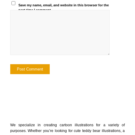
Save my name, email, and website in this browser for the
next time I comment.
We specialize in creating cartoon illustrations for a variety of
purposes. Whether you’re looking for cute teddy bear illustrations, a