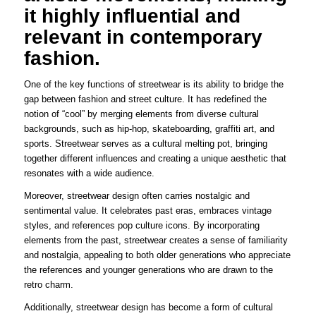
it highly influential and
relevant in contemporary
fashion.
One of the key functions of streetwear is its ability to bridge the
gap between fashion and street culture. It has redefined the
notion of “cool” by merging elements from diverse cultural
backgrounds, such as hip-hop, skateboarding, graffiti art, and
sports. Streetwear serves as a cultural melting pot, bringing
together different influences and creating a unique aesthetic that
resonates with a wide audience.
Moreover, streetwear design often carries nostalgic and
sentimental value. It celebrates past eras, embraces vintage
styles, and references pop culture icons. By incorporating
elements from the past, streetwear creates a sense of familiarity
and nostalgia, appealing to both older generations who appreciate
the references and younger generations who are drawn to the
retro charm.
Additionally, streetwear design has become a form of cultural