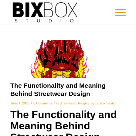
The Functionality and Meaning
Behind Streetwear Design
/
/
/
June 1, 2023
0 Comments
in
Streetwear Design
by
Bixbox Studio
The Functionality and
Meaning Behind