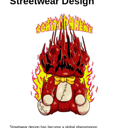
Streetwear Design
Streetwear design has become a global phenomenon,