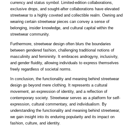
currency and status symbol. Limited-edition collaborations,
exclusive drops, and sought-after collaborations have elevated
streetwear to a highly coveted and collectible realm. Owning and
wearing certain streetwear pieces can convey a sense of
belonging, insider knowledge, and cultural capital within the
streetwear community.
Furthermore, streetwear design often blurs the boundaries
between gendered fashion, challenging traditional notions of
masculinity and femininity. It embraces androgyny, inclusivity,
and gender fluidity, allowing individuals to express themselves
freely regardless of societal norms.
In conclusion, the functionality and meaning behind streetwear
design go beyond mere clothing. It represents a cultural
movement, an expression of identity, and a reflection of
contemporary society. Streetwear serves as a platform for self-
expression, cultural commentary, and individualism. By
understanding the functionality and meaning behind streetwear,
we gain insight into its enduring popularity and its impact on
fashion, culture, and identity.