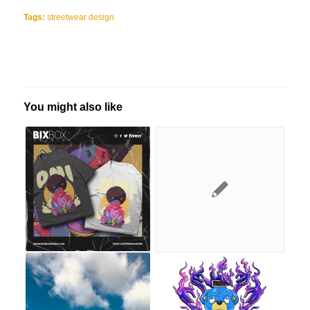
Tags:
streetwear design
You might also like