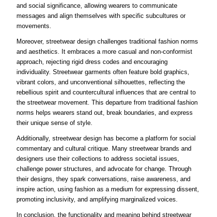
and social significance, allowing wearers to communicate
messages and align themselves with specific subcultures or
movements.
Moreover, streetwear design challenges traditional fashion norms
and aesthetics. It embraces a more casual and non-conformist
approach, rejecting rigid dress codes and encouraging
individuality. Streetwear garments often feature bold graphics,
vibrant colors, and unconventional silhouettes, reflecting the
rebellious spirit and countercultural influences that are central to
the streetwear movement. This departure from traditional fashion
norms helps wearers stand out, break boundaries, and express
their unique sense of style.
Additionally, streetwear design has become a platform for social
commentary and cultural critique. Many streetwear brands and
designers use their collections to address societal issues,
challenge power structures, and advocate for change. Through
their designs, they spark conversations, raise awareness, and
inspire action, using fashion as a medium for expressing dissent,
promoting inclusivity, and amplifying marginalized voices.
In conclusion, the functionality and meaning behind streetwear