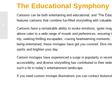
The Educational Symphony
Cartoons can be both entertaining and educational, and “The Edu
Inspiring Examples and
features cartoons that combine fun-filled storytelling with valuabl
Ideas of Melted Cartoon
Cartoons have a remarkable ability to evoke emotions, ignite ima
Characters
above cater to a wide range of moods and preferences, ensuring t
trip, seeking thrilling escapades, craving heartwarming moments, i
being entertained, these mixtapes have got you covered. Dive into
spirits and brighten your day.
Cartoon mixtapes have experienced a surge in popularity in recent
accessibility, and diverse storytelling has contributed to their 
such a hit in today’s entertainment landscape.
If you need custom mixtape illustrations you can contact bixbox