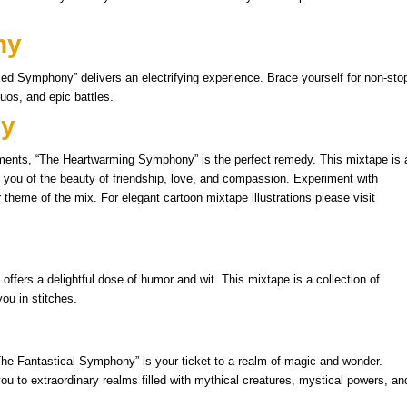
ny
ed Symphony” delivers an electrifying experience. Brace yourself for non-sto
uos, and epic battles.
ny
ents, “The Heartwarming Symphony” is the perfect remedy. This mixtape is 
nd you of the beauty of friendship, love, and compassion. Experiment with
or theme of the mix. For elegant cartoon mixtape illustrations please visit
fers a delightful dose of humor and wit. This mixtape is a collection of
ou in stitches.
The Fantastical Symphony” is your ticket to a realm of magic and wonder.
you to extraordinary realms filled with mythical creatures, mystical powers, an