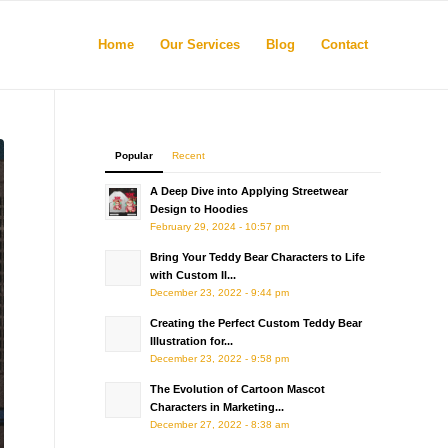
Home
Our Services
Blog
Contact
Popular
Recent
A Deep Dive into Applying Streetwear
Design to Hoodies
February 29, 2024 - 10:57 pm
Bring Your Teddy Bear Characters to Life
with Custom Il...
December 23, 2022 - 9:44 pm
Creating the Perfect Custom Teddy Bear
Illustration for...
December 23, 2022 - 9:58 pm
The Evolution of Cartoon Mascot
Characters in Marketing...
December 27, 2022 - 8:38 am