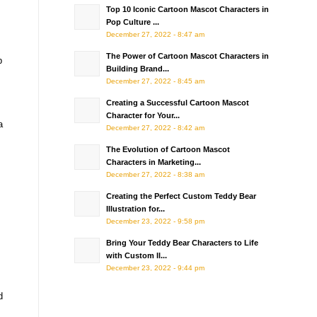
Top 10 Iconic Cartoon Mascot Characters in
Pop Culture ...
December 27, 2022 - 8:47 am
The Power of Cartoon Mascot Characters in
p
Building Brand...
December 27, 2022 - 8:45 am
Creating a Successful Cartoon Mascot
Character for Your...
a
December 27, 2022 - 8:42 am
The Evolution of Cartoon Mascot
Characters in Marketing...
December 27, 2022 - 8:38 am
Creating the Perfect Custom Teddy Bear
Illustration for...
December 23, 2022 - 9:58 pm
Bring Your Teddy Bear Characters to Life
with Custom Il...
December 23, 2022 - 9:44 pm
d