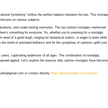
cational Symphony” strikes the perfect balance between the two. This mixtap
e lessons on various subjects.
ginations, and create lasting memories. The top cartoon mixtapes mentioned
here’s something for everyone. So, whether you’re yearning for a nostalgic
n need of a good laugh, longing for fantastical realms, or eager to learn while
 the world of animated brilliance and let the symphony of cartoons uplift your
 years, captivating audiences of all ages. The combination of nostalgia,
widespread appeal. Let’s explore the reasons why cartoon mixtapes have become
studio@gmail.com or contact directly
https://bixboxstudio.com/contact/