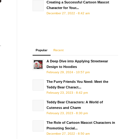
Creating a Successful Cartoon Mascot
Character for Your...
December 27, 2022 - 8:42 am
.
Popular
Recent
A Deep Dive into Applying Streetwear
Design to Hoodies
February 29, 2024 - 10:57 pm
The Furry Friends You Need: Meet the
Teddy Bear Charact...
February 23, 2023 - 8:42 pm
Teddy Bear Characters: A World of
Cuteness and Charm
February 23, 2023 - 8:30 pm
The Role of Cartoon Mascot Characters in
Promoting Social...
December 27, 2022 - 8:50 am