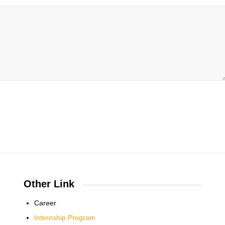
Other Link
Career
Internship Program