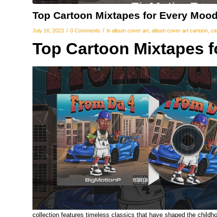
Top Cartoon Mixtapes for Every Moo
/
/
July 16, 2023
0 Comments
in
album cover art
,
album cover art cartoon
,
ca
Top Cartoon Mixtapes 
collection features timeless classics that have shaped the childh