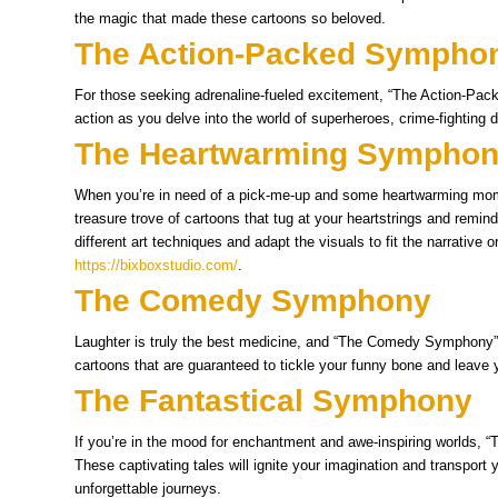
the magic that made these cartoons so beloved.
The Action-Packed Sympho
For those seeking adrenaline-fueled excitement, “The Action-Pack
action as you delve into the world of superheroes, crime-fighting d
The Heartwarming Sympho
When you’re in need of a pick-me-up and some heartwarming mom
treasure trove of cartoons that tug at your heartstrings and remi
different art techniques and adapt the visuals to fit the narrative 
https://bixboxstudio.com/
.
The Comedy Symphony
Laughter is truly the best medicine, and “The Comedy Symphony” of
cartoons that are guaranteed to tickle your funny bone and leave y
The Fantastical Symphony
If you’re in the mood for enchantment and awe-inspiring worlds, “
These captivating tales will ignite your imagination and transport 
unforgettable journeys.