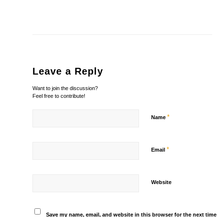
Leave a Reply
Want to join the discussion?
Feel free to contribute!
*
Name
*
Email
Website
Save my name, email, and website in this browser for the next tim