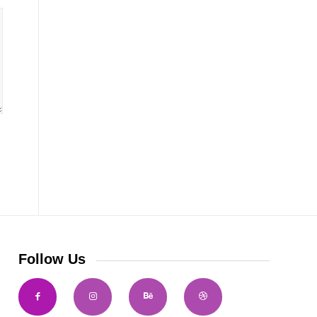
Follow Us