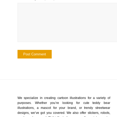
We specialize in creating cartoon illustrations for a variety of
purposes. Whether you’re looking for cute teddy bear
illustrations, a mascot for your brand, or trendy streetwear
designs, we’ve got you covered. We also offer stickers, robots,