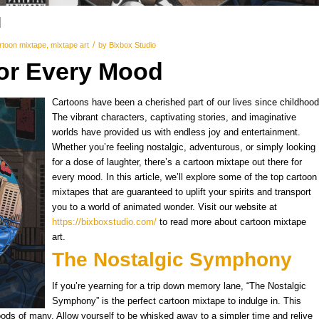
d
/
rtoon mixtape
,
mixtape art
by
Bixbox Studio
for Every Mood
Cartoons have been a cherished part of our lives since childhood
The vibrant characters, captivating stories, and imaginative
worlds have provided us with endless joy and entertainment.
Whether you’re feeling nostalgic, adventurous, or simply looking
for a dose of laughter, there’s a cartoon mixtape out there for
every mood. In this article, we’ll explore some of the top cartoon
mixtapes that are guaranteed to uplift your spirits and transport
you to a world of animated wonder. Visit our website at
https://bixboxstudio.com/
to read more about cartoon mixtape
art.
The Nostalgic Symphony
If you’re yearning for a trip down memory lane, “The Nostalgic
Symphony” is the perfect cartoon mixtape to indulge in. This
oods of many. Allow yourself to be whisked away to a simpler time and relive