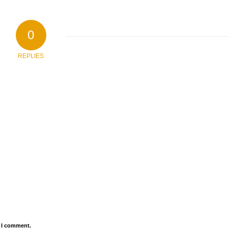
0
REPLIES
e I comment.