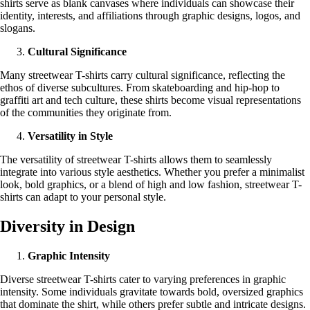
shirts serve as blank canvases where individuals can showcase their
identity, interests, and affiliations through graphic designs, logos, and
slogans.
Cultural Significance
Many streetwear T-shirts carry cultural significance, reflecting the
ethos of diverse subcultures. From skateboarding and hip-hop to
graffiti art and tech culture, these shirts become visual representations
of the communities they originate from.
Versatility in Style
The versatility of streetwear T-shirts allows them to seamlessly
integrate into various style aesthetics. Whether you prefer a minimalist
look, bold graphics, or a blend of high and low fashion, streetwear T-
shirts can adapt to your personal style.
Diversity in Design
Graphic Intensity
Diverse streetwear T-shirts cater to varying preferences in graphic
intensity. Some individuals gravitate towards bold, oversized graphics
that dominate the shirt, while others prefer subtle and intricate designs.