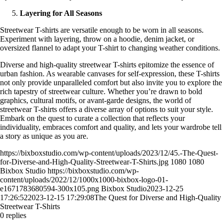
Layering for All Seasons
Streetwear T-shirts are versatile enough to be worn in all seasons.
Experiment with layering, throw on a hoodie, denim jacket, or
oversized flannel to adapt your T-shirt to changing weather conditions.
Diverse and high-quality streetwear T-shirts epitomize the essence of
urban fashion. As wearable canvases for self-expression, these T-shirts
not only provide unparalleled comfort but also invite you to explore the
rich tapestry of streetwear culture. Whether you’re drawn to bold
graphics, cultural motifs, or avant-garde designs, the world of
streetwear T-shirts offers a diverse array of options to suit your style.
Embark on the quest to curate a collection that reflects your
individuality, embraces comfort and quality, and lets your wardrobe tell
a story as unique as you are.
https://bixboxstudio.com/wp-content/uploads/2023/12/45.-The-Quest-
for-Diverse-and-High-Quality-Streetwear-T-Shirts.jpg
1080
1080
Bixbox Studio
https://bixboxstudio.com/wp-
content/uploads/2022/12/1000x1000-bixbox-logo-01-
e1671783680594-300x105.png
Bixbox Studio
2023-12-25
17:26:52
2023-12-15 17:29:08
The Quest for Diverse and High-Quality
Streetwear T-Shirts
0
replies