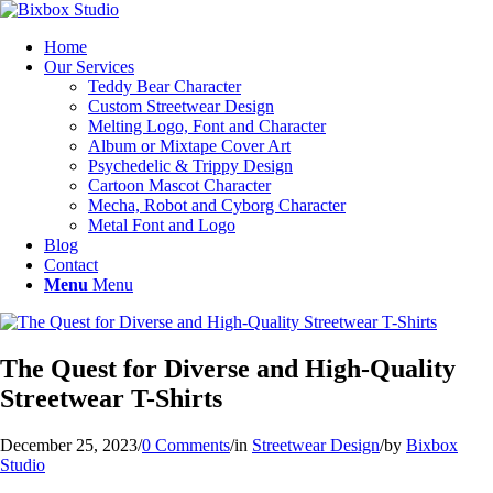
Home
Our Services
Teddy Bear Character
Custom Streetwear Design
Melting Logo, Font and Character
Album or Mixtape Cover Art
Psychedelic & Trippy Design
Cartoon Mascot Character
Mecha, Robot and Cyborg Character
Metal Font and Logo
Blog
Contact
Menu
Menu
The Quest for Diverse and High-Quality
Streetwear T-Shirts
December 25, 2023
/
0 Comments
/
in
Streetwear Design
/
by
Bixbox
Studio