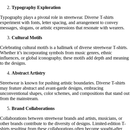
Typography Exploration
Typography plays a pivotal role in streetwear. Diverse T-shirts
experiment with fonts, letter spacing, and arrangement to convey
messages, slogans, or artistic expressions that resonate with wearers.
Cultural Motifs
Celebrating cultural motifs is a hallmark of diverse streetwear T-shirts.
Whether it’s incorporating symbols from music genres, ethnic
influences, or global iconography, these motifs add depth and meaning
to the designs.
Abstract Artistry
Streetwear is known for pushing artistic boundaries. Diverse T-shirts
may feature abstract and avant-garde designs, embracing
unconventional shapes, color schemes, and compositions that stand out
from the mainstream.
Brand Collaborations
Collaborations between streetwear brands and artists, musicians, or
other brands contribute to the diversity of designs. Limited-edition T-
shirts resulting from these collaborations often become sought-after