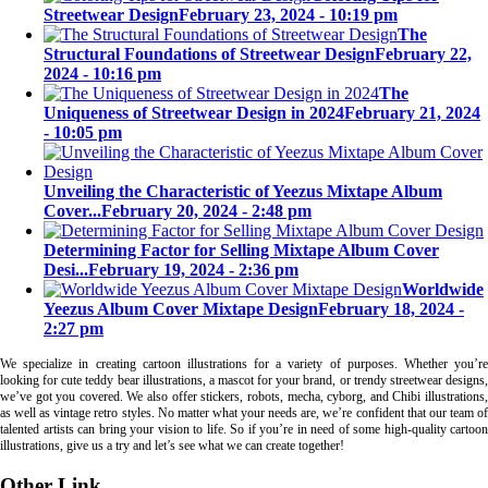
Streetwear Design
February 23, 2024 - 10:19 pm
The
Structural Foundations of Streetwear Design
February 22,
2024 - 10:16 pm
The
Uniqueness of Streetwear Design in 2024
February 21, 2024
- 10:05 pm
Unveiling the Characteristic of Yeezus Mixtape Album
Cover...
February 20, 2024 - 2:48 pm
Determining Factor for Selling Mixtape Album Cover
Desi...
February 19, 2024 - 2:36 pm
Worldwide
Yeezus Album Cover Mixtape Design
February 18, 2024 -
2:27 pm
We specialize in creating cartoon illustrations for a variety of purposes. Whether you’re
looking for cute teddy bear illustrations, a mascot for your brand, or trendy streetwear designs,
we’ve got you covered. We also offer stickers, robots, mecha, cyborg, and Chibi illustrations,
as well as vintage retro styles. No matter what your needs are, we’re confident that our team of
talented artists can bring your vision to life. So if you’re in need of some high-quality cartoon
illustrations, give us a try and let’s see what we can create together!
Other Link