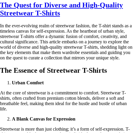
The Quest for Diverse and High-Quality
Streetwear T-Shirts
In the ever-evolving realm of streetwear fashion, the T-shirt stands as a
timeless canvas for self-expression. As the heartbeat of urban style,
streetwear T-shirts offer a dynamic fusion of comfort, creativity, and
cultural significance. This article embarks on a journey to explore the
world of diverse and high-quality streetwear T-shirts, shedding light on
the key elements that make them wardrobe essentials and guiding you
on the quest to curate a collection that mirrors your unique style.
The Essence of Streetwear T-Shirts
Urban Comfort
At the core of streetwear is a commitment to comfort. Streetwear T-
shirts, often crafted from premium cotton blends, deliver a soft and
breathable feel, making them ideal for the hustle and bustle of urban
life.
A Blank Canvas for Expression
Streetwear is more than just clothing; it’s a form of self-expression. T-