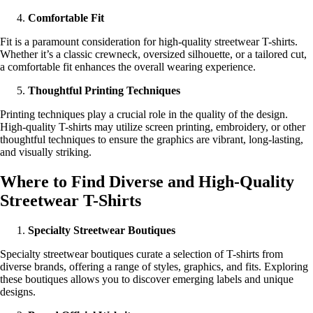
Comfortable Fit
Fit is a paramount consideration for high-quality streetwear T-shirts.
Whether it’s a classic crewneck, oversized silhouette, or a tailored cut,
a comfortable fit enhances the overall wearing experience.
Thoughtful Printing Techniques
Printing techniques play a crucial role in the quality of the design.
High-quality T-shirts may utilize screen printing, embroidery, or other
thoughtful techniques to ensure the graphics are vibrant, long-lasting,
and visually striking.
Where to Find Diverse and High-Quality
Streetwear T-Shirts
Specialty Streetwear Boutiques
Specialty streetwear boutiques curate a selection of T-shirts from
diverse brands, offering a range of styles, graphics, and fits. Exploring
these boutiques allows you to discover emerging labels and unique
designs.