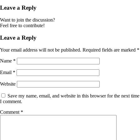
Leave a Reply
Want to join the discussion?
Feel free to contribute!
Leave a Reply
Your email address will not be published.
Required fields are marked
*
Name
*
Email
*
Website
Save my name, email, and website in this browser for the next time
I comment.
Comment
*