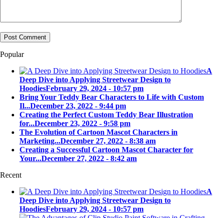
Popular
A
Deep Dive into Applying Streetwear Design to
Hoodies
February 29, 2024 - 10:57 pm
Bring Your Teddy Bear Characters to Life with Custom
Il...
December 23, 2022 - 9:44 pm
Creating the Perfect Custom Teddy Bear Illustration
for...
December 23, 2022 - 9:58 pm
The Evolution of Cartoon Mascot Characters in
Marketing...
December 27, 2022 - 8:38 am
Creating a Successful Cartoon Mascot Character for
Your...
December 27, 2022 - 8:42 am
Recent
A
Deep Dive into Applying Streetwear Design to
Hoodies
February 29, 2024 - 10:57 pm