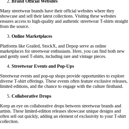
Brand Official Websites
Many streetwear brands have their official websites where they
showcase and sell their latest collections. Visiting these websites
ensures access to high-quality and authentic streetwear T-shirts straight
from the source.
Online Marketplaces
Platforms like Grailed, StockX, and Depop serve as online
marketplaces for streetwear enthusiasts. Here, you can find both new
and gently used T-shirts, including rare and vintage pieces.
Streetwear Events and Pop-Ups
Streetwear events and pop-up shops provide opportunities to explore
diverse T-shirt offerings. These events often feature exclusive releases,
limited editions, and the chance to engage with the culture firsthand.
Collaborative Drops
Keep an eye on collaborative drops between streetwear brands and
artists. These limited-edition releases showcase unique designs and
often sell out quickly, adding an element of exclusivity to your T-shirt
collection.