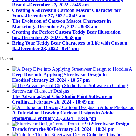
Brand...
December 27, 2022 - 8:45 am
Creating a Successful Cartoon Mascot Character for
Your...
December 27, 2022 - 8:42 am
The Evolution of Cartoon Mascot Characters in
Marketing...
December 27, 2022 - 8:38 am
Creating the Perfect Custom Teddy Bear Illustration
for...
December 23, 2022 - 9:58 pm
Bring Your Teddy Bear Characters to Life with Custom
Il...
December 23, 2022 - 9:44 pm
Recent
A
Deep Dive into Applying Streetwear Design to
Hoodies
February 29, 2024 - 10:57 pm
The Advantages of Clip Studio Paint Software in
Crafting...
February 26, 2024 - 10:49 pm
A Tutorial on Drawing Cartoon Designs in Adobe
Photosho...
February 25, 2024 - 10:46 pm
Streetwear Design
Trends from the 90s
February 24, 2024 - 10:24 pm
Coloring Tips for