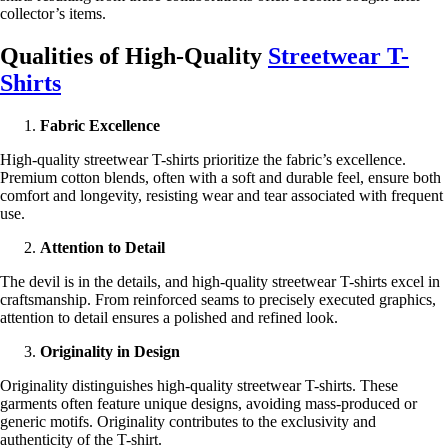
collector’s items.
Qualities of High-Quality
Streetwear T-
Shirts
Fabric Excellence
High-quality streetwear T-shirts prioritize the fabric’s excellence.
Premium cotton blends, often with a soft and durable feel, ensure both
comfort and longevity, resisting wear and tear associated with frequent
use.
Attention to Detail
The devil is in the details, and high-quality streetwear T-shirts excel in
craftsmanship. From reinforced seams to precisely executed graphics,
attention to detail ensures a polished and refined look.
Originality in Design
Originality distinguishes high-quality streetwear T-shirts. These
garments often feature unique designs, avoiding mass-produced or
generic motifs. Originality contributes to the exclusivity and
authenticity of the T-shirt.