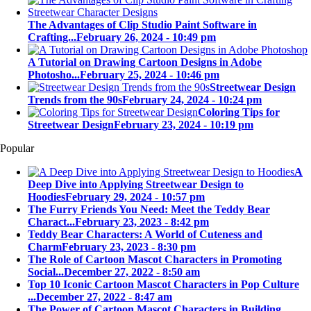
The Advantages of Clip Studio Paint Software in
Crafting...
February 26, 2024 - 10:49 pm
A Tutorial on Drawing Cartoon Designs in Adobe
Photosho...
February 25, 2024 - 10:46 pm
Streetwear Design
Trends from the 90s
February 24, 2024 - 10:24 pm
Coloring Tips for
Streetwear Design
February 23, 2024 - 10:19 pm
Popular
A
Deep Dive into Applying Streetwear Design to
Hoodies
February 29, 2024 - 10:57 pm
The Furry Friends You Need: Meet the Teddy Bear
Charact...
February 23, 2023 - 8:42 pm
Teddy Bear Characters: A World of Cuteness and
Charm
February 23, 2023 - 8:30 pm
The Role of Cartoon Mascot Characters in Promoting
Social...
December 27, 2022 - 8:50 am
Top 10 Iconic Cartoon Mascot Characters in Pop Culture
...
December 27, 2022 - 8:47 am
The Power of Cartoon Mascot Characters in Building