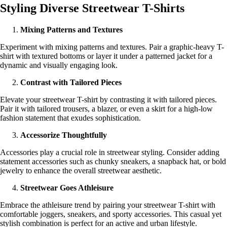
Styling Diverse Streetwear T-Shirts
Mixing Patterns and Textures
Experiment with mixing patterns and textures. Pair a graphic-heavy T-
shirt with textured bottoms or layer it under a patterned jacket for a
dynamic and visually engaging look.
Contrast with Tailored Pieces
Elevate your streetwear T-shirt by contrasting it with tailored pieces.
Pair it with tailored trousers, a blazer, or even a skirt for a high-low
fashion statement that exudes sophistication.
Accessorize Thoughtfully
Accessories play a crucial role in streetwear styling. Consider adding
statement accessories such as chunky sneakers, a snapback hat, or bold
jewelry to enhance the overall streetwear aesthetic.
Streetwear Goes Athleisure
Embrace the athleisure trend by pairing your streetwear T-shirt with
comfortable joggers, sneakers, and sporty accessories. This casual yet
stylish combination is perfect for an active and urban lifestyle.