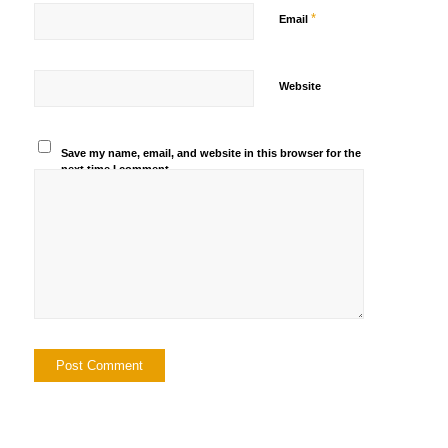
*
Email
Website
Save my name, email, and website in this browser for the
next time I comment.