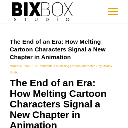
The End of an Era: How Melting
Cartoon Characters Signal a New
Chapter in Animation
/
/
/
March 11, 2023
0 Comments
in
melting cartoon character
by
Bixbox
Studio
The End of an Era:
How
Melting Cartoon
Characters
Signal a
New Chapter in
Animation