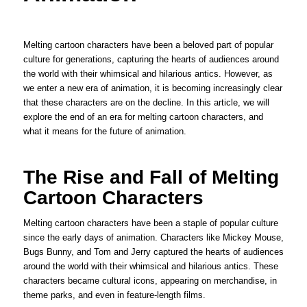
Melting cartoon characters have been a beloved part of popular
culture for generations, capturing the hearts of audiences around
the world with their whimsical and hilarious antics. However, as
we enter a new era of animation, it is becoming increasingly clear
that these characters are on the decline. In this article, we will
explore the end of an era for melting cartoon characters, and
what it means for the future of animation.
The Rise and Fall of Melting
Cartoon Characters
Melting cartoon characters have been a staple of popular culture
since the early days of animation. Characters like Mickey Mouse,
Bugs Bunny, and Tom and Jerry captured the hearts of audiences
around the world with their whimsical and hilarious antics. These
characters became cultural icons, appearing on merchandise, in
theme parks, and even in feature-length films.