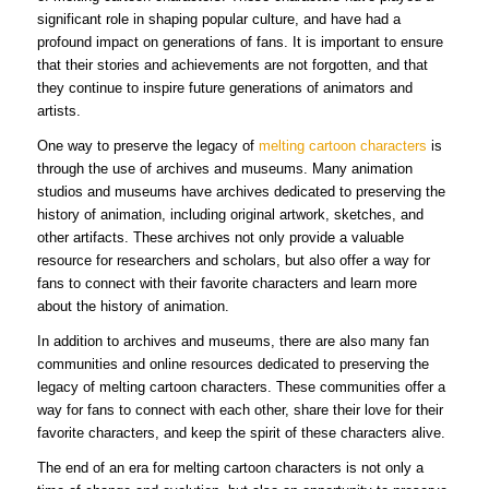
significant role in shaping popular culture, and have had a
profound impact on generations of fans. It is important to ensure
that their stories and achievements are not forgotten, and that
they continue to inspire future generations of animators and
artists.
One way to preserve the legacy of
melting cartoon characters
is
through the use of archives and museums. Many animation
studios and museums have archives dedicated to preserving the
history of animation, including original artwork, sketches, and
other artifacts. These archives not only provide a valuable
resource for researchers and scholars, but also offer a way for
fans to connect with their favorite characters and learn more
about the history of animation.
In addition to archives and museums, there are also many fan
communities and online resources dedicated to preserving the
legacy of melting cartoon characters. These communities offer a
way for fans to connect with each other, share their love for their
favorite characters, and keep the spirit of these characters alive.
The end of an era for melting cartoon characters is not only a