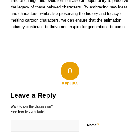
time of change and evolution, but also an opportunity to preserve
the legacy of these beloved characters. By embracing new ideas
and characters, while also preserving the history and legacy of
melting cartoon characters, we can ensure that the animation
industry continues to thrive and inspire for generations to come.
0
REPLIES
Leave a Reply
Want to join the discussion?
Feel free to contribute!
*
Name