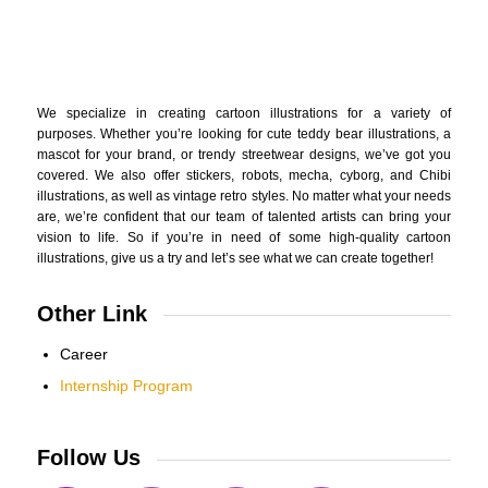
We specialize in creating cartoon illustrations for a variety of
purposes. Whether you’re looking for cute teddy bear illustrations, a
mascot for your brand, or trendy streetwear designs, we’ve got you
covered. We also offer stickers, robots, mecha, cyborg, and Chibi
illustrations, as well as vintage retro styles. No matter what your needs
are, we’re confident that our team of talented artists can bring your
vision to life. So if you’re in need of some high-quality cartoon
illustrations, give us a try and let’s see what we can create together!
Other Link
Career
Internship Program
Follow Us