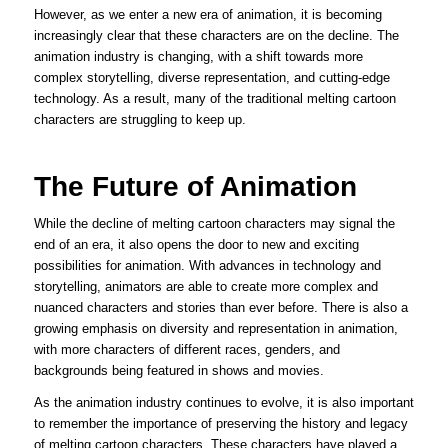
However, as we enter a new era of animation, it is becoming
increasingly clear that these characters are on the decline. The
animation industry is changing, with a shift towards more
complex storytelling, diverse representation, and cutting-edge
technology. As a result, many of the traditional melting cartoon
characters are struggling to keep up.
The Future of Animation
While the decline of melting cartoon characters may signal the
end of an era, it also opens the door to new and exciting
possibilities for animation. With advances in technology and
storytelling, animators are able to create more complex and
nuanced characters and stories than ever before. There is also a
growing emphasis on diversity and representation in animation,
with more characters of different races, genders, and
backgrounds being featured in shows and movies.
As the animation industry continues to evolve, it is also important
to remember the importance of preserving the history and legacy
of melting cartoon characters. These characters have played a