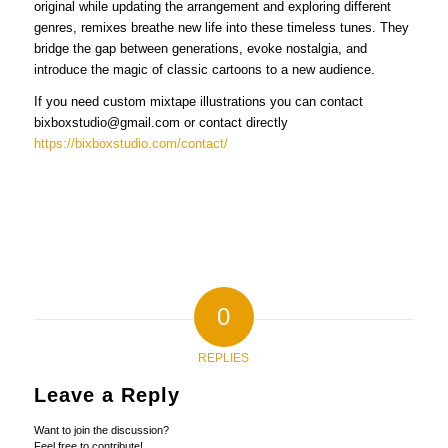
original while updating the arrangement and exploring different
genres, remixes breathe new life into these timeless tunes. They
bridge the gap between generations, evoke nostalgia, and
introduce the magic of classic cartoons to a new audience.
If you need custom mixtape illustrations you can contact
bixboxstudio@gmail.com or contact directly
https://bixboxstudio.com/contact/
0
REPLIES
Leave a Reply
Want to join the discussion?
Feel free to contribute!