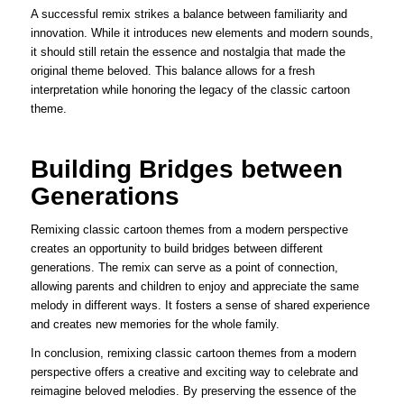
A successful remix strikes a balance between familiarity and
innovation. While it introduces new elements and modern sounds,
it should still retain the essence and nostalgia that made the
original theme beloved. This balance allows for a fresh
interpretation while honoring the legacy of the classic cartoon
theme.
Building Bridges between
Generations
Remixing classic cartoon themes from a modern perspective
creates an opportunity to build bridges between different
generations. The remix can serve as a point of connection,
allowing parents and children to enjoy and appreciate the same
melody in different ways. It fosters a sense of shared experience
and creates new memories for the whole family.
In conclusion, remixing classic cartoon themes from a modern
perspective offers a creative and exciting way to celebrate and
reimagine beloved melodies. By preserving the essence of the