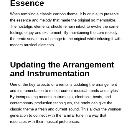
Essence
When remixing a classic cartoon theme, it is crucial to preserve
the essence and melody that made the original so memorable.
The nostalgic elements should remain intact to evoke the same
feelings of joy and excitement. By maintaining the core melody,
the remix serves as a homage to the original while infusing it with
modern musical elements.
Updating the Arrangement
and Instrumentation
One of the key aspects of a remix is updating the arrangement
and instrumentation to reflect current musical trends and styles.
By incorporating modern instruments, electronic beats, and
contemporary production techniques, the remix can give the
classic theme a fresh and current sound. This allows the younger
generation to connect with the familiar tune in a way that
resonates with their musical preferences.