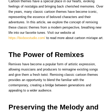
Cartoon themes have a special place in our hearts, evoking
feelings of nostalgia and bringing back cherished memories. Over
the years, many classic cartoon themes have become iconic,
representing the essence of beloved characters and their
adventures. In this article, we explore the concept of remixing
these classic themes from a modern perspective, breathing new
life into our favorite tunes. Visit our website at
https://bixboxstudio.com/
to read more about cartoon mixtape art.
The Power of Remixes
Remixes have become a popular form of artistic expression,
allowing musicians and producers to reimagine existing songs
and give them a fresh twist. Remixing classic cartoon themes
provides an opportunity to blend the familiar with the
contemporary, creating a bridge between generations and
appealing to a wider audience.
Preserving the Melody and