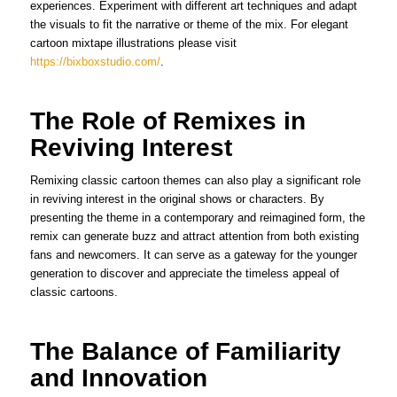
experiences. Experiment with different art techniques and adapt
the visuals to fit the narrative or theme of the mix. For elegant
cartoon mixtape illustrations please visit
https://bixboxstudio.com/
.
The Role of Remixes in
Reviving Interest
Remixing classic cartoon themes can also play a significant role
in reviving interest in the original shows or characters. By
presenting the theme in a contemporary and reimagined form, the
remix can generate buzz and attract attention from both existing
fans and newcomers. It can serve as a gateway for the younger
generation to discover and appreciate the timeless appeal of
classic cartoons.
The Balance of Familiarity
and Innovation