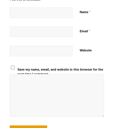
*
Name
*
Email
Website
Save my name, email, and website in this browser for the
next time I comment.