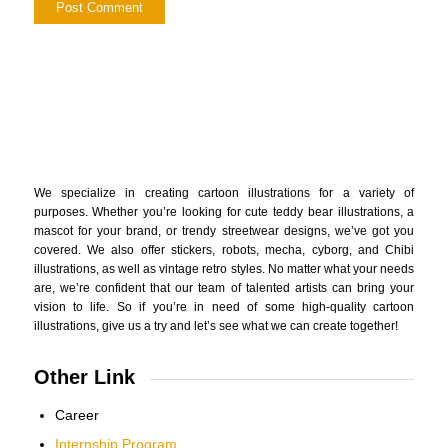
We specialize in creating cartoon illustrations for a variety of
purposes. Whether you’re looking for cute teddy bear illustrations, a
mascot for your brand, or trendy streetwear designs, we’ve got you
covered. We also offer stickers, robots, mecha, cyborg, and Chibi
illustrations, as well as vintage retro styles. No matter what your needs
are, we’re confident that our team of talented artists can bring your
vision to life. So if you’re in need of some high-quality cartoon
illustrations, give us a try and let’s see what we can create together!
Other Link
Career
Internship Program