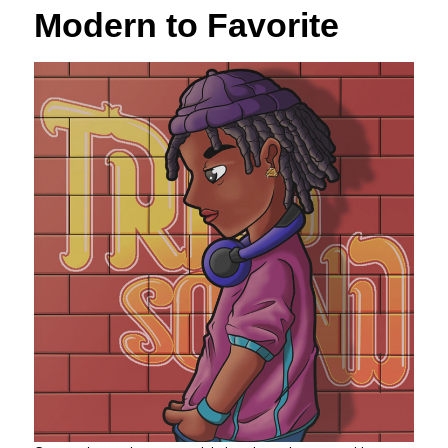
Modern to Favorite