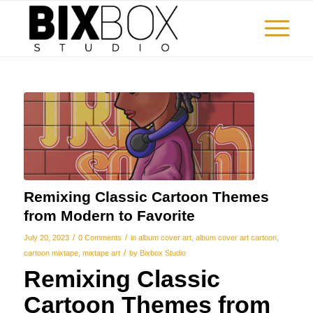
Remixing Classic Cartoon Themes
from Modern to Favorite
/
/
July 20, 2023
0 Comments
in
album cover art
,
album cover art cartoon
,
/
cartoon mixtape
,
mixtape art
by
Bixbox Studio
Remixing Classic
Cartoon Themes from