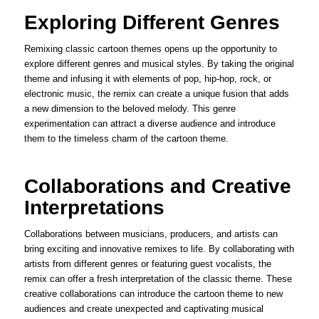
Exploring Different Genres
Remixing classic cartoon themes opens up the opportunity to
explore different genres and musical styles. By taking the original
theme and infusing it with elements of pop, hip-hop, rock, or
electronic music, the remix can create a unique fusion that adds
a new dimension to the beloved melody. This genre
experimentation can attract a diverse audience and introduce
them to the timeless charm of the cartoon theme.
Collaborations and Creative
Interpretations
Collaborations between musicians, producers, and artists can
bring exciting and innovative remixes to life. By collaborating with
artists from different genres or featuring guest vocalists, the
remix can offer a fresh interpretation of the classic theme. These
creative collaborations can introduce the cartoon theme to new
audiences and create unexpected and captivating musical