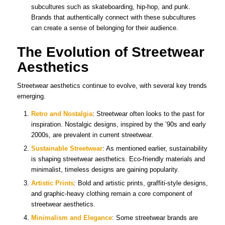
subcultures such as skateboarding, hip-hop, and punk.
Brands that authentically connect with these subcultures
can create a sense of belonging for their audience.
The Evolution of Streetwear
Aesthetics
Streetwear aesthetics continue to evolve, with several key trends
emerging.
Retro and Nostalgia
: Streetwear often looks to the past for
inspiration. Nostalgic designs, inspired by the ’90s and early
2000s, are prevalent in current streetwear.
Sustainable Streetwear
: As mentioned earlier, sustainability
is shaping streetwear aesthetics. Eco-friendly materials and
minimalist, timeless designs are gaining popularity.
Artistic Prints
: Bold and artistic prints, graffiti-style designs,
and graphic-heavy clothing remain a core component of
streetwear aesthetics.
Minimalism and Elegance
: Some streetwear brands are