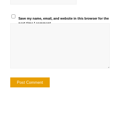
Save my name, email, and website in this browser for the
next time I comment.