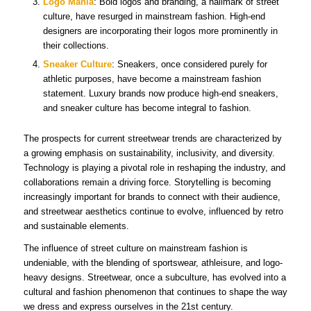
Logo Mania
: Bold logos and branding, a hallmark of street
culture, have resurged in mainstream fashion. High-end
designers are incorporating their logos more prominently in
their collections.
Sneaker Culture
: Sneakers, once considered purely for
athletic purposes, have become a mainstream fashion
statement. Luxury brands now produce high-end sneakers,
and sneaker culture has become integral to fashion.
The prospects for current streetwear trends are characterized by
a growing emphasis on sustainability, inclusivity, and diversity.
Technology is playing a pivotal role in reshaping the industry, and
collaborations remain a driving force. Storytelling is becoming
increasingly important for brands to connect with their audience,
and streetwear aesthetics continue to evolve, influenced by retro
and sustainable elements.
The influence of street culture on mainstream fashion is
undeniable, with the blending of sportswear, athleisure, and logo-
heavy designs. Streetwear, once a subculture, has evolved into a
cultural and fashion phenomenon that continues to shape the way
we dress and express ourselves in the 21st century.