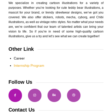
We specialize in creating cartoon illustrations for a variety of
purposes. Whether you’re looking for cute teddy bear illustrations, a
mascot for your brand, or trendy streetwear designs, we’ve got you
covered. We also offer stickers, robots, mecha, cyborg, and Chibi
illustrations, as well as vintage retro styles. No matter what your needs
are, we’re confident that our team of talented artists can bring your
vision to life. So if you’re in need of some high-quality cartoon
illustrations, give us a try and let’s see what we can create together!
Other Link
Career
Internship Program
Follow Us
Contact Us