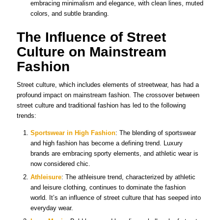
embracing minimalism and elegance, with clean lines, muted
colors, and subtle branding.
The Influence of Street
Culture on Mainstream
Fashion
Street culture, which includes elements of streetwear, has had a
profound impact on mainstream fashion. The crossover between
street culture and traditional fashion has led to the following
trends:
Sportswear in High Fashion
: The blending of sportswear
and high fashion has become a defining trend. Luxury
brands are embracing sporty elements, and athletic wear is
now considered chic.
Athleisure
: The athleisure trend, characterized by athletic
and leisure clothing, continues to dominate the fashion
world. It’s an influence of street culture that has seeped into
everyday wear.