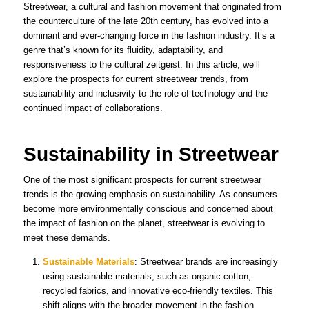
Streetwear, a cultural and fashion movement that originated from
the counterculture of the late 20th century, has evolved into a
dominant and ever-changing force in the fashion industry. It’s a
genre that’s known for its fluidity, adaptability, and
responsiveness to the cultural zeitgeist. In this article, we’ll
explore the prospects for current streetwear trends, from
sustainability and inclusivity to the role of technology and the
continued impact of collaborations.
Sustainability in Streetwear
One of the most significant prospects for current streetwear
trends is the growing emphasis on sustainability. As consumers
become more environmentally conscious and concerned about
the impact of fashion on the planet, streetwear is evolving to
meet these demands.
Sustainable Materials
: Streetwear brands are increasingly
using sustainable materials, such as organic cotton,
recycled fabrics, and innovative eco-friendly textiles. This
shift aligns with the broader movement in the fashion