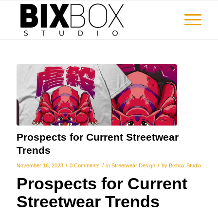
Prospects for Current Streetwear
Trends
/
/
/
November 16, 2023
0 Comments
in
Streetwear Design
by
Bixbox Studio
Prospects for Current
Streetwear Trends