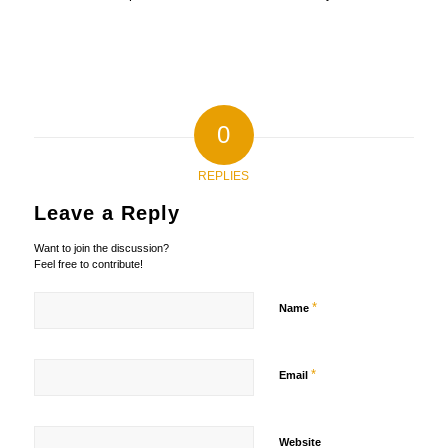
0
REPLIES
Leave a Reply
Want to join the discussion?
Feel free to contribute!
*
Name
*
Email
Website