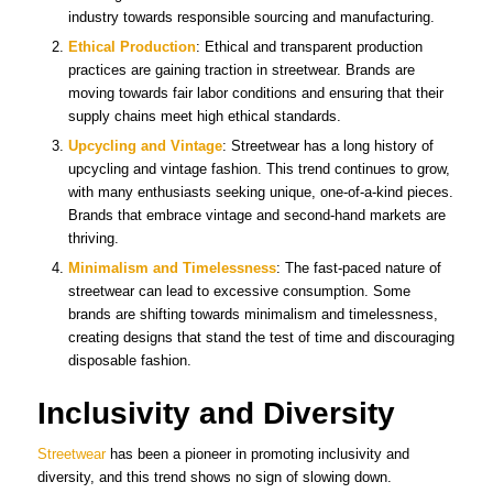
industry towards responsible sourcing and manufacturing.
Ethical Production
: Ethical and transparent production
practices are gaining traction in streetwear. Brands are
moving towards fair labor conditions and ensuring that their
supply chains meet high ethical standards.
Upcycling and Vintage
: Streetwear has a long history of
upcycling and vintage fashion. This trend continues to grow,
with many enthusiasts seeking unique, one-of-a-kind pieces.
Brands that embrace vintage and second-hand markets are
thriving.
Minimalism and Timelessness
: The fast-paced nature of
streetwear can lead to excessive consumption. Some
brands are shifting towards minimalism and timelessness,
creating designs that stand the test of time and discouraging
disposable fashion.
Inclusivity and Diversity
Streetwear
has been a pioneer in promoting inclusivity and
diversity, and this trend shows no sign of slowing down.