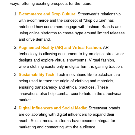
ways, offering exciting prospects for the future.
E-commerce and Drop Culture
: Streetwear’s relationship
with e-commerce and the concept of “drop culture” has
redefined how consumers engage with fashion. Brands are
using online platforms to create hype around limited releases
and drive demand.
Augmented Reality (AR) and Virtual Fashion
: AR
technology is allowing consumers to try on digital streetwear
designs and explore virtual showrooms. Virtual fashion,
where clothing exists only in digital form, is gaining traction.
Sustainability Tech
: Tech innovations like blockchain are
being used to trace the origin of clothing and materials,
ensuring transparency and ethical practices. These
innovations also help combat counterfeits in the streetwear
market.
Digital Influencers and Social Media
: Streetwear brands
are collaborating with digital influencers to expand their
reach. Social media platforms have become integral for
marketing and connecting with the audience.