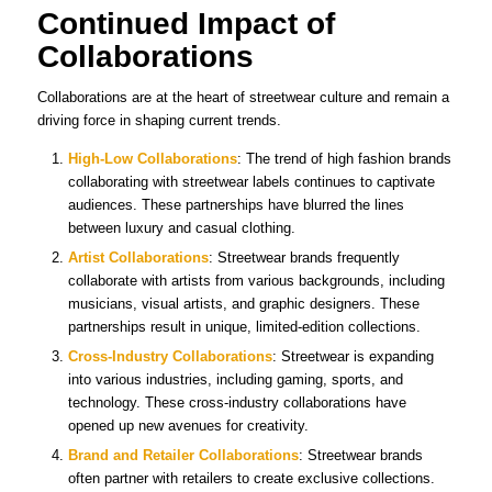
Continued Impact of
Collaborations
Collaborations are at the heart of streetwear culture and remain a
driving force in shaping current trends.
High-Low Collaborations
: The trend of high fashion brands
collaborating with streetwear labels continues to captivate
audiences. These partnerships have blurred the lines
between luxury and casual clothing.
Artist Collaborations
: Streetwear brands frequently
collaborate with artists from various backgrounds, including
musicians, visual artists, and graphic designers. These
partnerships result in unique, limited-edition collections.
Cross-Industry Collaborations
: Streetwear is expanding
into various industries, including gaming, sports, and
technology. These cross-industry collaborations have
opened up new avenues for creativity.
Brand and Retailer Collaborations
: Streetwear brands
often partner with retailers to create exclusive collections.