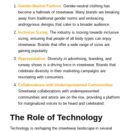
Gender-Neutral Fashion
: Gender-neutral clothing has
become a hallmark of streetwear. Many brands are breaking
away from traditional gender norms and embracing
androgynous designs that cater to a broader audience.
Inclusive Sizing
: The industry is moving towards inclusive
sizing, ensuring that people of all body types can enjoy
streetwear. Brands that offer a wide range of sizes are
gaining popularity.
Representation
: Diversity in advertising, branding, and
runway shows is a driving force in streetwear. Brands that
celebrate diversity in their marketing campaigns are
resonating with consumers.
Collaborations with Underrepresented Communities
:
Streetwear collaborations with underrepresented
communities and artists are on the rise, providing a platform
for marginalized voices to be heard and celebrated.
The Role of Technology
Technology is reshaping the streetwear landscape in several