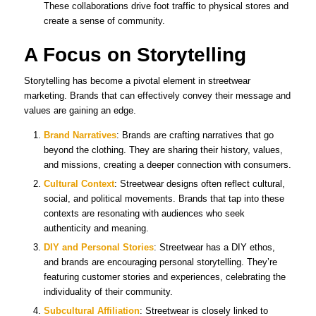
These collaborations drive foot traffic to physical stores and
create a sense of community.
A Focus on Storytelling
Storytelling has become a pivotal element in streetwear
marketing. Brands that can effectively convey their message and
values are gaining an edge.
Brand Narratives
: Brands are crafting narratives that go
beyond the clothing. They are sharing their history, values,
and missions, creating a deeper connection with consumers.
Cultural Context
: Streetwear designs often reflect cultural,
social, and political movements. Brands that tap into these
contexts are resonating with audiences who seek
authenticity and meaning.
DIY and Personal Stories
: Streetwear has a DIY ethos,
and brands are encouraging personal storytelling. They’re
featuring customer stories and experiences, celebrating the
individuality of their community.
Subcultural Affiliation
: Streetwear is closely linked to