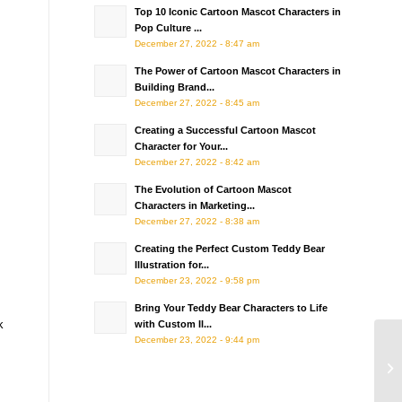
Top 10 Iconic Cartoon Mascot Characters in
Pop Culture ...
December 27, 2022 - 8:47 am
The Power of Cartoon Mascot Characters in
Building Brand...
December 27, 2022 - 8:45 am
Creating a Successful Cartoon Mascot
Character for Your...
December 27, 2022 - 8:42 am
The Evolution of Cartoon Mascot
Characters in Marketing...
December 27, 2022 - 8:38 am
Creating the Perfect Custom Teddy Bear
Illustration for...
December 23, 2022 - 9:58 pm
Bring Your Teddy Bear Characters to Life
k
with Custom Il...
December 23, 2022 - 9:44 pm
Ho
Mi