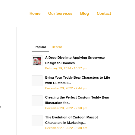
Home
Our Services
Blog
Contact
Popular
Recent
A Deep Dive into Applying Streetwear
Design to Hoodies
February 29, 2024 - 10:57 pm
Bring Your Teddy Bear Characters to Life
with Custom Il...
December 23, 2022 - 9:44 pm
Creating the Perfect Custom Teddy Bear
Illustration for...
a
December 23, 2022 - 9:58 pm
The Evolution of Cartoon Mascot
Characters in Marketing...
December 27, 2022 - 8:38 am