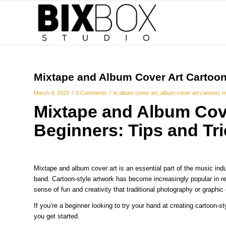
Mixtape and Album Cover Art Cartoon 
/
/
March 4, 2023
0 Comments
in
album cover art
,
album cover art cartoon
,
m
Mixtape and Album Cov
Beginners: Tips and Tr
Mixtape and album cover art is an essential part of the music industr
band. Cartoon-style artwork has become increasingly popular in re
sense of fun and creativity that traditional photography or graphic
If you’re a beginner looking to try your hand at creating cartoon-s
you get started.