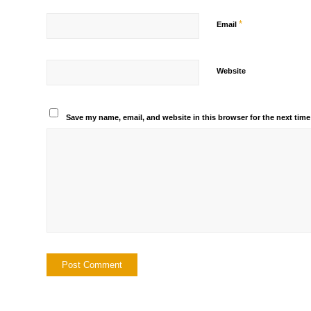
*
Email
Website
Save my name, email, and website in this browser for the next tim