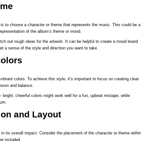
eme
t is to choose a character or theme that represents the music. This could be a
l representation of the album’s theme or mood.
ch out rough ideas for the artwork. It can be helpful to create a mood board
get a sense of the style and direction you want to take.
olors
vibrant colors. To achieve this style, it’s important to focus on creating clear
hesion and balance.
right, cheerful colors might work well for a fun, upbeat mixtape, while
bum.
ion and Layout
 in its overall impact. Consider the placement of the character or theme withi
be included.