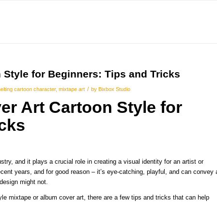
Style for Beginners: Tips and Tricks
/
elting cartoon character
,
mixtape art
by
Bixbox Studio
er Art
Cartoon Style for
icks
y, and it plays a crucial role in creating a visual identity for an artist or
cent years, and for good reason – it’s eye-catching, playful, and can convey 
 design might not.
tyle mixtape or album cover art, there are a few tips and tricks that can help