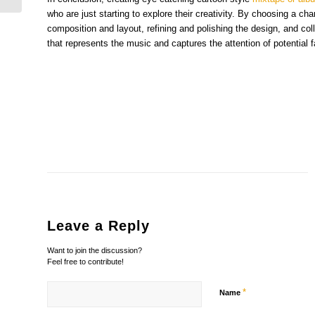
who are just starting to explore their creativity. By choosing a ch
composition and layout, refining and polishing the design, and col
that represents the music and captures the attention of potential 
Leave a Reply
Want to join the discussion?
Feel free to contribute!
*
Name