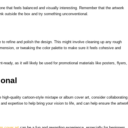
 one that feels balanced and visually interesting. Remember that the artwork
ink outside the box and try something unconventional.
 to refine and polish the design. This might involve cleaning up any rough
imension, or tweaking the color palette to make sure it feels cohesive and
t-ready, as it will likely be used for promotional materials like posters, flyers,
ional
e high-quality cartoon-style mixtape or album cover art, consider collaborating
 and expertise to help bring your vision to life, and can help ensure the artwor
um cover art
can be a fun and rewarding experience, especially for beginners