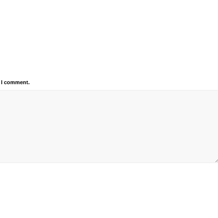
e I comment.