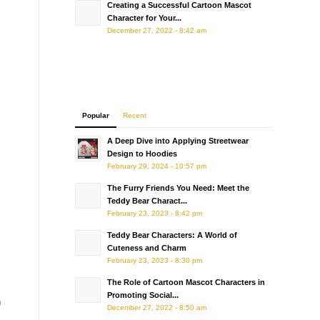
Creating a Successful Cartoon Mascot
Character for Your...
December 27, 2022 - 8:42 am
Popular
Recent
A Deep Dive into Applying Streetwear
Design to Hoodies
February 29, 2024 - 10:57 pm
The Furry Friends You Need: Meet the
Teddy Bear Charact...
February 23, 2023 - 8:42 pm
Teddy Bear Characters: A World of
Cuteness and Charm
February 23, 2023 - 8:30 pm
The Role of Cartoon Mascot Characters in
Promoting Social...
n
December 27, 2022 - 8:50 am