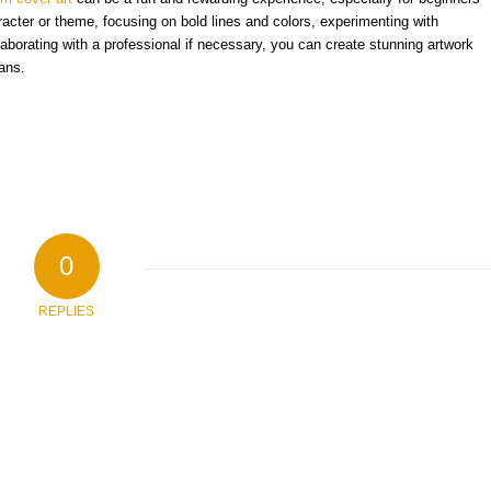
aracter or theme, focusing on bold lines and colors, experimenting with
laborating with a professional if necessary, you can create stunning artwork
fans.
0
REPLIES