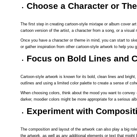
Choose a Character or Th
The first step in creating cartoon-style mixtape or album cover ar
cartoon version of the artist, a character from a song, or a visua
Once you have a character or theme in mind, you can start to sket
or gather inspiration from other cartoon-style artwork to help you 
Focus on Bold Lines and C
Cartoon-style artwork is known for its bold, clean lines and bright, 
outlines and using a limited color palette to create a sense of co
When choosing colors, think about the mood you want to convey – b
darker, moodier colors might be more appropriate for a serious al
Experiment with Composit
The composition and layout of the artwork can also play a big role
the artwork, as well as any additional elements or text that might 