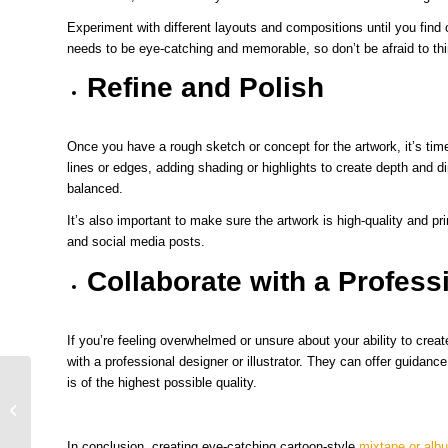
Experiment with different layouts and compositions until you find
needs to be eye-catching and memorable, so don’t be afraid to th
Refine and Polish
Once you have a rough sketch or concept for the artwork, it’s time
lines or edges, adding shading or highlights to create depth and d
balanced.
It’s also important to make sure the artwork is high-quality and prin
and social media posts.
Collaborate with a Profess
If you’re feeling overwhelmed or unsure about your ability to creat
with a professional designer or illustrator. They can offer guidance
is of the highest possible quality.
The Art of Mixtape and Album Cover
Art: Cartoon Style
In conclusion, creating eye-catching cartoon-style
mixtape or alb