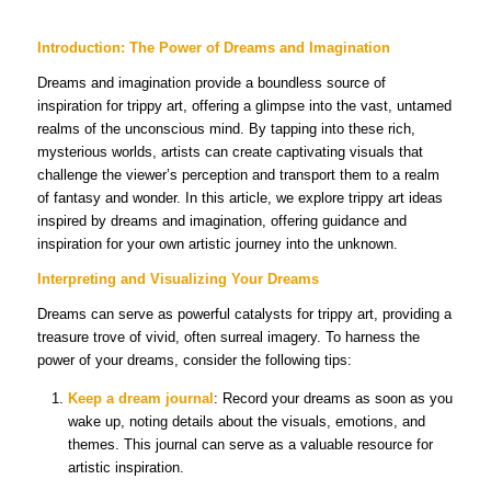
Introduction: The Power of Dreams and Imagination
Dreams and imagination provide a boundless source of
inspiration for trippy art, offering a glimpse into the vast, untamed
realms of the unconscious mind. By tapping into these rich,
mysterious worlds, artists can create captivating visuals that
challenge the viewer’s perception and transport them to a realm
of fantasy and wonder. In this article, we explore trippy art ideas
inspired by dreams and imagination, offering guidance and
inspiration for your own artistic journey into the unknown.
Interpreting and Visualizing Your Dreams
Dreams can serve as powerful catalysts for trippy art, providing a
treasure trove of vivid, often surreal imagery. To harness the
power of your dreams, consider the following tips:
Keep a dream journal
: Record your dreams as soon as you
wake up, noting details about the visuals, emotions, and
themes. This journal can serve as a valuable resource for
artistic inspiration.