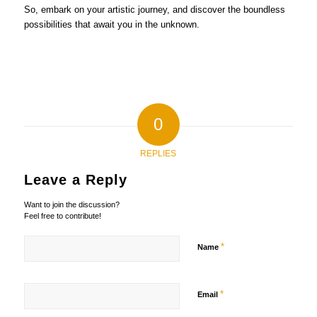
So, embark on your artistic journey, and discover the boundless
possibilities that await you in the unknown.
0
REPLIES
Leave a Reply
Want to join the discussion?
Feel free to contribute!
*
Name
*
Email