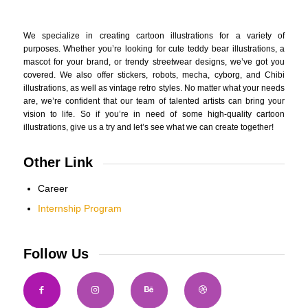
We specialize in creating cartoon illustrations for a variety of
purposes. Whether you’re looking for cute teddy bear illustrations, a
mascot for your brand, or trendy streetwear designs, we’ve got you
covered. We also offer stickers, robots, mecha, cyborg, and Chibi
illustrations, as well as vintage retro styles. No matter what your needs
are, we’re confident that our team of talented artists can bring your
vision to life. So if you’re in need of some high-quality cartoon
illustrations, give us a try and let’s see what we can create together!
Other Link
Career
Internship Program
Follow Us