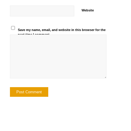
Website
Save my name, email, and website in this browser for the
next time I comment.