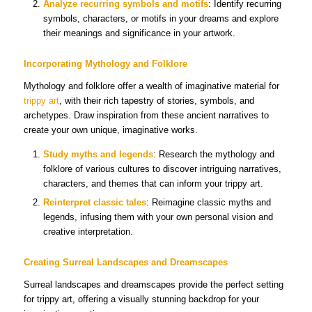
Analyze recurring symbols and motifs
: Identify recurring
symbols, characters, or motifs in your dreams and explore
their meanings and significance in your artwork.
Incorporating Mythology and Folklore
Mythology and folklore offer a wealth of imaginative material for
trippy art
, with their rich tapestry of stories, symbols, and
archetypes. Draw inspiration from these ancient narratives to
create your own unique, imaginative works.
Study myths and legends
: Research the mythology and
folklore of various cultures to discover intriguing narratives,
characters, and themes that can inform your trippy art.
Reinterpret classic tales
: Reimagine classic myths and
legends, infusing them with your own personal vision and
creative interpretation.
Creating Surreal Landscapes and Dreamscapes
Surreal landscapes and dreamscapes provide the perfect setting
for trippy art, offering a visually stunning backdrop for your