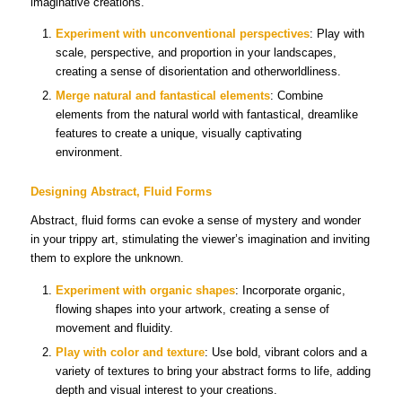
imaginative creations.
Experiment with unconventional perspectives
: Play with
scale, perspective, and proportion in your landscapes,
creating a sense of disorientation and otherworldliness.
Merge natural and fantastical elements
: Combine
elements from the natural world with fantastical, dreamlike
features to create a unique, visually captivating
environment.
Designing Abstract, Fluid Forms
Abstract, fluid forms can evoke a sense of mystery and wonder
in your trippy art, stimulating the viewer’s imagination and inviting
them to explore the unknown.
Experiment with organic shapes
: Incorporate organic,
flowing shapes into your artwork, creating a sense of
movement and fluidity.
Play with color and texture
: Use bold, vibrant colors and a
variety of textures to bring your abstract forms to life, adding
depth and visual interest to your creations.