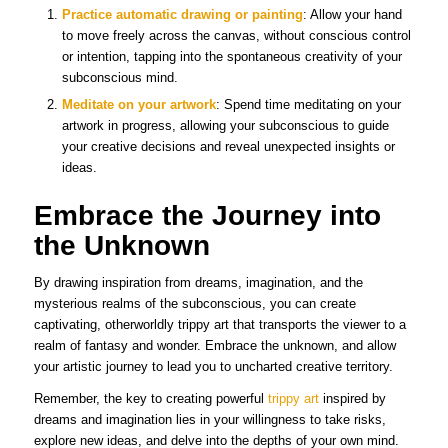
Practice automatic drawing or painting
: Allow your hand
to move freely across the canvas, without conscious control
or intention, tapping into the spontaneous creativity of your
subconscious mind.
Meditate on your artwork
: Spend time meditating on your
artwork in progress, allowing your subconscious to guide
your creative decisions and reveal unexpected insights or
ideas.
Embrace the Journey into
the Unknown
By drawing inspiration from dreams, imagination, and the
mysterious realms of the subconscious, you can create
captivating, otherworldly trippy art that transports the viewer to a
realm of fantasy and wonder. Embrace the unknown, and allow
your artistic journey to lead you to uncharted creative territory.
Remember, the key to creating powerful
trippy art
inspired by
dreams and imagination lies in your willingness to take risks,
explore new ideas, and delve into the depths of your own mind.