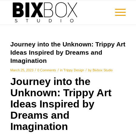
Journey into the Unknown: Trippy Art
Ideas Inspired by Dreams and
Imagination
/
/
/
March 25, 2023
0 Comments
in
Trippy Design
by
Bixbox Studio
Journey into the
Unknown:
Trippy Art
Ideas
Inspired by
Dreams and
Imagination