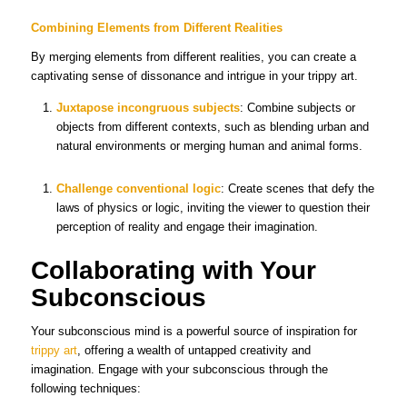
Combining Elements from Different Realities
By merging elements from different realities, you can create a
captivating sense of dissonance and intrigue in your trippy art.
Juxtapose incongruous subjects
: Combine subjects or
objects from different contexts, such as blending urban and
natural environments or merging human and animal forms.
Challenge conventional logic
: Create scenes that defy the
laws of physics or logic, inviting the viewer to question their
perception of reality and engage their imagination.
Collaborating with Your
Subconscious
Your subconscious mind is a powerful source of inspiration for
trippy art
, offering a wealth of untapped creativity and
imagination. Engage with your subconscious through the
following techniques: