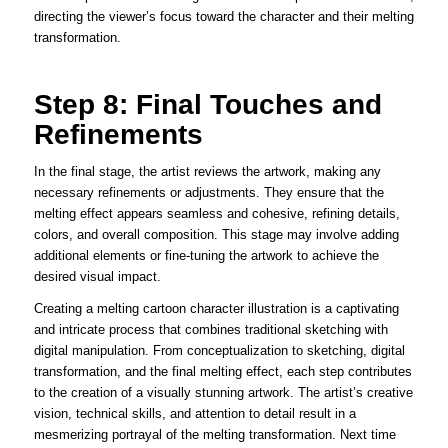
directing the viewer’s focus toward the character and their melting
transformation.
Step 8: Final Touches and
Refinements
In the final stage, the artist reviews the artwork, making any
necessary refinements or adjustments. They ensure that the
melting effect appears seamless and cohesive, refining details,
colors, and overall composition. This stage may involve adding
additional elements or fine-tuning the artwork to achieve the
desired visual impact.
Creating a melting cartoon character illustration is a captivating
and intricate process that combines traditional sketching with
digital manipulation. From conceptualization to sketching, digital
transformation, and the final melting effect, each step contributes
to the creation of a visually stunning artwork. The artist’s creative
vision, technical skills, and attention to detail result in a
mesmerizing portrayal of the melting transformation. Next time