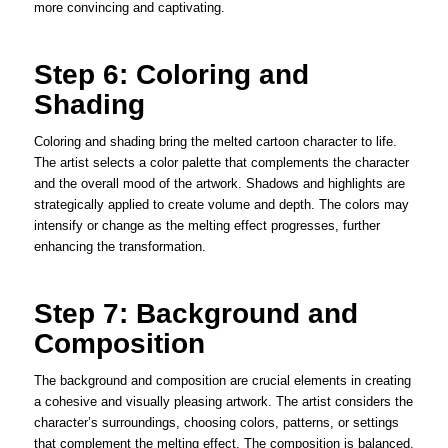
more convincing and captivating.
Step 6: Coloring and
Shading
Coloring and shading bring the melted cartoon character to life.
The artist selects a color palette that complements the character
and the overall mood of the artwork. Shadows and highlights are
strategically applied to create volume and depth. The colors may
intensify or change as the melting effect progresses, further
enhancing the transformation.
Step 7: Background and
Composition
The background and composition are crucial elements in creating
a cohesive and visually pleasing artwork. The artist considers the
character’s surroundings, choosing colors, patterns, or settings
that complement the melting effect. The composition is balanced,