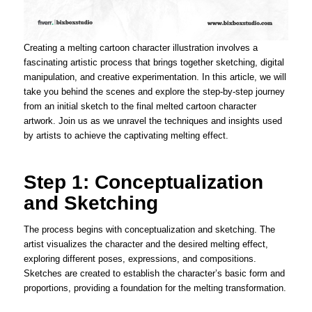
Creating a melting cartoon character illustration involves a
fascinating artistic process that brings together sketching, digital
manipulation, and creative experimentation. In this article, we will
take you behind the scenes and explore the step-by-step journey
from an initial sketch to the final melted cartoon character
artwork. Join us as we unravel the techniques and insights used
by artists to achieve the captivating melting effect.
Step 1: Conceptualization
and Sketching
The process begins with conceptualization and sketching. The
artist visualizes the character and the desired melting effect,
exploring different poses, expressions, and compositions.
Sketches are created to establish the character’s basic form and
proportions, providing a foundation for the melting transformation.