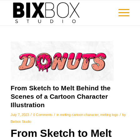
From Sketch to Melt Behind the
Scenes of a Cartoon Character
Illustration
/
/
/
July 7, 2023
0 Comments
in
melting cartoon character
,
melting logo
by
Bixbox Studio
From Sketch to Melt