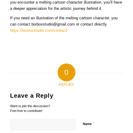
you encounter a melting cartoon character illustration, you’ll have
a deeper appreciation for the artistic journey behind it.
If you need an illustration of the melting cartoon character, you
can contact bixboxstudio@gmail.com or contact directly
https://bixboxstudio.com/contact/
0
REPLIES
Leave a Reply
Want to join the discussion?
Feel free to contribute!
*
Name