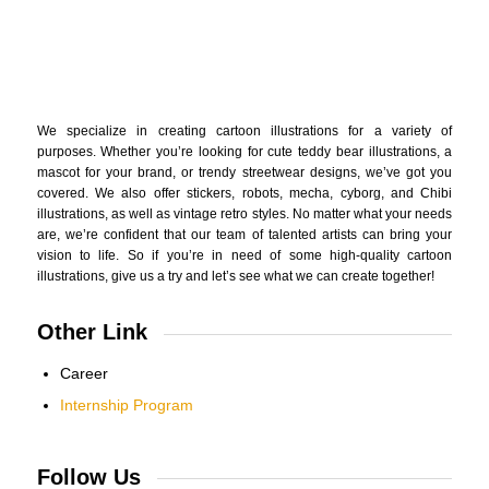
We specialize in creating cartoon illustrations for a variety of
purposes. Whether you’re looking for cute teddy bear illustrations, a
mascot for your brand, or trendy streetwear designs, we’ve got you
covered. We also offer stickers, robots, mecha, cyborg, and Chibi
illustrations, as well as vintage retro styles. No matter what your needs
are, we’re confident that our team of talented artists can bring your
vision to life. So if you’re in need of some high-quality cartoon
illustrations, give us a try and let’s see what we can create together!
Other Link
Career
Internship Program
Follow Us