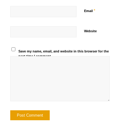
*
Email
Website
Save my name, email, and website in this browser for the
next time I comment.