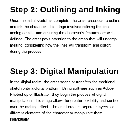
Step 2: Outlining and Inking
Once the initial sketch is complete, the artist proceeds to outline
and ink the character. This stage involves refining the lines,
adding details, and ensuring the character’s features are well-
defined. The artist pays attention to the areas that will undergo
melting, considering how the lines will transform and distort
during the process.
Step 3: Digital Manipulation
In the digital realm, the artist scans or transfers the traditional
sketch onto a digital platform. Using software such as Adobe
Photoshop or Illustrator, they begin the process of digital
manipulation. This stage allows for greater flexibility and control
over the melting effect. The artist creates separate layers for
different elements of the character to manipulate them
individually.