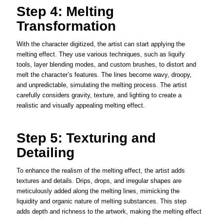
Step 4: Melting
Transformation
With the character digitized, the artist can start applying the
melting effect. They use various techniques, such as liquify
tools, layer blending modes, and custom brushes, to distort and
melt the character’s features. The lines become wavy, droopy,
and unpredictable, simulating the melting process. The artist
carefully considers gravity, texture, and lighting to create a
realistic and visually appealing melting effect.
Step 5: Texturing and
Detailing
To enhance the realism of the melting effect, the artist adds
textures and details. Drips, drops, and irregular shapes are
meticulously added along the melting lines, mimicking the
liquidity and organic nature of melting substances. This step
adds depth and richness to the artwork, making the melting effect