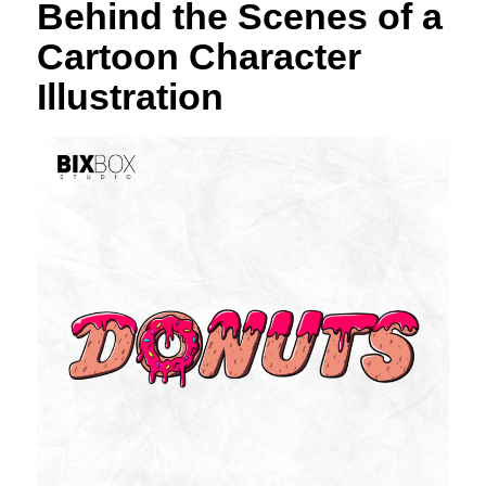
Behind the Scenes of a
Cartoon Character
Illustration