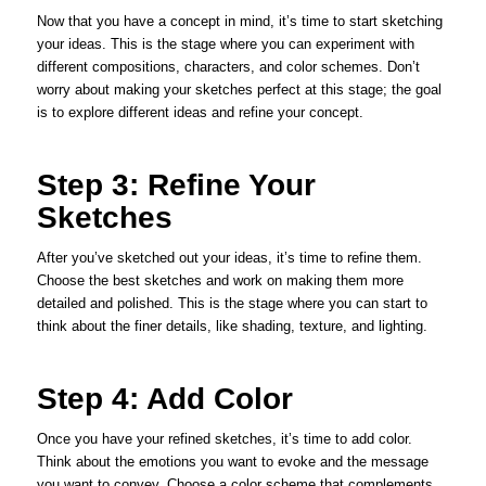
Now that you have a concept in mind, it’s time to start sketching
your ideas. This is the stage where you can experiment with
different compositions, characters, and color schemes. Don’t
worry about making your sketches perfect at this stage; the goal
is to explore different ideas and refine your concept.
Step 3: Refine Your
Sketches
After you’ve sketched out your ideas, it’s time to refine them.
Choose the best sketches and work on making them more
detailed and polished. This is the stage where you can start to
think about the finer details, like shading, texture, and lighting.
Step 4: Add Color
Once you have your refined sketches, it’s time to add color.
Think about the emotions you want to evoke and the message
you want to convey. Choose a color scheme that complements