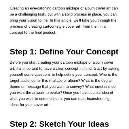
Creating an eye-catching cartoon mixtape or album cover art can
be a challenging task, but with a solid process in place, you can
bring your vision to life. In this article, we’ll take you through the
process of creating cartoon-style cover art, from the initial
concept to the final product.
Step 1: Define Your Concept
Before you start creating your cartoon mixtape or album cover
art, it’s important to have a clear concept in mind. Start by asking
yourself some questions to help define your concept. Who is the
target audience for this mixtape or album? What is the overall
theme or message that you want to convey? What emotions do
you want the artwork to evoke? Once you have a clear idea of
what you want to communicate, you can start brainstorming
ideas for your cover art.
Step 2: Sketch Your Ideas