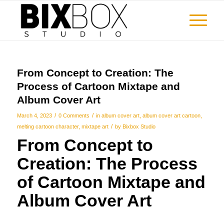
From Concept to Creation: The
Process of Cartoon Mixtape and
Album Cover Art
/
/
March 4, 2023
0 Comments
in
album cover art
,
album cover art cartoon
,
/
melting cartoon character
,
mixtape art
by
Bixbox Studio
From Concept to
Creation: The Process
of
Cartoon Mixtape and
Album Cover Art