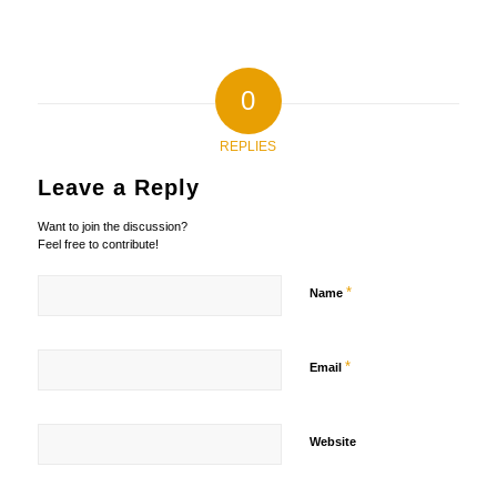
0
REPLIES
Leave a Reply
Want to join the discussion?
Feel free to contribute!
*
Name
*
Email
Website