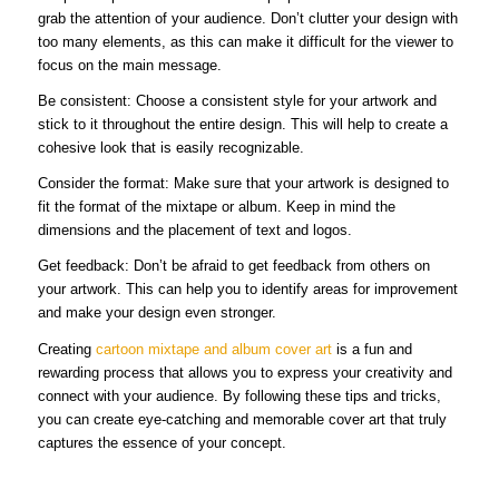
grab the attention of your audience. Don’t clutter your design with
too many elements, as this can make it difficult for the viewer to
focus on the main message.
Be consistent: Choose a consistent style for your artwork and
stick to it throughout the entire design. This will help to create a
cohesive look that is easily recognizable.
Consider the format: Make sure that your artwork is designed to
fit the format of the mixtape or album. Keep in mind the
dimensions and the placement of text and logos.
Get feedback: Don’t be afraid to get feedback from others on
your artwork. This can help you to identify areas for improvement
and make your design even stronger.
Creating
cartoon mixtape and album cover art
is a fun and
rewarding process that allows you to express your creativity and
connect with your audience. By following these tips and tricks,
you can create eye-catching and memorable cover art that truly
captures the essence of your concept.