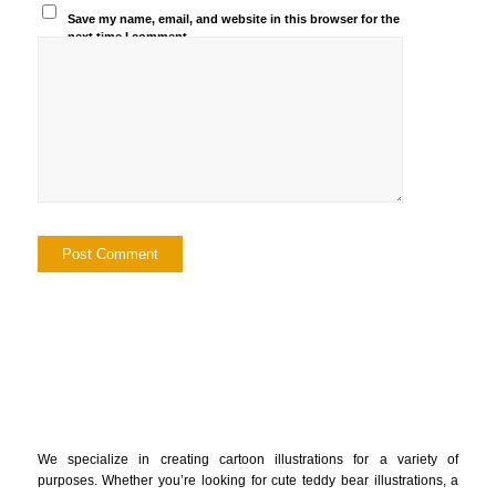
Save my name, email, and website in this browser for the
next time I comment.
We specialize in creating cartoon illustrations for a variety of
purposes. Whether you’re looking for cute teddy bear illustrations, a