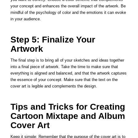
your concept and enhances the overall impact of the artwork. Be
mindful of the psychology of color and the emotions it can evoke
in your audience.
Step 5: Finalize Your
Artwork
The final step is to bring all of your sketches and ideas together
into a final piece of artwork. Take the time to make sure that
everything is aligned and balanced, and that the artwork captures
the essence of your concept. Make sure that the text on the
cover art is legible and complements the design.
Tips and Tricks for Creating
Cartoon Mixtape and Album
Cover Art
Keep it simple: Remember that the purpose of the cover art is to