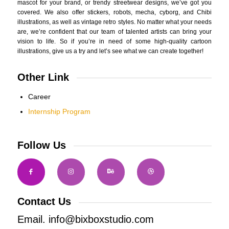
mascot for your brand, or trendy streetwear designs, we’ve got you
covered. We also offer stickers, robots, mecha, cyborg, and Chibi
illustrations, as well as vintage retro styles. No matter what your needs
are, we’re confident that our team of talented artists can bring your
vision to life. So if you’re in need of some high-quality cartoon
illustrations, give us a try and let’s see what we can create together!
Other Link
Career
Internship Program
Follow Us
Contact Us
Email. info@bixboxstudio.com