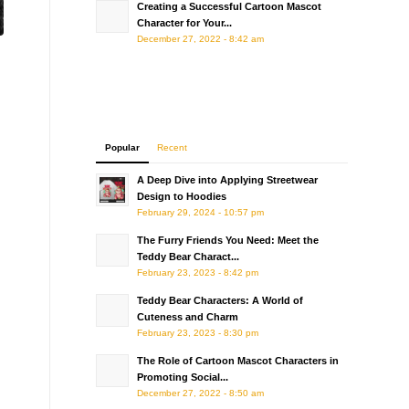
Creating a Successful Cartoon Mascot
Character for Your...
December 27, 2022 - 8:42 am
Popular
Recent
A Deep Dive into Applying Streetwear
Design to Hoodies
February 29, 2024 - 10:57 pm
The Furry Friends You Need: Meet the
Teddy Bear Charact...
February 23, 2023 - 8:42 pm
Teddy Bear Characters: A World of
Cuteness and Charm
February 23, 2023 - 8:30 pm
The Role of Cartoon Mascot Characters in
Promoting Social...
December 27, 2022 - 8:50 am