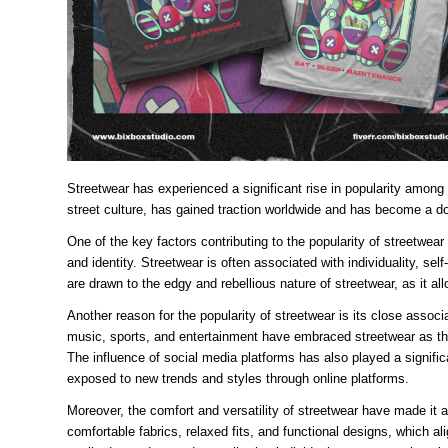
Streetwear has experienced a significant rise in popularity among 
street culture, has gained traction worldwide and has become a do
One of the key factors contributing to the popularity of streetwear 
and identity. Streetwear is often associated with individuality, s
are drawn to the edgy and rebellious nature of streetwear, as it a
Another reason for the popularity of streetwear is its close associa
music, sports, and entertainment have embraced streetwear as thei
The influence of social media platforms has also played a signific
exposed to new trends and styles through online platforms.
Moreover, the comfort and versatility of streetwear have made it a
comfortable fabrics, relaxed fits, and functional designs, which al