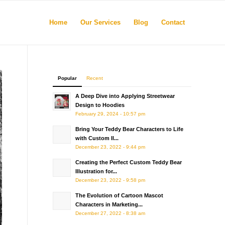
Home
Our Services
Blog
Contact
Popular
Recent
A Deep Dive into Applying Streetwear
Design to Hoodies
February 29, 2024 - 10:57 pm
Bring Your Teddy Bear Characters to Life
with Custom Il...
December 23, 2022 - 9:44 pm
Creating the Perfect Custom Teddy Bear
Illustration for...
December 23, 2022 - 9:58 pm
The Evolution of Cartoon Mascot
Characters in Marketing...
December 27, 2022 - 8:38 am