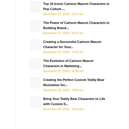
Top 10 Iconic Cartoon Mascot Characters in
Pop Culture ...
December 27, 2022 - 8:47 am
The Power of Cartoon Mascot Characters in
Building Brand...
December 27, 2022 - 8:45 am
Creating a Successful Cartoon Mascot
Character for Your...
December 27, 2022 - 8:42 am
The Evolution of Cartoon Mascot
Characters in Marketing...
December 27, 2022 - 8:38 am
Creating the Perfect Custom Teddy Bear
Illustration for...
December 23, 2022 - 9:58 pm
Bring Your Teddy Bear Characters to Life
with Custom Il...
December 23, 2022 - 9:44 pm