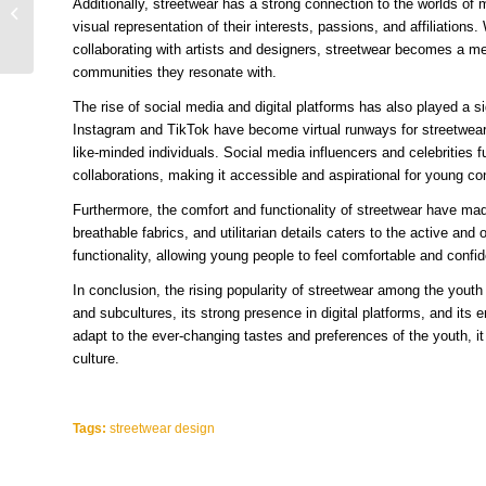
Additionally, streetwear has a strong connection to the worlds of 
Teenagers Can’t Get
visual representation of their interests, passions, and affiliations
Enough of This Fashion
collaborating with artists and designers, streetwear becomes a m
Trend
communities they resonate with.
The rise of social media and digital platforms has also played a sig
Instagram and TikTok have become virtual runways for streetwear 
like-minded individuals. Social media influencers and celebrities 
collaborations, making it accessible and aspirational for young c
Furthermore, the comfort and functionality of streetwear have made
breathable fabrics, and utilitarian details caters to the active an
functionality, allowing young people to feel comfortable and confid
In conclusion, the rising popularity of streetwear among the youth ca
and subcultures, its strong presence in digital platforms, and its
adapt to the ever-changing tastes and preferences of the youth, i
culture.
Tags:
streetwear design