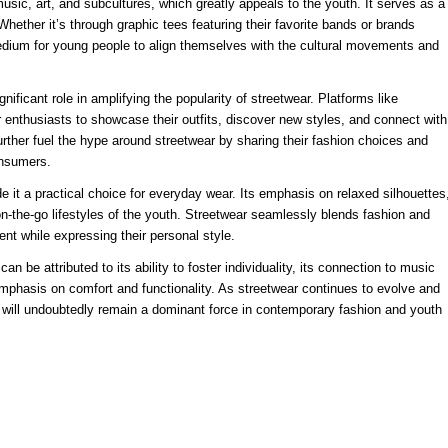
music, art, and subcultures, which greatly appeals to the youth. It serves as a
. Whether it’s through graphic tees featuring their favorite bands or brands
edium for young people to align themselves with the cultural movements and
nificant role in amplifying the popularity of streetwear. Platforms like
enthusiasts to showcase their outfits, discover new styles, and connect with
further fuel the hype around streetwear by sharing their fashion choices and
onsumers.
 it a practical choice for everyday wear. Its emphasis on relaxed silhouettes
d on-the-go lifestyles of the youth. Streetwear seamlessly blends fashion and
ent while expressing their personal style.
n be attributed to its ability to foster individuality, its connection to music
 emphasis on comfort and functionality. As streetwear continues to evolve and
t will undoubtedly remain a dominant force in contemporary fashion and youth