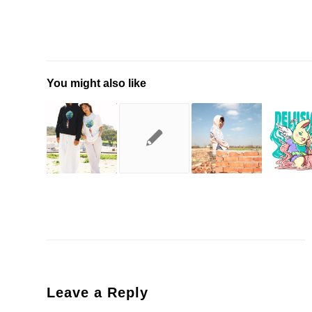
You might also like
Leave a Reply