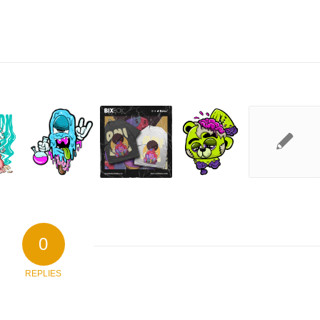
0
REPLIES