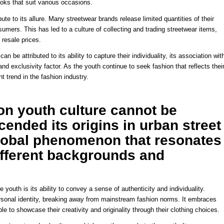
ooks that suit various occasions.
bute to its allure. Many streetwear brands release limited quantities of their
umers. This has led to a culture of collecting and trading streetwear items,
 resale prices.
n be attributed to its ability to capture their individuality, its association wit
 and exclusivity factor. As the youth continue to seek fashion that reflects thei
t trend in the fashion industry.
 on youth culture cannot be
cended its origins in urban street
lobal phenomenon that resonates
ifferent backgrounds and
youth is its ability to convey a sense of authenticity and individuality.
ersonal identity, breaking away from mainstream fashion norms. It embraces
 to showcase their creativity and originality through their clothing choices.