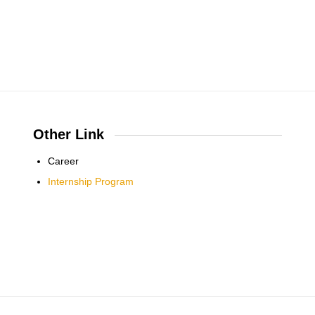
Other Link
Career
Internship Program