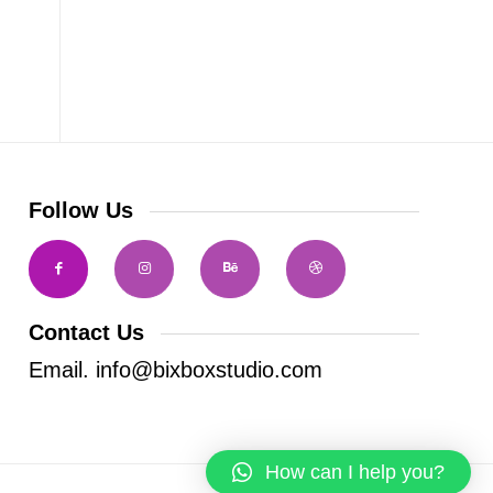
Follow Us
Contact Us
Email. info@bixboxstudio.com
How can I help you?