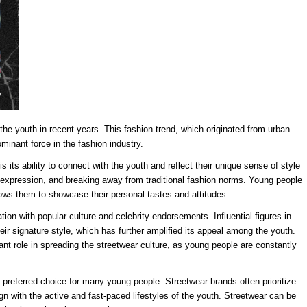
the youth in recent years. This fashion trend, which originated from urban
minant force in the fashion industry.
is its ability to connect with the youth and reflect their unique sense of style
elf-expression, and breaking away from traditional fashion norms. Young people
llows them to showcase their personal tastes and attitudes.
tion with popular culture and celebrity endorsements. Influential figures in
r signature style, which has further amplified its appeal among the youth.
ant role in spreading the streetwear culture, as young people are constantly
 preferred choice for many young people. Streetwear brands often prioritize
ign with the active and fast-paced lifestyles of the youth. Streetwear can be