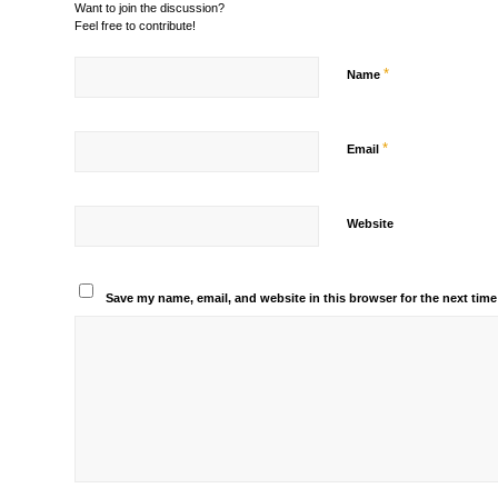
Want to join the discussion?
Feel free to contribute!
*
Name
*
Email
Website
Save my name, email, and website in this browser for the next tim