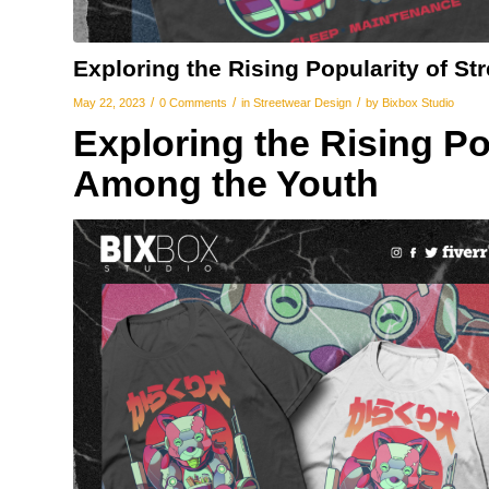
Exploring the Rising Popularity of S
/
/
/
May 22, 2023
0 Comments
in
Streetwear Design
by
Bixbox Studio
Exploring the Rising Po
Among the Youth