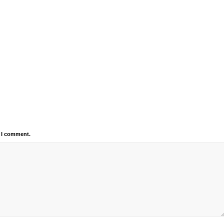
e I comment.