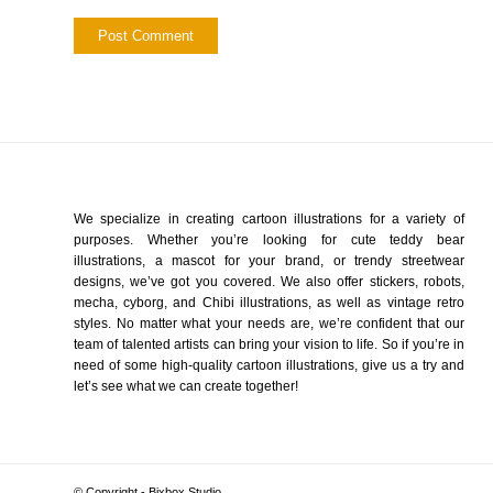
We specialize in creating cartoon illustrations for a variety of
purposes. Whether you’re looking for cute teddy bear
illustrations, a mascot for your brand, or trendy streetwear
designs, we’ve got you covered. We also offer stickers, robots,
mecha, cyborg, and Chibi illustrations, as well as vintage retro
styles. No matter what your needs are, we’re confident that our
team of talented artists can bring your vision to life. So if you’re in
need of some high-quality cartoon illustrations, give us a try and
let’s see what we can create together!
© Copyright - Bixbox Studio