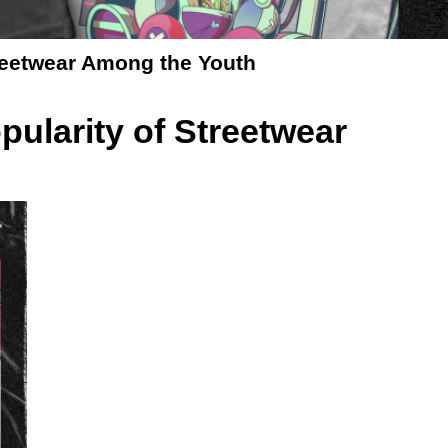
treetwear Among the Youth
pularity of Streetwear