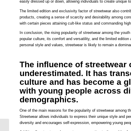
easily dressed up or down, allowing individuals to create unique l
The limited edition and exclusivity factor of streetwear also contri
products, creating a sense of scarcity and desirability among cons
with certain pieces attaining cult-like status and commanding high
In conclusion, the rising popularity of streetwear among the youth ca
popular culture, its comfort and versatility, and the limited edition
personal style and values, streetwear is likely to remain a dominan
The influence of streetwear
underestimated. It has trans
culture and has become a g
with young people across d
demographics.
One of the main reasons for the popularity of streetwear among the 
Streetwear allows individuals to express their unique style and p
diversity and encourages self-expression, empowering young people
Streetwear Fever Why