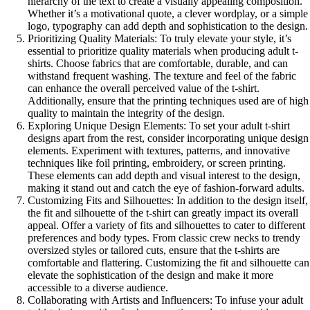
hierarchy of the text to create a visually appealing composition.
Whether it’s a motivational quote, a clever wordplay, or a simple
logo, typography can add depth and sophistication to the design.
Prioritizing Quality Materials: To truly elevate your style, it’s
essential to prioritize quality materials when producing adult t-
shirts. Choose fabrics that are comfortable, durable, and can
withstand frequent washing. The texture and feel of the fabric
can enhance the overall perceived value of the t-shirt.
Additionally, ensure that the printing techniques used are of high
quality to maintain the integrity of the design.
Exploring Unique Design Elements: To set your adult t-shirt
designs apart from the rest, consider incorporating unique design
elements. Experiment with textures, patterns, and innovative
techniques like foil printing, embroidery, or screen printing.
These elements can add depth and visual interest to the design,
making it stand out and catch the eye of fashion-forward adults.
Customizing Fits and Silhouettes: In addition to the design itself,
the fit and silhouette of the t-shirt can greatly impact its overall
appeal. Offer a variety of fits and silhouettes to cater to different
preferences and body types. From classic crew necks to trendy
oversized styles or tailored cuts, ensure that the t-shirts are
comfortable and flattering. Customizing the fit and silhouette can
elevate the sophistication of the design and make it more
accessible to a diverse audience.
Collaborating with Artists and Influencers: To infuse your adult