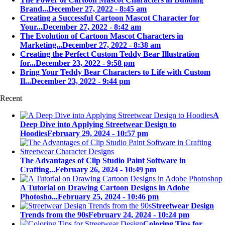
Brand...
December 27, 2022 - 8:45 am
Creating a Successful Cartoon Mascot Character for
Your...
December 27, 2022 - 8:42 am
The Evolution of Cartoon Mascot Characters in
Marketing...
December 27, 2022 - 8:38 am
Creating the Perfect Custom Teddy Bear Illustration
for...
December 23, 2022 - 9:58 pm
Bring Your Teddy Bear Characters to Life with Custom
Il...
December 23, 2022 - 9:44 pm
Recent
A
Deep Dive into Applying Streetwear Design to
Hoodies
February 29, 2024 - 10:57 pm
The Advantages of Clip Studio Paint Software in
Crafting...
February 26, 2024 - 10:49 pm
A Tutorial on Drawing Cartoon Designs in Adobe
Photosho...
February 25, 2024 - 10:46 pm
Streetwear Design
Trends from the 90s
February 24, 2024 - 10:24 pm
Coloring Tips for