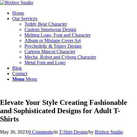
Home
Our Services
Teddy Bear Character
Custom Streetwear Design
Melting Logo, Font and Character
Album or Mixtape Cover Art
Psychedelic & Trippy Design
Cartoon Mascot Character
Mecha, Robot and Cyborg Character
Metal Font and Logo
Blog
Contact
Menu
Menu
Elevate Your Style Creating Fashionable
and Sophisticated Designs for Adult T-
Shirts
May 30, 2023
/
0 Comments
/
in
T-Shirt Design
/
by
Bixbox Studio