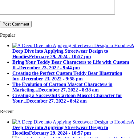
Popular
A
Deep Dive into Applying Streetwear Design to
Hoodies
February 29, 2024 - 10:57 pm
Bring Your Teddy Bear Characters to Life with Custom
Il...
December 23, 2022 - 9:44 pm
Creating the Perfect Custom Teddy Bear Illustration
for...
December 23, 2022 - 9:58 pm
The Evolution of Cartoon Mascot Characters in
Marketing...
December 27, 2022 - 8:38 am
Creating a Successful Cartoon Mascot Character for
Your...
December 27, 2022 - 8:42 am
Recent
A
Deep Dive into Applying Streetwear Design to
Hoodies
February 29, 2024 - 10:57 pm