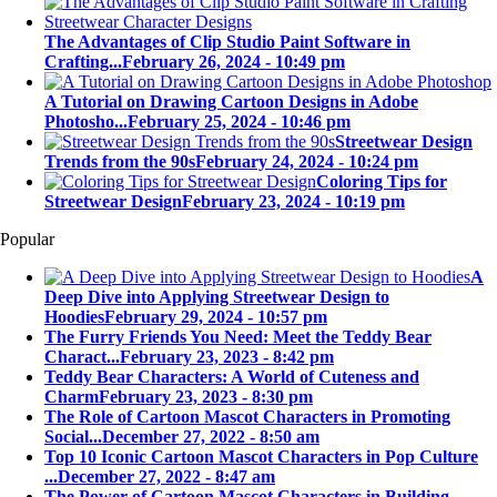
The Advantages of Clip Studio Paint Software in
Crafting...
February 26, 2024 - 10:49 pm
A Tutorial on Drawing Cartoon Designs in Adobe
Photosho...
February 25, 2024 - 10:46 pm
Streetwear Design
Trends from the 90s
February 24, 2024 - 10:24 pm
Coloring Tips for
Streetwear Design
February 23, 2024 - 10:19 pm
Popular
A
Deep Dive into Applying Streetwear Design to
Hoodies
February 29, 2024 - 10:57 pm
The Furry Friends You Need: Meet the Teddy Bear
Charact...
February 23, 2023 - 8:42 pm
Teddy Bear Characters: A World of Cuteness and
Charm
February 23, 2023 - 8:30 pm
The Role of Cartoon Mascot Characters in Promoting
Social...
December 27, 2022 - 8:50 am
Top 10 Iconic Cartoon Mascot Characters in Pop Culture
...
December 27, 2022 - 8:47 am
The Power of Cartoon Mascot Characters in Building