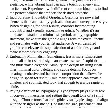
elegance, while vibrant hues can add a touch of energy and
excitement. Experiment with different color combinations to find
the perfect balance that reflects the desired aesthetic.
Incorporating Thoughtful Graphics: Graphics are powerful
elements that can instantly grab attention and convey a message.
When designing for adult t-shirts, consider incorporating
thoughtful and visually appealing graphics. Whether it’s an
intricate illustration, a minimalist symbol, or a typographic
statement, make sure the graphic aligns with the overall theme
and resonates with your target audience. A well-designed
graphic can elevate the sophistication of a t-shirt design and
make it more visually engaging.
Embracing Minimalism: Sometimes, less is more. Embracing
minimalism in t-shirt design can create a sense of sophistication
and understated elegance. Simplify the design by using clean
lines, minimal color palettes, and subtle details. Focus on
creating a cohesive and balanced composition that allows the
design to speak for itself. A minimalist approach can create a
timeless and sophisticated look that appeals to a wide range of
adults.
Paying Attention to Typography: Typography plays a vital role
in conveying messages and setting the overall tone of a t-shirt
design. Choose fonts that are legible, visually pleasing, and align
with the design’s aesthetic. Consider the size, placement, and