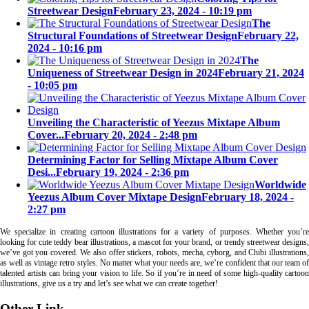
Streetwear Design
February 23, 2024 - 10:19 pm
The
Structural Foundations of Streetwear Design
February 22,
2024 - 10:16 pm
The
Uniqueness of Streetwear Design in 2024
February 21, 2024
- 10:05 pm
Unveiling the Characteristic of Yeezus Mixtape Album
Cover...
February 20, 2024 - 2:48 pm
Determining Factor for Selling Mixtape Album Cover
Desi...
February 19, 2024 - 2:36 pm
Worldwide
Yeezus Album Cover Mixtape Design
February 18, 2024 -
2:27 pm
We specialize in creating cartoon illustrations for a variety of purposes. Whether you’re
looking for cute teddy bear illustrations, a mascot for your brand, or trendy streetwear designs,
we’ve got you covered. We also offer stickers, robots, mecha, cyborg, and Chibi illustrations,
as well as vintage retro styles. No matter what your needs are, we’re confident that our team of
talented artists can bring your vision to life. So if you’re in need of some high-quality cartoon
illustrations, give us a try and let’s see what we can create together!
Other Link