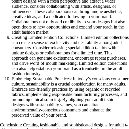
t-shirt designs with a fresh perspective and attract a wider
audience, consider collaborating with artists, designers, or
influencers. These collaborations can bring unique aesthetics,
creative ideas, and a dedicated following to your brand.
Collaborations not only add credibility to your designs but also
open doors to new opportunities and expand your reach in the
adult fashion market.
Creating Limited Edition Collections: Limited edition collections
can create a sense of exclusivity and desirability among adult
consumers. Consider releasing special edition t-shirts with
unique designs or collaborations for a limited time. This
approach can generate excitement, encourage repeat purchases,
and drive word-of-mouth marketing. Limited edition collections
can also help establish your brand as a trendsetter in the adult
fashion industry.
Embracing Sustainable Practices: In today’s conscious consumer
culture, sustainability is a crucial consideration for many adults.
Embrace eco-friendly practices by using organic or recycled
fabrics, implementing responsible manufacturing processes, and
promoting ethical sourcing. By aligning your adult t-shirt
designs with sustainability values, you can attract
environmentally-conscious consumers and enhance the
perceived value of your brand.
Conclusion: Creating fashionable and sophisticated designs for adult t-