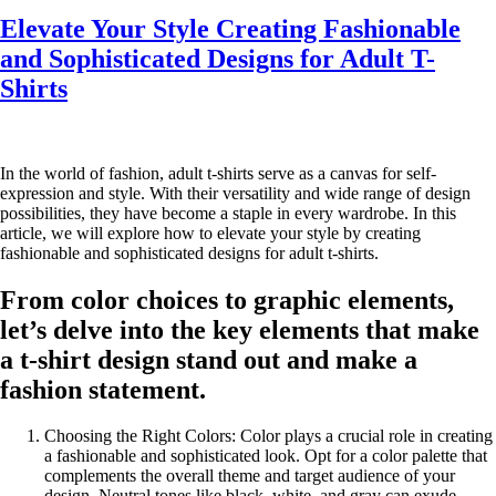
Elevate Your Style Creating Fashionable
and Sophisticated Designs for Adult T-
Shirts
In the world of fashion, adult t-shirts serve as a canvas for self-
expression and style. With their versatility and wide range of design
possibilities, they have become a staple in every wardrobe. In this
article, we will explore how to elevate your style by creating
fashionable and sophisticated designs for adult t-shirts.
From color choices to graphic elements,
let’s delve into the key elements that make
a t-shirt design stand out and make a
fashion statement.
Choosing the Right Colors: Color plays a crucial role in creating
a fashionable and sophisticated look. Opt for a color palette that
complements the overall theme and target audience of your
design. Neutral tones like black, white, and gray can exude