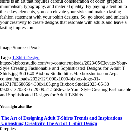
shirts is an art that requires careful consideration of color, graphics,
minimalism, typography, and material quality. By paying attention to
these key elements, you can elevate your style and make a lasting
fashion statement with your t-shirt designs. So, go ahead and unleash
your creativity to create designs that resonate with adults and leave a
lasting impression.
Image Source : Pexels
Tags:
T-Shirt Design
https://bixboxstudio.com/wp-content/uploads/2023/05/Elevate-Your-
Style-Creating-Fashionable-and-Sophisticated-Designs-for-Adult-T-
Shirts.jpg
360
640
Bixbox Studio
https://bixboxstudio.com/wp-
content/uploads/2022/12/1000x1000-bixbox-logo-01-
e1671783680594-300x105.png
Bixbox Studio
2023-05-30
09:00:13
2023-05-29 09:21:56
Elevate Your Style Creating Fashionable
and Sophisticated Designs for Adult T-Shirts
You might also like
The Art of Designing Adult T-Shirts Trends and Inspirations
Unleashing Creativity The Art of T-Shirt Design
0
replies