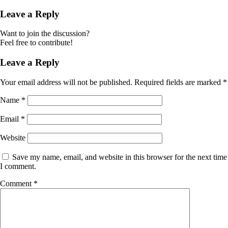
Leave a Reply
Want to join the discussion?
Feel free to contribute!
Leave a Reply
Your email address will not be published.
Required fields are marked
*
Name
*
Email
*
Website
Save my name, email, and website in this browser for the next time
I comment.
Comment
*