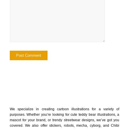
We specialize in creating cartoon illustrations for a variety of
purposes. Whether you’re looking for cute teddy bear illustrations, a
mascot for your brand, or trendy streetwear designs, we’ve got you
covered. We also offer stickers, robots, mecha, cyborg, and Chibi