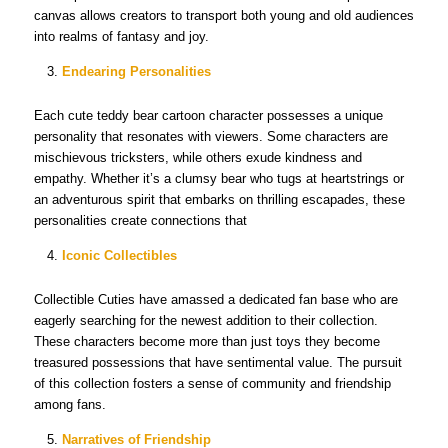
canvas allows creators to transport both young and old audiences
into realms of fantasy and joy.
Endearing Personalities
Each cute teddy bear cartoon character possesses a unique
personality that resonates with viewers. Some characters are
mischievous tricksters, while others exude kindness and
empathy. Whether it’s a clumsy bear who tugs at heartstrings or
an adventurous spirit that embarks on thrilling escapades, these
personalities create connections that
Iconic Collectibles
Collectible Cuties have amassed a dedicated fan base who are
eagerly searching for the newest addition to their collection.
These characters become more than just toys they become
treasured possessions that have sentimental value. The pursuit
of this collection fosters a sense of community and friendship
among fans.
Narratives of Friendship