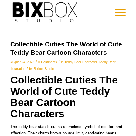
Collectible Cuties The World of Cute
Teddy Bear Cartoon Characters
/
/
August 24, 2023
0 Comments
in
Teddy Bear Character
,
Teddy Bear
/
Illustration
by
Bixbox Studio
Collectible Cuties The
World of Cute Teddy
Bear Cartoon
Characters
The teddy bear stands out as a timeless symbol of comfort and
affection. Their charm knows no age limit, captivating hearts