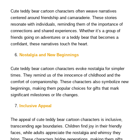
Cute teddy bear cartoon characters often weave narratives
centered around friendship and camaraderie. These stories
resonate with individuals, reminding them of the importance of
connections and shared experiences. Whether it’s a group of
friends going on adventures or a teddy bear that becomes a
confidant, these narratives touch the heart.
Nostalgia and New Beginnings
Cute teddy bear cartoon characters evoke nostalgia for simpler
times. They remind us of the innocence of childhood and the
comfort of companionship. These characters also symbolize new
beginnings, making them popular choices for gifts that mark
significant milestones or life changes.
Inclusive Appeal
The appeal of cute teddy bear cartoon characters is inclusive,
transcending age boundaries. Children find joy in their friendly
faces, while adults appreciate the nostalgia and whimsy they
bring. These characters bridge generations, making them gifts