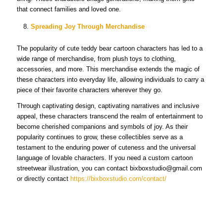
that connect families and loved one.
Spreading Joy Through Merchandise
The popularity of cute teddy bear cartoon characters has led to a
wide range of merchandise, from plush toys to clothing,
accessories, and more. This merchandise extends the magic of
these characters into everyday life, allowing individuals to carry a
piece of their favorite characters wherever they go.
Through captivating design, captivating narratives and inclusive
appeal, these characters transcend the realm of entertainment to
become cherished companions and symbols of joy. As their
popularity continues to grow, these collectibles serve as a
testament to the enduring power of cuteness and the universal
language of lovable characters. If you need a custom cartoon
streetwear illustration, you can contact bixboxstudio@gmail.com
or directly contact
https://bixboxstudio.com/contact/