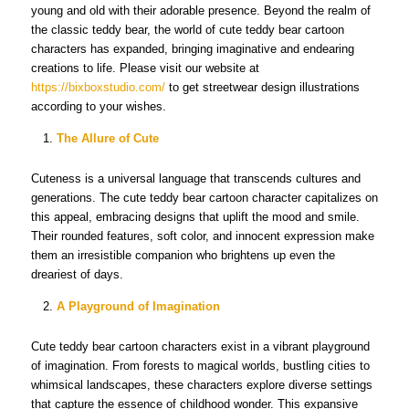
young and old with their adorable presence. Beyond the realm of
the classic teddy bear, the world of cute teddy bear cartoon
characters has expanded, bringing imaginative and endearing
creations to life. Please visit our website at
https://bixboxstudio.com/
to get streetwear design illustrations
according to your wishes.
The Allure of Cute
Cuteness is a universal language that transcends cultures and
generations. The cute teddy bear cartoon character capitalizes on
this appeal, embracing designs that uplift the mood and smile.
Their rounded features, soft color, and innocent expression make
them an irresistible companion who brightens up even the
dreariest of days.
A Playground of Imagination
Cute teddy bear cartoon characters exist in a vibrant playground
of imagination. From forests to magical worlds, bustling cities to
whimsical landscapes, these characters explore diverse settings
that capture the essence of childhood wonder. This expansive