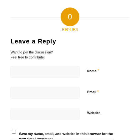
0
REPLIES
Leave a Reply
Want to join the discussion?
Feel free to contribute!
*
Name
*
Email
Website
Save my name, email, and website in this browser for the
next time I comment.