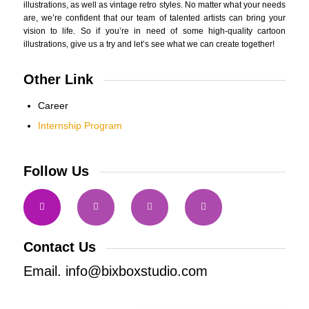
illustrations, as well as vintage retro styles. No matter what your needs
are, we’re confident that our team of talented artists can bring your
vision to life. So if you’re in need of some high-quality cartoon
illustrations, give us a try and let’s see what we can create together!
Other Link
Career
Internship Program
Follow Us
Contact Us
Email. info@bixboxstudio.com