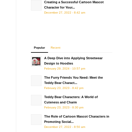
Creating a Successful Cartoon Mascot
Character for Your...
December 27, 2022 - 8:42 am
Popular
Recent
A Deep Dive into Applying Streetwear
Design to Hoodies
February 29, 2024 - 10:57 pm
The Furry Friends You Need: Meet the
Teddy Bear Charact...
February 23, 2023 - 8:42 pm
Teddy Bear Characters: A World of
Cuteness and Charm
February 23, 2023 - 8:30 pm
The Role of Cartoon Mascot Characters in
Promoting Social...
December 27, 2022 - 8:50 am