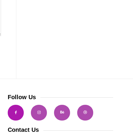
Follow Us
Contact Us