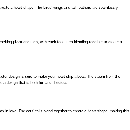
create a heart shape. The birds’ wings and tail feathers are seamlessly
.
elting pizza and taco, with each food item blending together to create a
racter design is sure to make your heart skip a beat. The steam from the
e a design that is both fun and delicious.
ats in love. The cats’ tails blend together to create a heart shape, making this