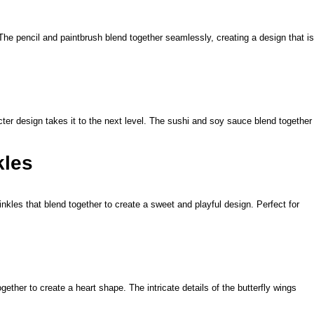
 The pencil and paintbrush blend together seamlessly, creating a design that is
cter design takes it to the next level. The sushi and soy sauce blend together
kles
kles that blend together to create a sweet and playful design. Perfect for
gether to create a heart shape. The intricate details of the butterfly wings