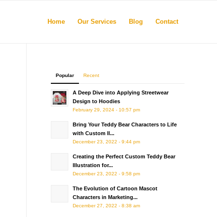
Home
Our Services
Blog
Contact
Popular
Recent
A Deep Dive into Applying Streetwear
Design to Hoodies
February 29, 2024 - 10:57 pm
Bring Your Teddy Bear Characters to Life
with Custom Il...
December 23, 2022 - 9:44 pm
Creating the Perfect Custom Teddy Bear
Illustration for...
December 23, 2022 - 9:58 pm
The Evolution of Cartoon Mascot
Characters in Marketing...
December 27, 2022 - 8:38 am