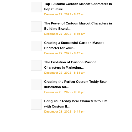
Top 10 Iconic Cartoon Mascot Characters in
Pop Culture ...
December 27, 2022 - 8:47 am
The Power of Cartoon Mascot Characters in
Building Brand...
December 27, 2022 - 8:45 am
Creating a Successful Cartoon Mascot
Character for Your...
December 27, 2022 - 8:42 am
The Evolution of Cartoon Mascot
Characters in Marketing...
December 27, 2022 - 8:38 am
Creating the Perfect Custom Teddy Bear
Illustration for...
December 23, 2022 - 9:58 pm
Bring Your Teddy Bear Characters to Life
with Custom Il...
December 23, 2022 - 9:44 pm