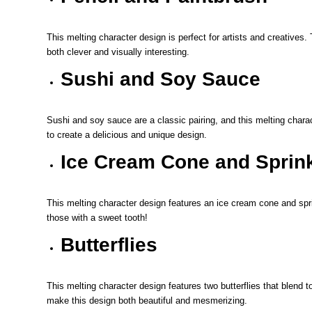
This melting character design is perfect for artists and creatives.
both clever and visually interesting.
Sushi and Soy Sauce
Sushi and soy sauce are a classic pairing, and this melting chara
to create a delicious and unique design.
Ice Cream Cone and Sprin
This melting character design features an ice cream cone and sprin
those with a sweet tooth!
Butterflies
This melting character design features two butterflies that blend to
make this design both beautiful and mesmerizing.