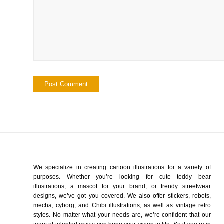
We specialize in creating cartoon illustrations for a variety of
purposes. Whether you’re looking for cute teddy bear
illustrations, a mascot for your brand, or trendy streetwear
designs, we’ve got you covered. We also offer stickers, robots,
mecha, cyborg, and Chibi illustrations, as well as vintage retro
styles. No matter what your needs are, we’re confident that our