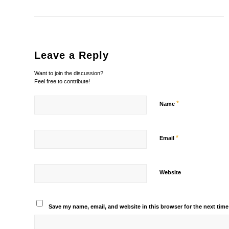
Leave a Reply
Want to join the discussion?
Feel free to contribute!
*
Name
*
Email
Website
Save my name, email, and website in this browser for the next tim