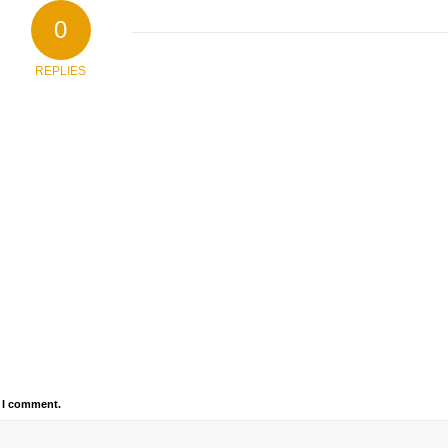
0
REPLIES
e I comment.