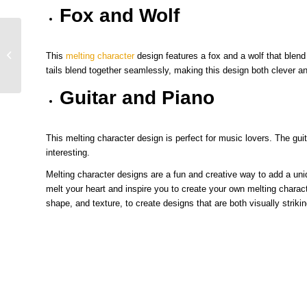
Fox and Wolf
Streetwear Design: The Ultimate
This
melting character
design features a fox and a wolf that blend
Guide to Crafting Your Unique Style
tails blend together seamlessly, making this design both clever and
Guitar and Piano
This melting character design is perfect for music lovers. The guit
interesting.
Melting character designs are a fun and creative way to add a un
melt your heart and inspire you to create your own melting chara
shape, and texture, to create designs that are both visually strik