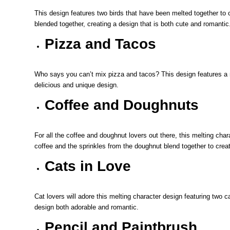
This design features two birds that have been melted together to 
blended together, creating a design that is both cute and romantic
Pizza and Tacos
Who says you can’t mix pizza and tacos? This design features a m
delicious and unique design.
Coffee and Doughnuts
For all the coffee and doughnut lovers out there, this melting cha
coffee and the sprinkles from the doughnut blend together to creat
Cats in Love
Cat lovers will adore this melting character design featuring two c
design both adorable and romantic.
Pencil and Paintbrush