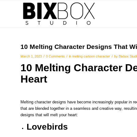
10 Melting Character Designs That Wil
/
/
/
March 1, 2023
0 Comments
in
melting cartoon character
by
Bixbox Stud
10
Melting Character
De
Heart
Melting character designs have become increasingly popular in re
that are blended together in a seamless and creative way, result
designs that will melt your heart:
Lovebirds