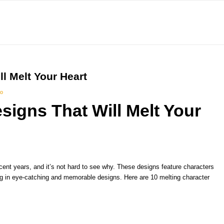
l Melt Your Heart
io
signs That Will Melt Your
cent years, and it’s not hard to see why. These designs feature characters
ing in eye-catching and memorable designs. Here are 10 melting character