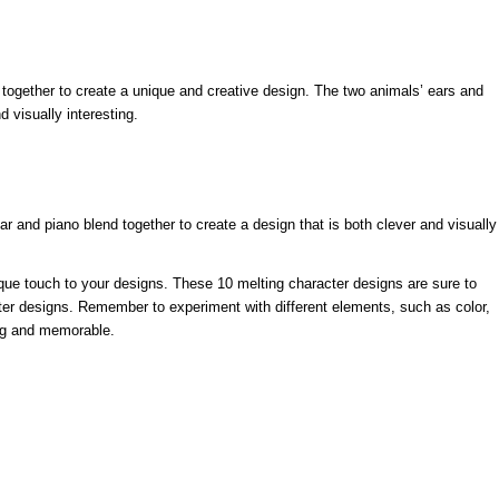
 together to create a unique and creative design. The two animals’ ears and
 visually interesting.
ar and piano blend together to create a design that is both clever and visually
ique touch to your designs. These 10 melting character designs are sure to
cter designs. Remember to experiment with different elements, such as color,
ing and memorable.