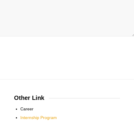
Other Link
Career
Internship Program