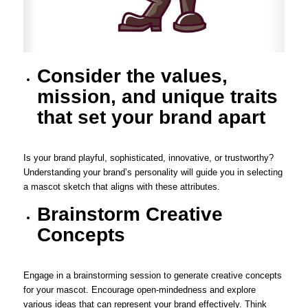
Consider the values,
mission, and unique traits
that set your brand apart
Is your brand playful, sophisticated, innovative, or trustworthy?
Understanding your brand’s personality will guide you in selecting
a mascot sketch that aligns with these attributes.
Brainstorm Creative
Concepts
Engage in a brainstorming session to generate creative concepts
for your mascot. Encourage open-mindedness and explore
various ideas that can represent your brand effectively. Think