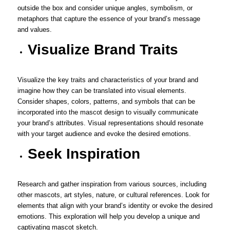
outside the box and consider unique angles, symbolism, or
metaphors that capture the essence of your brand’s message
and values.
Visualize Brand Traits
Visualize the key traits and characteristics of your brand and
imagine how they can be translated into visual elements.
Consider shapes, colors, patterns, and symbols that can be
incorporated into the mascot design to visually communicate
your brand’s attributes. Visual representations should resonate
with your target audience and evoke the desired emotions.
Seek Inspiration
Research and gather inspiration from various sources, including
other mascots, art styles, nature, or cultural references. Look for
elements that align with your brand’s identity or evoke the desired
emotions. This exploration will help you develop a unique and
captivating mascot sketch.