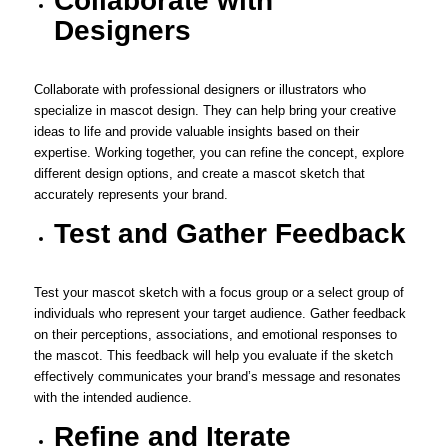
Collaborate with
Designers
Collaborate with professional designers or illustrators who
specialize in mascot design. They can help bring your creative
ideas to life and provide valuable insights based on their
expertise. Working together, you can refine the concept, explore
different design options, and create a mascot sketch that
accurately represents your brand.
Test and Gather Feedback
Test your mascot sketch with a focus group or a select group of
individuals who represent your target audience. Gather feedback
on their perceptions, associations, and emotional responses to
the mascot. This feedback will help you evaluate if the sketch
effectively communicates your brand’s message and resonates
with the intended audience.
Refine and Iterate