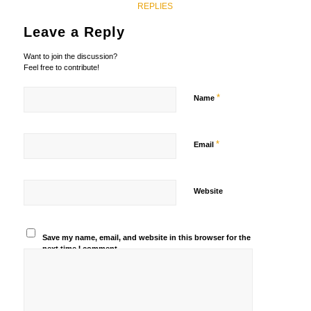
REPLIES
Leave a Reply
Want to join the discussion?
Feel free to contribute!
*
Name
*
Email
Website
Save my name, email, and website in this browser for the
next time I comment.