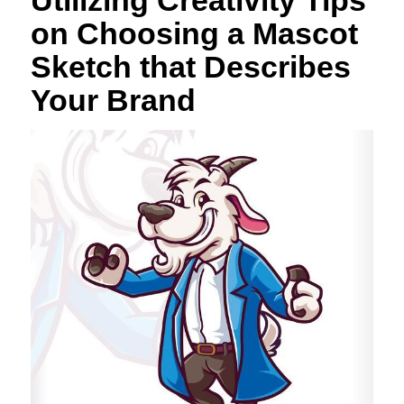
on Choosing a Mascot
Sketch that Describes
Your Brand