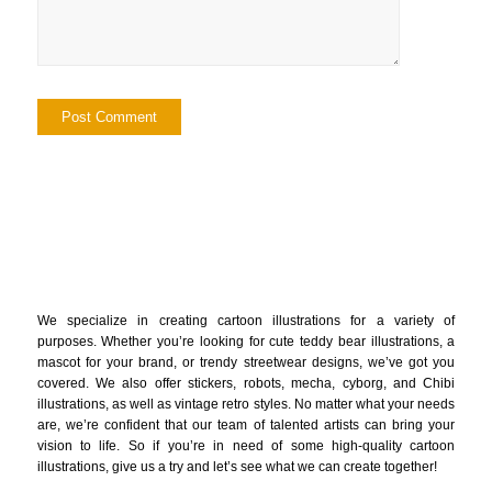
We specialize in creating cartoon illustrations for a variety of
purposes. Whether you’re looking for cute teddy bear illustrations, a
mascot for your brand, or trendy streetwear designs, we’ve got you
covered. We also offer stickers, robots, mecha, cyborg, and Chibi
illustrations, as well as vintage retro styles. No matter what your needs
are, we’re confident that our team of talented artists can bring your
vision to life. So if you’re in need of some high-quality cartoon
illustrations, give us a try and let’s see what we can create together!