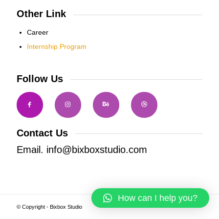
Other Link
Career
Internship Program
Follow Us
Contact Us
Email. info@bixboxstudio.com
How can I help you?
© Copyright - Bixbox Studio