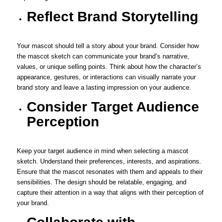
Reflect Brand Storytelling
Your mascot should tell a story about your brand. Consider how
the mascot sketch can communicate your brand’s narrative,
values, or unique selling points. Think about how the character’s
appearance, gestures, or interactions can visually narrate your
brand story and leave a lasting impression on your audience.
Consider Target Audience
Perception
Keep your target audience in mind when selecting a mascot
sketch. Understand their preferences, interests, and aspirations.
Ensure that the mascot resonates with them and appeals to their
sensibilities. The design should be relatable, engaging, and
capture their attention in a way that aligns with their perception of
your brand.