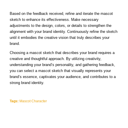
Based on the feedback received, refine and iterate the mascot
sketch to enhance its effectiveness. Make necessary
adjustments to the design, colors, or details to strengthen the
alignment with your brand identity. Continuously refine the sketch
until it embodies the creative vision that truly describes your
brand.
Choosing a mascot sketch that describes your brand requires a
creative and thoughtful approach. By utilizing creativity,
understanding your brand’s personality, and gathering feedback,
you can select a mascot sketch that visually represents your
brand’s essence, captivates your audience, and contributes to a
strong brand identity.
Tags:
Mascot Character