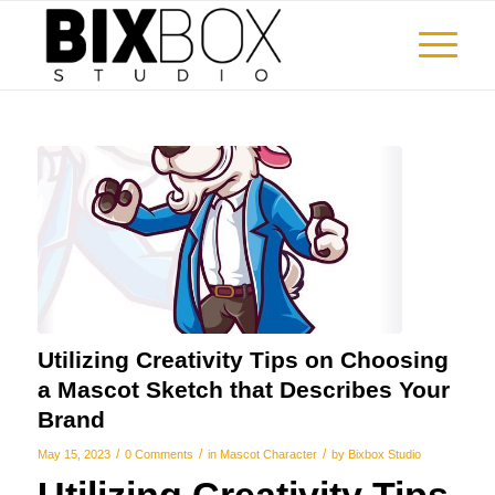
Utilizing Creativity Tips on Choosing
a Mascot Sketch that Describes Your
Brand
/
/
/
May 15, 2023
0 Comments
in
Mascot Character
by
Bixbox Studio
Utilizing Creativity Tips