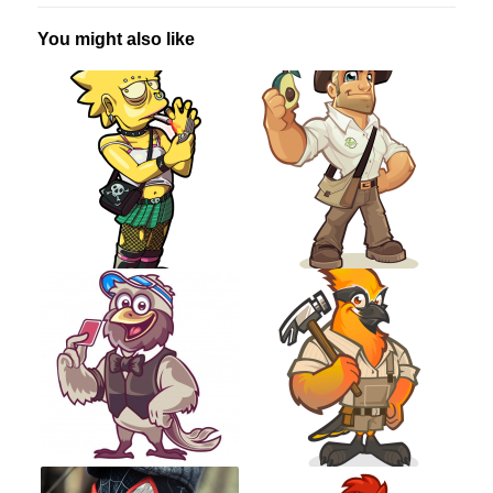
You might also like