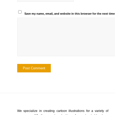
Save my name, email, and website in this browser for the next tim
We specialize in creating cartoon illustrations for a variety of