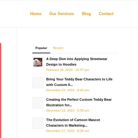
Home
Our Services
Blog
Contact
Popular
Recent
A Deep Dive into Applying Streetwear
Design to Hoodies
February 29, 2024 - 10:57 pm
Bring Your Teddy Bear Characters to Life
with Custom Il...
December 23, 2022 - 9:44 pm
Creating the Perfect Custom Teddy Bear
Illustration for...
December 23, 2022 - 9:58 pm
The Evolution of Cartoon Mascot
Characters in Marketing...
December 27, 2022 - 8:38 am