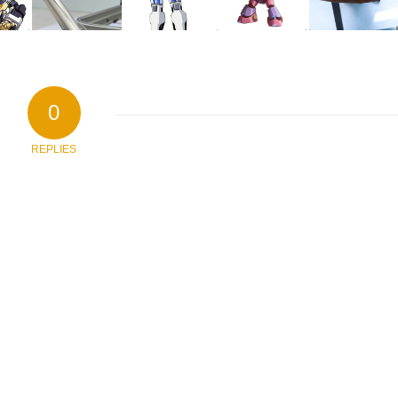
0
REPLIES