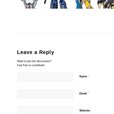
Leave a Reply
Want to join the discussion?
Feel free to contribute!
*
Name
*
Email
Website