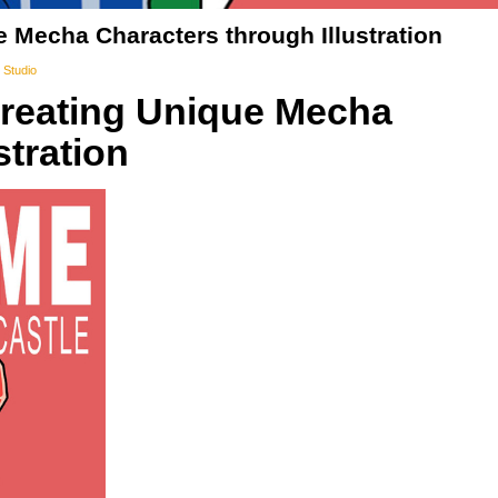
e Mecha Characters through Illustration
 Studio
Creating Unique Mecha
stration