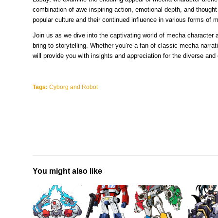
combination of awe-inspiring action, emotional depth, and though
popular culture and their continued influence in various forms of 
Join us as we dive into the captivating world of mecha character a
bring to storytelling. Whether you’re a fan of classic mecha narrat
will provide you with insights and appreciation for the diverse and
Tags:
Cyborg and Robot
You might also like