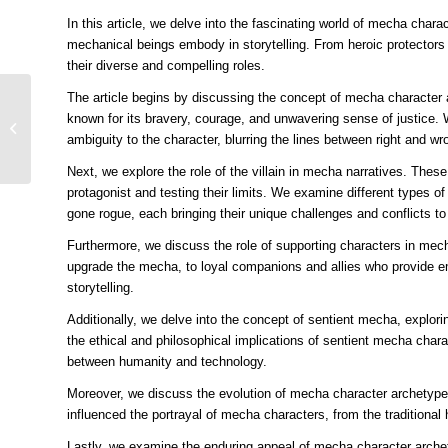
In this article, we delve into the fascinating world of mecha chara
mechanical beings embody in storytelling. From heroic protectors
their diverse and compelling roles.
The article begins by discussing the concept of mecha character a
Bringing Robots to Life
known for its bravery, courage, and unwavering sense of justice.
Mastering the Art of
ambiguity to the character, blurring the lines between right and wr
Character Illustration in
the Mecha...
Next, we explore the role of the villain in mecha narratives. Thes
protagonist and testing their limits. We examine different types 
gone rogue, each bringing their unique challenges and conflicts to 
Furthermore, we discuss the role of supporting characters in me
upgrade the mecha, to loyal companions and allies who provide em
storytelling.
Additionally, we delve into the concept of sentient mecha, expl
the ethical and philosophical implications of sentient mecha charac
between humanity and technology.
Moreover, we discuss the evolution of mecha character archetype
influenced the portrayal of mecha characters, from the traditiona
Lastly, we examine the enduring appeal of mecha character arche