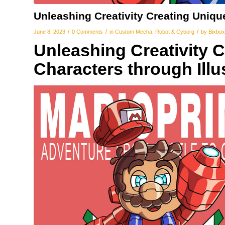
Unleashing Creativity Creating Uniqu
/
/
/
June 8, 2023
0 Comments
in
Custom Mecha
,
Robot & Cyborg
by
Bixbox
Unleashing Creativity 
Characters through Illu