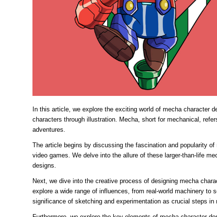
In this article, we explore the exciting world of mecha character 
characters through illustration. Mecha, short for mechanical, refer
adventures.
The article begins by discussing the fascination and popularity 
video games. We delve into the allure of these larger-than-life mec
designs.
Next, we dive into the creative process of designing mecha charac
explore a wide range of influences, from real-world machinery to 
significance of sketching and experimentation as crucial steps in r
Furthermore, we explore the key elements of mecha character desi