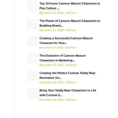
Top 10 Iconic Cartoon Mascot Characters in
Pop Culture ...
December 27, 2022 - 8:47 am
The Power of Cartoon Mascot Characters in
Building Brand...
December 27, 2022 - 8:45 am
Creating a Successful Cartoon Mascot
Character for Your...
December 27, 2022 - 8:42 am
The Evolution of Cartoon Mascot
Characters in Marketing...
December 27, 2022 - 8:38 am
Creating the Perfect Custom Teddy Bear
Illustration for...
December 23, 2022 - 9:58 pm
Bring Your Teddy Bear Characters to Life
with Custom Il...
December 23, 2022 - 9:44 pm