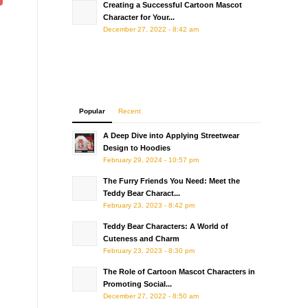
Creating a Successful Cartoon Mascot
Character for Your...
December 27, 2022 - 8:42 am
Popular
Recent
A Deep Dive into Applying Streetwear
Design to Hoodies
February 29, 2024 - 10:57 pm
The Furry Friends You Need: Meet the
Teddy Bear Charact...
February 23, 2023 - 8:42 pm
Teddy Bear Characters: A World of
Cuteness and Charm
February 23, 2023 - 8:30 pm
The Role of Cartoon Mascot Characters in
Promoting Social...
December 27, 2022 - 8:50 am