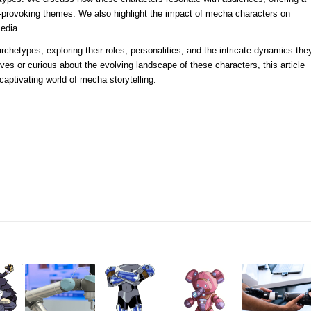
t-provoking themes. We also highlight the impact of mecha characters on
media.
rchetypes, exploring their roles, personalities, and the intricate dynamics the
ives or curious about the evolving landscape of these characters, this article
 captivating world of mecha storytelling.