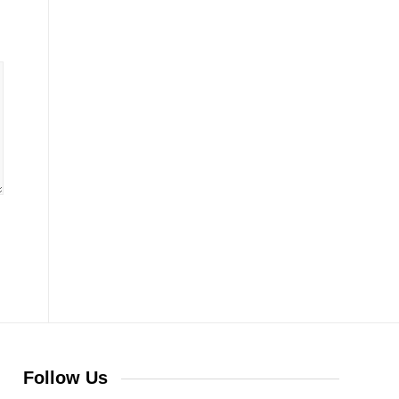
Follow Us