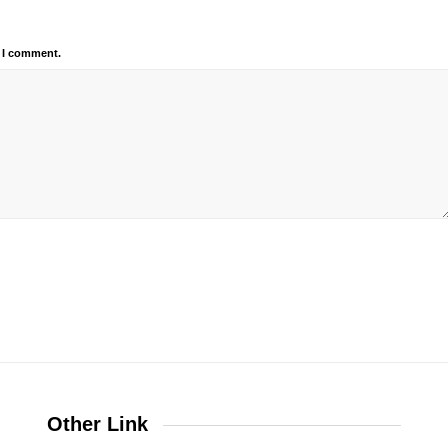
e I comment.
Other Link