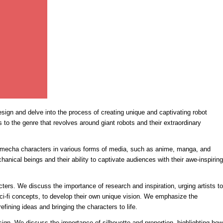
design and delve into the process of creating unique and captivating robot
s to the genre that revolves around giant robots and their extraordinary
of mecha characters in various forms of media, such as anime, manga, and
hanical beings and their ability to captivate audiences with their awe-inspiring
ters. We discuss the importance of research and inspiration, urging artists to
sci-fi concepts, to develop their own unique vision. We emphasize the
efining ideas and bringing the characters to life.
gn. We discuss the importance of silhouette and proportion, highlighting how