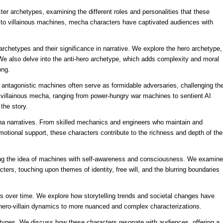
cter archetypes, examining the different roles and personalities that these
 to villainous machines, mecha characters have captivated audiences with
rchetypes and their significance in narrative. We explore the hero archetype,
 We also delve into the anti-hero archetype, which adds complexity and moral
ong.
e antagonistic machines often serve as formidable adversaries, challenging th
of villainous mecha, ranging from power-hungry war machines to sentient AI
the story.
cha narratives. From skilled mechanics and engineers who maintain and
otional support, these characters contribute to the richness and depth of the
oring the idea of machines with self-awareness and consciousness. We examine
ters, touching upon themes of identity, free will, and the blurring boundaries
s over time. We explore how storytelling trends and societal changes have
l hero-villain dynamics to more nuanced and complex characterizations.
types. We discuss how these characters resonate with audiences, offering a