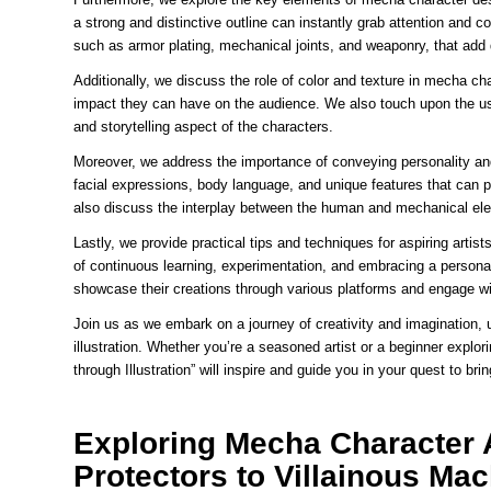
a strong and distinctive outline can instantly grab attention and c
such as armor plating, mechanical joints, and weaponry, that add d
Additionally, we discuss the role of color and texture in mecha ch
impact they can have on the audience. We also touch upon the us
and storytelling aspect of the characters.
Moreover, we address the importance of conveying personality and
facial expressions, body language, and unique features that can 
also discuss the interplay between the human and mechanical elem
Lastly, we provide practical tips and techniques for aspiring arti
of continuous learning, experimentation, and embracing a personal
showcase their creations through various platforms and engage w
Join us as we embark on a journey of creativity and imagination, 
illustration. Whether you’re a seasoned artist or a beginner explo
through Illustration” will inspire and guide you in your quest to br
Exploring Mecha Character 
Protectors to Villainous Ma