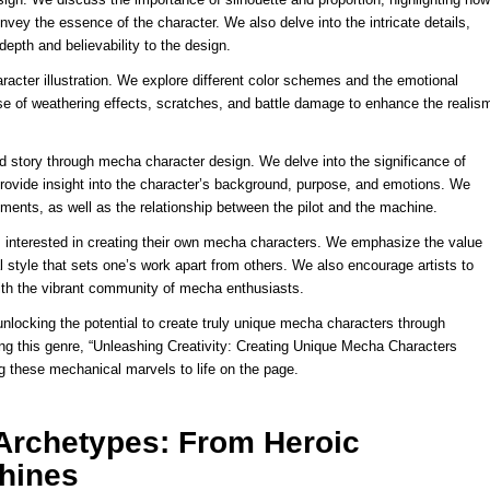
onvey the essence of the character. We also delve into the intricate details,
epth and believability to the design.
aracter illustration. We explore different color schemes and the emotional
e of weathering effects, scratches, and battle damage to enhance the realis
 story through mecha character design. We delve into the significance of
provide insight into the character’s background, purpose, and emotions. We
ents, as well as the relationship between the pilot and the machine.
sts interested in creating their own mecha characters. We emphasize the value
 style that sets one’s work apart from others. We also encourage artists to
ith the vibrant community of mecha enthusiasts.
unlocking the potential to create truly unique mecha characters through
ring this genre, “Unleashing Creativity: Creating Unique Mecha Characters
ing these mechanical marvels to life on the page.
Archetypes: From Heroic
chines