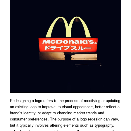
Redesigning a logo refers to the process of modifying or updating
an existing logo to improve its visual appearance, better reflect a
brand’s identity, or adapt to changing market trends and
consumer preferences. The purpose of a logo redesign can vary,
but it typically involves altering elements such as typography,