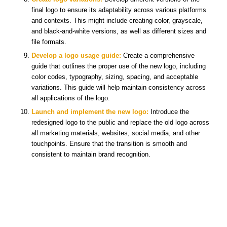
final logo to ensure its adaptability across various platforms
and contexts. This might include creating color, grayscale,
and black-and-white versions, as well as different sizes and
file formats.
Develop a logo usage guide:
Create a comprehensive
guide that outlines the proper use of the new logo, including
color codes, typography, sizing, spacing, and acceptable
variations. This guide will help maintain consistency across
all applications of the logo.
Launch and implement the new logo:
Introduce the
redesigned logo to the public and replace the old logo across
all marketing materials, websites, social media, and other
touchpoints. Ensure that the transition is smooth and
consistent to maintain brand recognition.