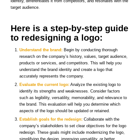
identity, differentiates it from competitors, and resonates with the
target audience.
Here is a step-by-step guide
to redesigning a logo:
Understand the brand:
Begin by conducting thorough
research on the company’s history, values, target audience,
products or services, and competitors. This will help you
understand the brand identity and create a logo that
accurately represents the company.
Evaluate the current logo:
Analyze the existing logo to
identify its strengths and weaknesses. Consider factors
such as legibility, versatility, memorability, and relevance to
the brand. This evaluation will help you determine which
aspects of the logo should be updated or retained.
Establish goals for the redesign:
Collaborate with the
company’s stakeholders to set clear objectives for the logo
redesign. These goals might include modernizing the logo,
simplifying the design, improving versatility, or better