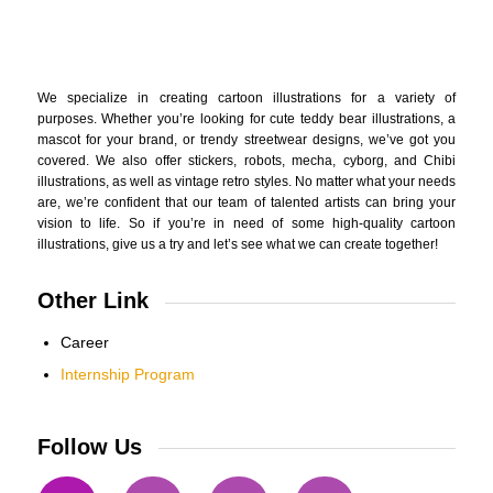
We specialize in creating cartoon illustrations for a variety of
purposes. Whether you’re looking for cute teddy bear illustrations, a
mascot for your brand, or trendy streetwear designs, we’ve got you
covered. We also offer stickers, robots, mecha, cyborg, and Chibi
illustrations, as well as vintage retro styles. No matter what your needs
are, we’re confident that our team of talented artists can bring your
vision to life. So if you’re in need of some high-quality cartoon
illustrations, give us a try and let’s see what we can create together!
Other Link
Career
Internship Program
Follow Us