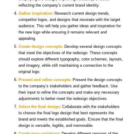
reflecting the company’s current brand identity.
Gather inspiration:
Research current design trends,
competitor logos, and designs that resonate with the target
audience. This will help you gather ideas and inspiration for
the new logo while ensuring it remains relevant and
appealing.
Create design concepts:
Develop several design concepts
that meet the objectives of the redesign. These concepts
should explore different typography, color schemes, layouts,
and imagery, while still maintaining a connection to the
original logo.
Present and refine concepts:
Present the design concepts
to the company’s stakeholders and gather feedback. Use
their input to refine the concepts and make any necessary
adjustments to better meet the redesign objectives.
Select the final design:
Collaborate with the stakeholders
to choose the final logo design that best represents the
brand and meets the established goals. Ensure that the final
design is versatile, legible, and memorable.
Create logo variations:
Develop different versions of the