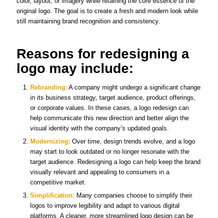
color, layout, or imagery while retaining the core essence of the
original logo. The goal is to create a fresh and modern look while
still maintaining brand recognition and consistency.
Reasons for redesigning a
logo may include:
Rebranding:
A company might undergo a significant change
in its business strategy, target audience, product offerings,
or corporate values. In these cases, a logo redesign can
help communicate this new direction and better align the
visual identity with the company’s updated goals.
Modernizing:
Over time, design trends evolve, and a logo
may start to look outdated or no longer resonate with the
target audience. Redesigning a logo can help keep the brand
visually relevant and appealing to consumers in a
competitive market.
Simplification:
Many companies choose to simplify their
logos to improve legibility and adapt to various digital
platforms. A cleaner, more streamlined logo design can be