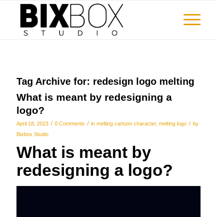
Tag Archive for:
redesign logo melting
What is meant by redesigning a
logo?
/
/
/
April 18, 2023
0 Comments
in
melting cartoon character
,
melting logo
by
Bixbox Studio
What is meant by
redesigning a logo?