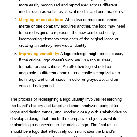
more easily recognized and reproduced across different
media, such as websites, social media, and print materials.
Merging or acquisition:
When two or more companies
merge or one company acquires another, the logo may need
to be redesigned to represent the new combined entity,
incorporating elements from each of the original logos or
creating an entirely new visual identity.
Improving versatility:
A logo redesign might be necessary
if the original logo doesn’t work well in various sizes,
formats, or applications. An effective logo should be
adaptable to different contexts and easily recognizable in
both large and small sizes, in color or grayscale, and on
various backgrounds.
The process of redesigning a logo usually involves researching
the brand’s history and target audience, analyzing competitor
logos and design trends, and working closely with stakeholders to
develop a design that meets the company’s objectives while
maintaining a connection to the original logo. The final result
should be a logo that effectively communicates the brand’s