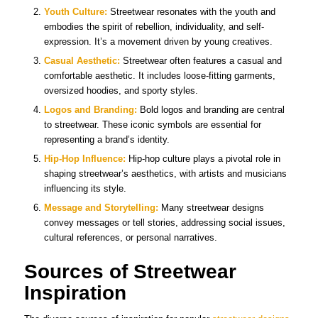
Youth Culture:
Streetwear resonates with the youth and
embodies the spirit of rebellion, individuality, and self-
expression. It’s a movement driven by young creatives.
Casual Aesthetic:
Streetwear often features a casual and
comfortable aesthetic. It includes loose-fitting garments,
oversized hoodies, and sporty styles.
Logos and Branding:
Bold logos and branding are central
to streetwear. These iconic symbols are essential for
representing a brand’s identity.
Hip-Hop Influence:
Hip-hop culture plays a pivotal role in
shaping streetwear’s aesthetics, with artists and musicians
influencing its style.
Message and Storytelling:
Many streetwear designs
convey messages or tell stories, addressing social issues,
cultural references, or personal narratives.
Sources of Streetwear
Inspiration