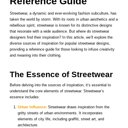
Reference Guide
Streetwear, a dynamic and ever-evolving fashion subculture, has
taken the world by storm. With its roots in urban aesthetics and a
rebellious spirit, streetwear is known for its distinctive designs
that resonate with a wide audience. But where do streetwear
designers find their inspiration? In this article, we’ll explore the
diverse sources of inspiration for popular streetwear designs,
providing a reference guide for those looking to infuse creativity
and meaning into their clothing.
The Essence of Streetwear
Before delving into the sources of inspiration, it’s essential to
understand the core elements of streetwear. Streetwear’s
essence includes:
Urban Influence:
Streetwear draws inspiration from the
gritty streets of urban environments. It incorporates
elements of city life, including graffiti, street art, and
architecture.