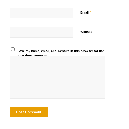
*
Email
Website
Save my name, email, and website in this browser for the
next time I comment.