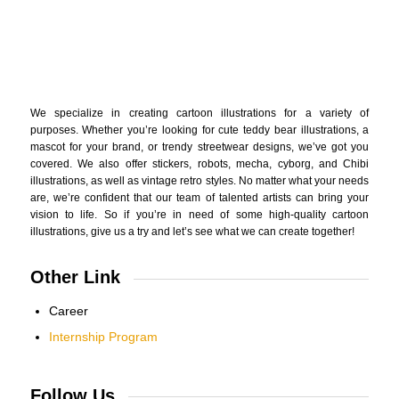
We specialize in creating cartoon illustrations for a variety of
purposes. Whether you’re looking for cute teddy bear illustrations, a
mascot for your brand, or trendy streetwear designs, we’ve got you
covered. We also offer stickers, robots, mecha, cyborg, and Chibi
illustrations, as well as vintage retro styles. No matter what your needs
are, we’re confident that our team of talented artists can bring your
vision to life. So if you’re in need of some high-quality cartoon
illustrations, give us a try and let’s see what we can create together!
Other Link
Career
Internship Program
Follow Us