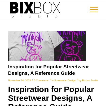
Inspiration for Popular Streetwear
Designs, A Reference Guide
/
/
/
November 24, 2023
0 Comments
in
Streetwear Design
by
Bixbox Studio
Inspiration for Popular
Streetwear Designs, A