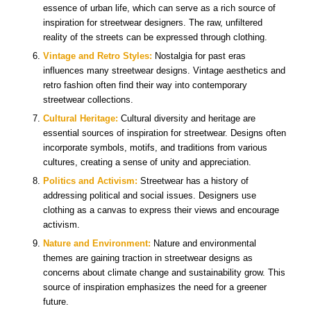
essence of urban life, which can serve as a rich source of
inspiration for streetwear designers. The raw, unfiltered
reality of the streets can be expressed through clothing.
Vintage and Retro Styles:
Nostalgia for past eras
influences many streetwear designs. Vintage aesthetics and
retro fashion often find their way into contemporary
streetwear collections.
Cultural Heritage:
Cultural diversity and heritage are
essential sources of inspiration for streetwear. Designs often
incorporate symbols, motifs, and traditions from various
cultures, creating a sense of unity and appreciation.
Politics and Activism:
Streetwear has a history of
addressing political and social issues. Designers use
clothing as a canvas to express their views and encourage
activism.
Nature and Environment:
Nature and environmental
themes are gaining traction in streetwear designs as
concerns about climate change and sustainability grow. This
source of inspiration emphasizes the need for a greener
future.