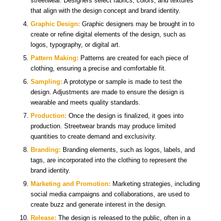
streetwear. Designers select fabrics, colors, and textures
that align with the design concept and brand identity.
Graphic Design:
Graphic designers may be brought in to
create or refine digital elements of the design, such as
logos, typography, or digital art.
Pattern Making:
Patterns are created for each piece of
clothing, ensuring a precise and comfortable fit.
Sampling:
A prototype or sample is made to test the
design. Adjustments are made to ensure the design is
wearable and meets quality standards.
Production:
Once the design is finalized, it goes into
production. Streetwear brands may produce limited
quantities to create demand and exclusivity.
Branding:
Branding elements, such as logos, labels, and
tags, are incorporated into the clothing to represent the
brand identity.
Marketing and Promotion:
Marketing strategies, including
social media campaigns and collaborations, are used to
create buzz and generate interest in the design.
Release:
The design is released to the public, often in a