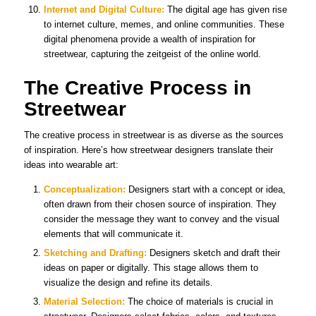
Internet and Digital Culture:
The digital age has given rise
to internet culture, memes, and online communities. These
digital phenomena provide a wealth of inspiration for
streetwear, capturing the zeitgeist of the online world.
The Creative Process in
Streetwear
The creative process in streetwear is as diverse as the sources
of inspiration. Here’s how streetwear designers translate their
ideas into wearable art:
Conceptualization:
Designers start with a concept or idea,
often drawn from their chosen source of inspiration. They
consider the message they want to convey and the visual
elements that will communicate it.
Sketching and Drafting:
Designers sketch and draft their
ideas on paper or digitally. This stage allows them to
visualize the design and refine its details.
Material Selection:
The choice of materials is crucial in