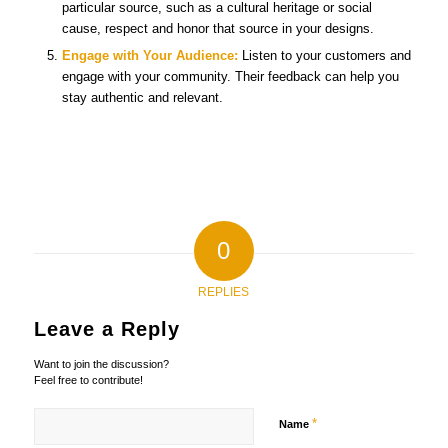
particular source, such as a cultural heritage or social
cause, respect and honor that source in your designs.
Engage with Your Audience:
Listen to your customers and
engage with your community. Their feedback can help you
stay authentic and relevant.
0
REPLIES
Leave a Reply
Want to join the discussion?
Feel free to contribute!
*
Name