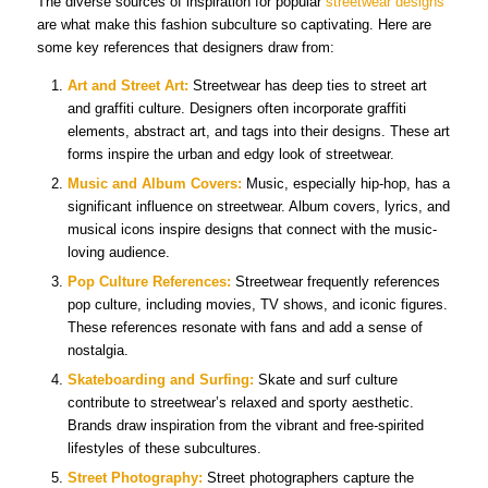
The diverse sources of inspiration for popular
streetwear designs
are what make this fashion subculture so captivating. Here are
some key references that designers draw from:
Art and Street Art:
Streetwear has deep ties to street art
and graffiti culture. Designers often incorporate graffiti
elements, abstract art, and tags into their designs. These art
forms inspire the urban and edgy look of streetwear.
Music and Album Covers:
Music, especially hip-hop, has a
significant influence on streetwear. Album covers, lyrics, and
musical icons inspire designs that connect with the music-
loving audience.
Pop Culture References:
Streetwear frequently references
pop culture, including movies, TV shows, and iconic figures.
These references resonate with fans and add a sense of
nostalgia.
Skateboarding and Surfing:
Skate and surf culture
contribute to streetwear’s relaxed and sporty aesthetic.
Brands draw inspiration from the vibrant and free-spirited
lifestyles of these subcultures.
Street Photography:
Street photographers capture the