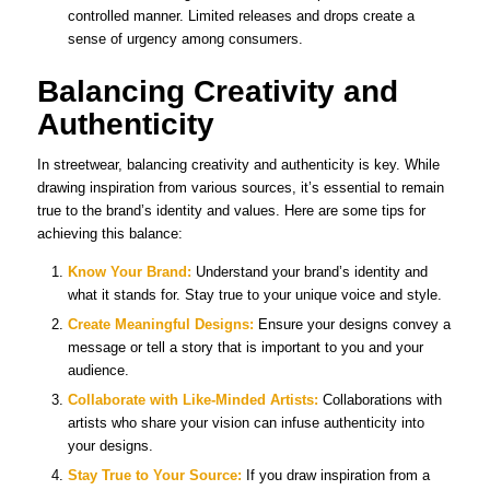
controlled manner. Limited releases and drops create a
sense of urgency among consumers.
Balancing Creativity and
Authenticity
In streetwear, balancing creativity and authenticity is key. While
drawing inspiration from various sources, it’s essential to remain
true to the brand’s identity and values. Here are some tips for
achieving this balance:
Know Your Brand:
Understand your brand’s identity and
what it stands for. Stay true to your unique voice and style.
Create Meaningful Designs:
Ensure your designs convey a
message or tell a story that is important to you and your
audience.
Collaborate with Like-Minded Artists:
Collaborations with
artists who share your vision can infuse authenticity into
your designs.
Stay True to Your Source:
If you draw inspiration from a