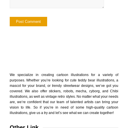
We specialize in creating cartoon illustrations for a variety of
purposes. Whether you’re looking for cute teddy bear illustrations, a
mascot for your brand, or trendy streetwear designs, we’ve got you
covered. We also offer stickers, robots, mecha, cyborg, and Chibi
illustrations, as well as vintage retro styles. No matter what your needs
are, we’re confident that our team of talented artists can bring your
vision to life. So if you’re in need of some high-quality cartoon
illustrations, give us a try and let’s see what we can create together!
Other Link