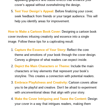
cover’s appeal without overwhelming the design.
Test Your Design’s Appeal:
Before finalizing your cover,
seek feedback from friends or your target audience. This will
help you identify areas for improvement.
How to Make a
Cartoon Book Cover
:
Designing a cartoon book
cover involves infusing creativity and essence into a single
image. Follow these tips for a captivating result:
Capture the Essence of Your Story:
Reflect the core
theme and emotions of your book through the cover design.
Convey a glimpse of what readers can expect inside.
Depict the Main Characters or Theme:
Include the main
characters or key elements that represent your book’s
storyline. This creates a connection with potential readers.
Embrace Playfulness and Creativity:
Cartoon covers allow
you to be playful and creative. Don’t be afraid to experiment
with unconventional ideas that align with your story.
Make the Cover Intriguing and Tease the Content:
Design
your cover in a way that intrigues readers, making them