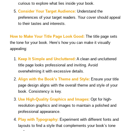
curious to explore what lies inside your book.
Consider Your Target Audience:
Understand the
preferences of your target readers. Your cover should appeal
to their tastes and interests.
How to Make Your Title Page Look Good:
The title page sets
the tone for your book. Here’s how you can make it visually
appealing:
Keep It Simple and Uncluttered:
A clean and uncluttered
title page looks professional and inviting. Avoid
overwhelming it with excessive details.
Align with the Book’s Theme and Style:
Ensure your title
page design aligns with the overall theme and style of your
book. Consistency is key.
Use High-Quality Graphics and Images:
Opt for high-
resolution graphics and images to maintain a polished and
professional appearance.
Play with Typography:
Experiment with different fonts and
layouts to find a style that complements your book’s tone