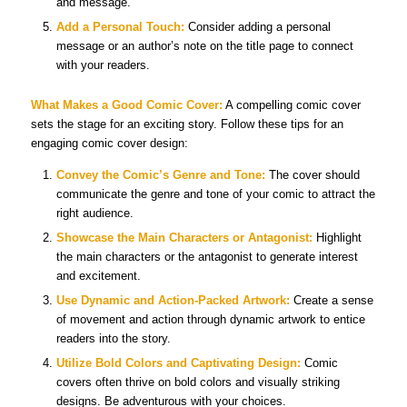
and message.
Add a Personal Touch:
Consider adding a personal
message or an author’s note on the title page to connect
with your readers.
What Makes a Good Comic Cover:
A compelling comic cover
sets the stage for an exciting story. Follow these tips for an
engaging comic cover design:
Convey the Comic’s Genre and Tone:
The cover should
communicate the genre and tone of your comic to attract the
right audience.
Showcase the Main Characters or Antagonist:
Highlight
the main characters or the antagonist to generate interest
and excitement.
Use Dynamic and Action-Packed Artwork:
Create a sense
of movement and action through dynamic artwork to entice
readers into the story.
Utilize Bold Colors and Captivating Design:
Comic
covers often thrive on bold colors and visually striking
designs. Be adventurous with your choices.