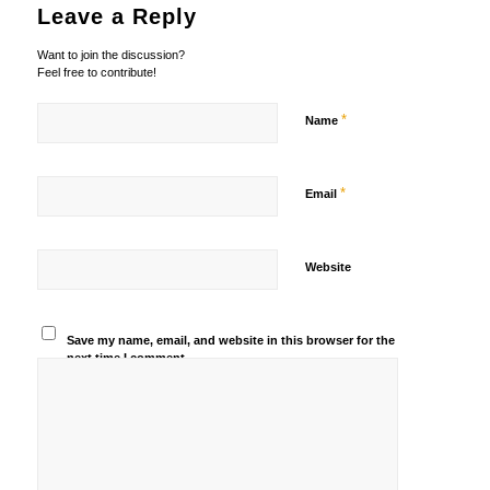
Leave a Reply
Want to join the discussion?
Feel free to contribute!
*
Name
*
Email
Website
Save my name, email, and website in this browser for the
next time I comment.