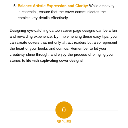
Balance Artistic Expression and Clarity:
While creativity
is essential, ensure that the cover communicates the
comic’s key details effectively.
Designing eye-catching cartoon cover page designs can be a fun
and rewarding experience. By implementing these easy tips, you
can create covers that not only attract readers but also represent
the heart of your books and comics. Remember to let your
creativity shine through, and enjoy the process of bringing your
stories to life with captivating cover designs!
0
REPLIES