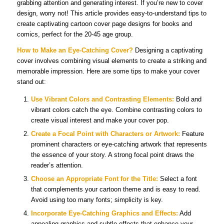
grabbing attention and generating interest. If you’re new to cover
design, worry not! This article provides easy-to-understand tips to
create captivating cartoon cover page designs for books and
comics, perfect for the 20-45 age group.
How to Make an Eye-Catching Cover?
Designing a captivating
cover involves combining visual elements to create a striking and
memorable impression. Here are some tips to make your cover
stand out:
Use Vibrant Colors and Contrasting Elements:
Bold and
vibrant colors catch the eye. Combine contrasting colors to
create visual interest and make your cover pop.
Create a Focal Point with Characters or Artwork:
Feature
prominent characters or eye-catching artwork that represents
the essence of your story. A strong focal point draws the
reader’s attention.
Choose an Appropriate Font for the Title:
Select a font
that complements your cartoon theme and is easy to read.
Avoid using too many fonts; simplicity is key.
Incorporate Eye-Catching Graphics and Effects:
Add
appealing graphics and subtle effects that enhance your