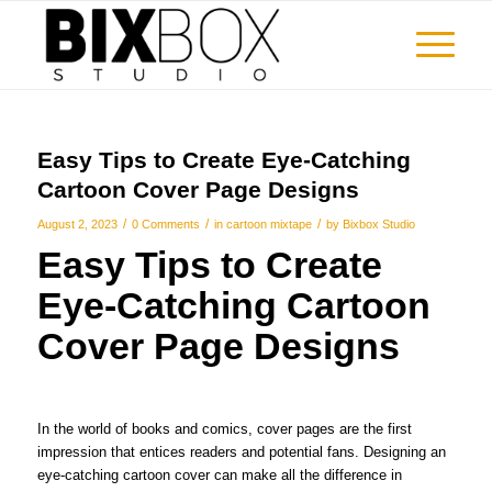
Easy Tips to Create Eye-Catching
Cartoon Cover Page Designs
/
/
/
August 2, 2023
0 Comments
in
cartoon mixtape
by
Bixbox Studio
Easy Tips to Create
Eye-Catching Cartoon
Cover Page Designs
In the world of books and comics, cover pages are the first
impression that entices readers and potential fans. Designing an
eye-catching cartoon cover can make all the difference in