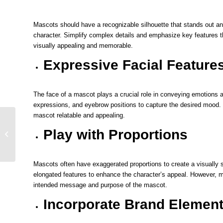
Mascots should have a recognizable silhouette that stands out and 
character. Simplify complex details and emphasize key features 
visually appealing and memorable.
Expressive Facial Feature
The face of a mascot plays a crucial role in conveying emotions 
expressions, and eyebrow positions to capture the desired mood.
mascot relatable and appealing.
Utilizing Creativity Tips
on Choosing a Mascot
Play with Proportions
Sketch that Describes
Your B...
Mascots often have exaggerated proportions to create a visually s
elongated features to enhance the character’s appeal. However, ma
intended message and purpose of the mascot.
Incorporate Brand Elemen