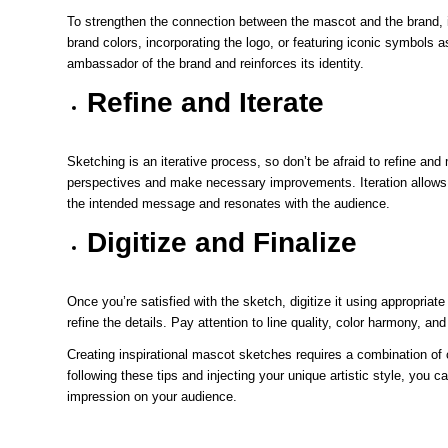
To strengthen the connection between the mascot and the brand, i
brand colors, incorporating the logo, or featuring iconic symbols
ambassador of the brand and reinforces its identity.
Refine and Iterate
Sketching is an iterative process, so don’t be afraid to refine a
perspectives and make necessary improvements. Iteration allows y
the intended message and resonates with the audience.
Digitize and Finalize
Once you’re satisfied with the sketch, digitize it using appropriate
refine the details. Pay attention to line quality, color harmony, an
Creating inspirational mascot sketches requires a combination of c
following these tips and injecting your unique artistic style, you
impression on your audience.