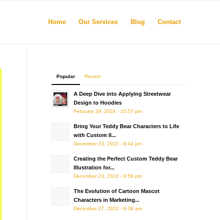
Home
Our Services
Blog
Contact
Popular
Recent
A Deep Dive into Applying Streetwear
Design to Hoodies
February 29, 2024 - 10:57 pm
Bring Your Teddy Bear Characters to Life
with Custom Il...
December 23, 2022 - 9:44 pm
Creating the Perfect Custom Teddy Bear
Illustration for...
December 23, 2022 - 9:58 pm
The Evolution of Cartoon Mascot
Characters in Marketing...
December 27, 2022 - 8:38 am