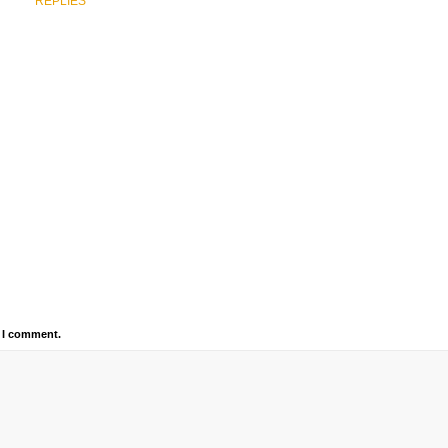
REPLIES
e I comment.