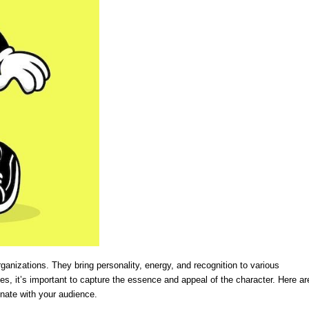
anizations. They bring personality, energy, and recognition to various
es, it’s important to capture the essence and appeal of the character. Here ar
nate with your audience.