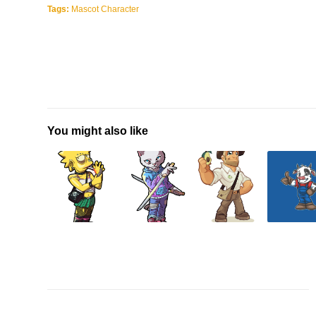
Tags:
Mascot Character
You might also like