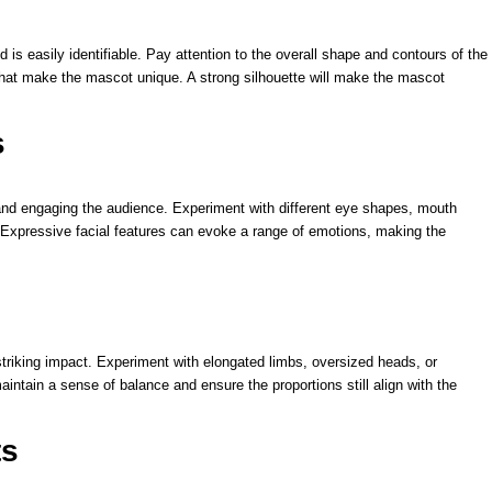
is easily identifiable. Pay attention to the overall shape and contours of the
that make the mascot unique. A strong silhouette will make the mascot
s
and engaging the audience. Experiment with different eye shapes, mouth
 Expressive facial features can evoke a range of emotions, making the
triking impact. Experiment with elongated limbs, oversized heads, or
intain a sense of balance and ensure the proportions still align with the
ts