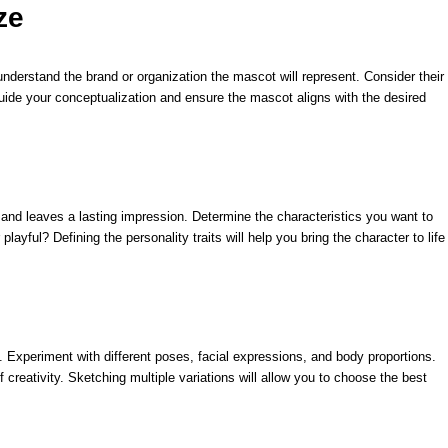
ze
nderstand the brand or organization the mascot will represent. Consider their
 guide your conceptualization and ensure the mascot aligns with the desired
n and leaves a lasting impression. Determine the characteristics you want to
playful? Defining the personality traits will help you bring the character to life
s. Experiment with different poses, facial expressions, and body proportions.
 creativity. Sketching multiple variations will allow you to choose the best