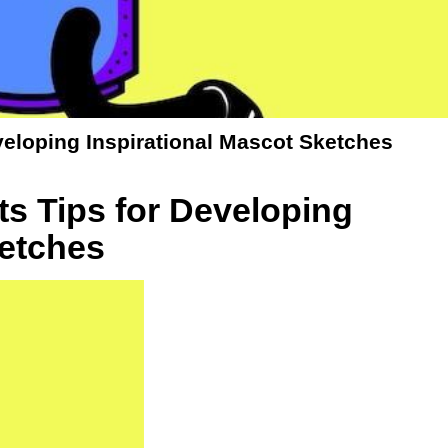
veloping Inspirational Mascot Sketches
s Tips for Developing
ketches