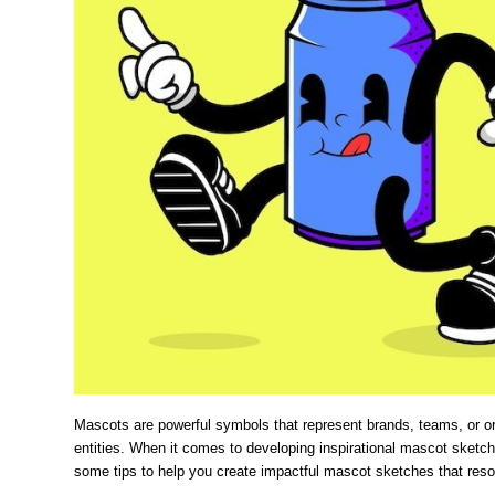
Mascots are powerful symbols that represent brands, teams, or org
entities. When it comes to developing inspirational mascot sketch
some tips to help you create impactful mascot sketches that reso