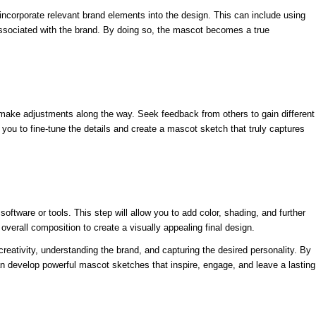
ncorporate relevant brand elements into the design. This can include using
 associated with the brand. By doing so, the mascot becomes a true
nd make adjustments along the way. Seek feedback from others to gain different
ou to fine-tune the details and create a mascot sketch that truly captures
 software or tools. This step will allow you to add color, shading, and further
d overall composition to create a visually appealing final design.
reativity, understanding the brand, and capturing the desired personality. By
 can develop powerful mascot sketches that inspire, engage, and leave a lasting