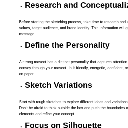
Research and Conceptuali
Before starting the sketching process, take time to research and u
values, target audience, and brand identity. This information will
message.
Define the Personality
A strong mascot has a distinct personality that captures attentio
convey through your mascot. Is it friendly, energetic, confident, or 
on paper.
Sketch Variations
Start with rough sketches to explore different ideas and variation
Don’t be afraid to think outside the box and push the boundaries of
elements and refine your concept.
Focus on Silhouette