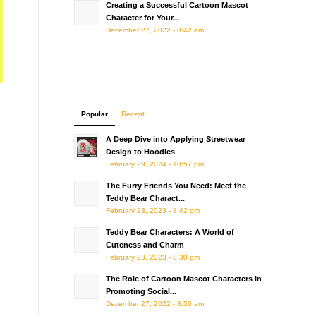
Creating a Successful Cartoon Mascot
Character for Your...
December 27, 2022 - 8:42 am
Popular
Recent
A Deep Dive into Applying Streetwear
Design to Hoodies
February 29, 2024 - 10:57 pm
The Furry Friends You Need: Meet the
Teddy Bear Charact...
February 23, 2023 - 8:42 pm
Teddy Bear Characters: A World of
Cuteness and Charm
February 23, 2023 - 8:30 pm
The Role of Cartoon Mascot Characters in
Promoting Social...
December 27, 2022 - 8:50 am