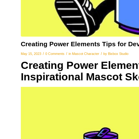
Creating Power Elements Tips for De
/
/
/
May 15, 2023
0 Comments
in
Mascot Character
by
Bixbox Studio
Creating Power Element
Inspirational Mascot S