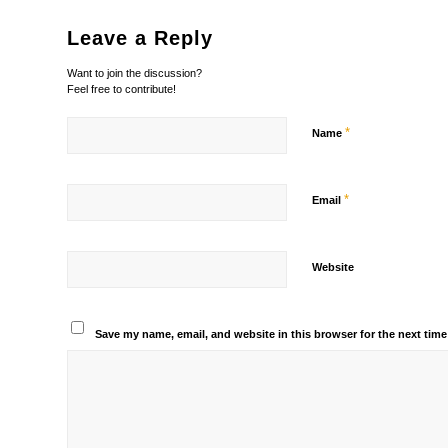
Leave a Reply
Want to join the discussion?
Feel free to contribute!
*
Name
*
Email
Website
Save my name, email, and website in this browser for the next tim