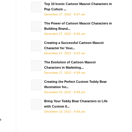
Top 10 Iconic Cartoon Mascot Characters in
Pop Culture ...
December 27, 2022 - 8:47 am
The Power of Cartoon Mascot Characters in
Building Brand...
December 27, 2022 - 8:45 am
Creating a Successful Cartoon Mascot
Character for Your...
December 27, 2022 - 8:42 am
The Evolution of Cartoon Mascot
Characters in Marketing...
December 27, 2022 - 8:38 am
Creating the Perfect Custom Teddy Bear
Illustration for...
December 23, 2022 - 9:58 pm
Bring Your Teddy Bear Characters to Life
with Custom Il...
December 23, 2022 - 9:44 pm
e