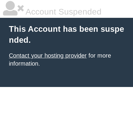
Account Suspended
This Account has been suspe
nded.
Contact your hosting provider
for more
information.